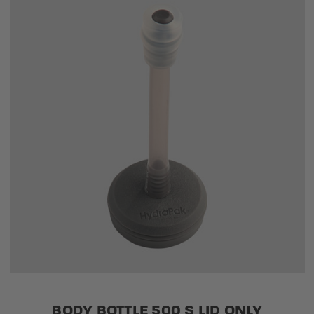
BODY BOTTLE 500 S LID ONLY