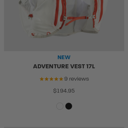
NEW
ADVENTURE VEST 17L
9
reviews
$194.95