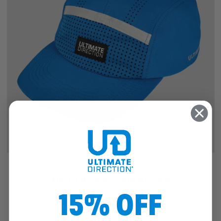
SALE
THE CLASSIC COBALT HAT
15% OFF
$25.46
$19.97