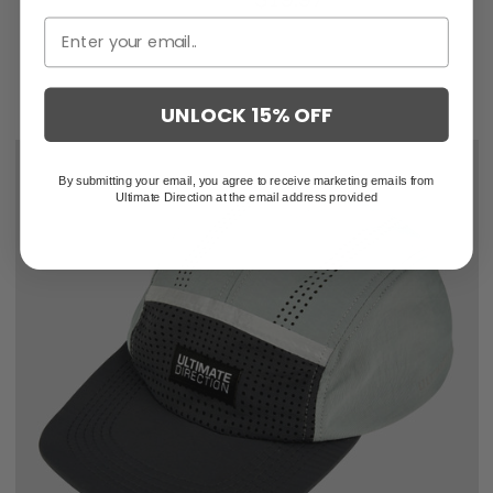
UNLOCK 15% OFF
By submitting your email, you agree to receive marketing emails from
Ultimate Direction at the email address provided