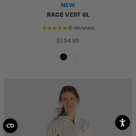
NEW
RACE VEST 6L
6
reviews
$154.95