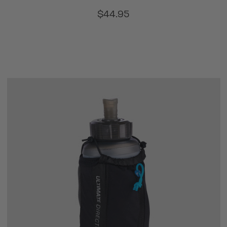
$44.95