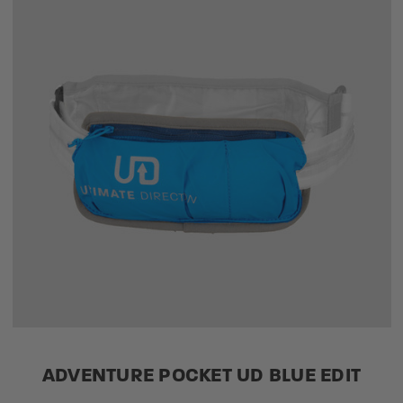
ADVENTURE POCKET UD BLUE EDIT