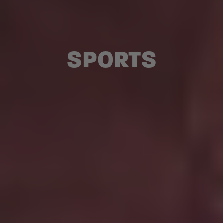
SPORTS