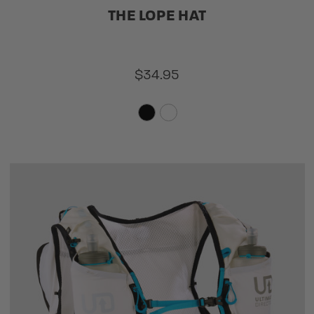
THE LOPE HAT
$34.95