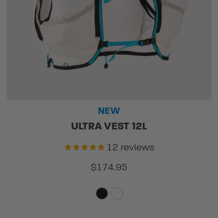
NEW
ULTRA VEST 12L
12
reviews
$174.95