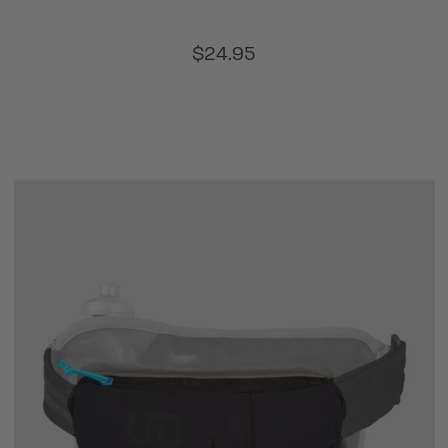
$24.95