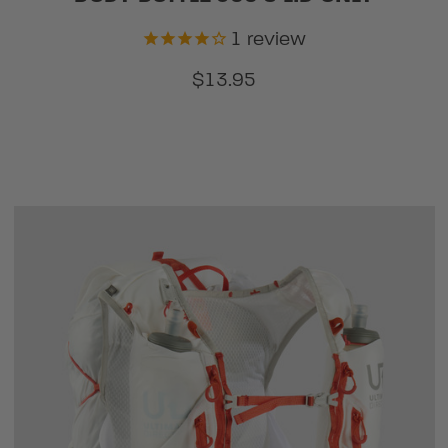
1
review
$13.95