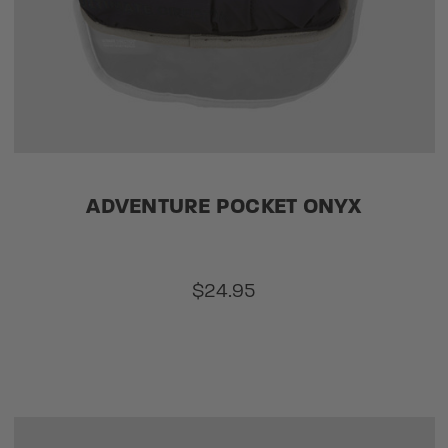
ADVENTURE POCKET ONYX
$24.95