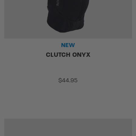
NEW
CLUTCH ONYX
$44.95