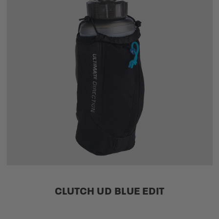
CLUTCH UD BLUE EDIT