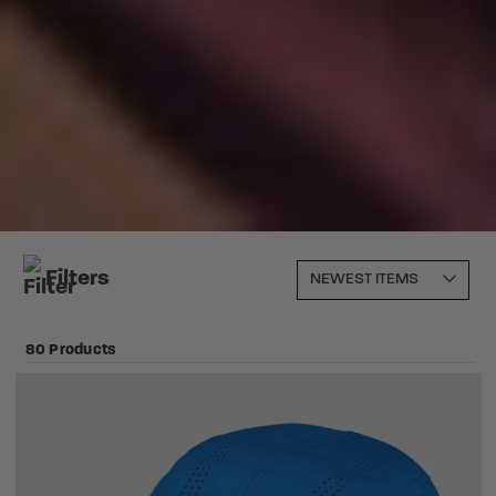
Filters
80 Products