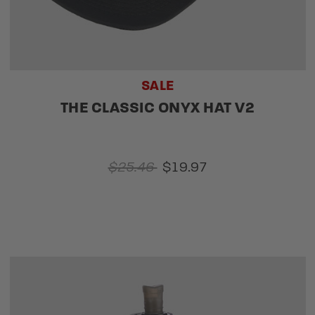
SALE
THE CLASSIC ONYX HAT V2
$25.46
$19.97