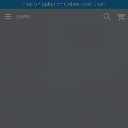
Free Shipping on Orders Over $49*