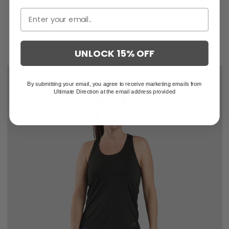
$219.95
$146.63
UNLOCK 15% OFF
By submitting your email, you agree to receive marketing emails from
Ultimate Direction at the email address provided