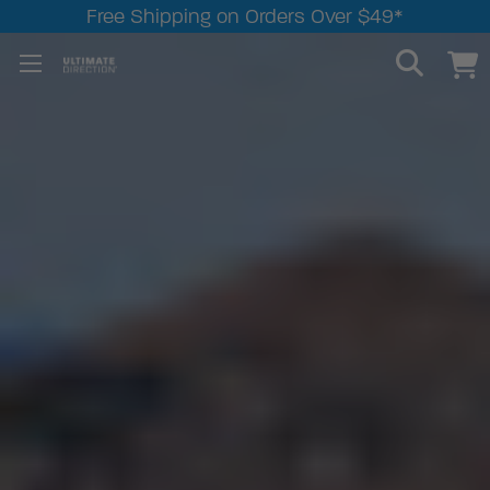
Free Shipping on Orders Over $49*