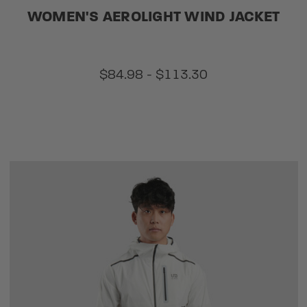
WOMEN'S AEROLIGHT WIND JACKET
$84.98 - $113.30