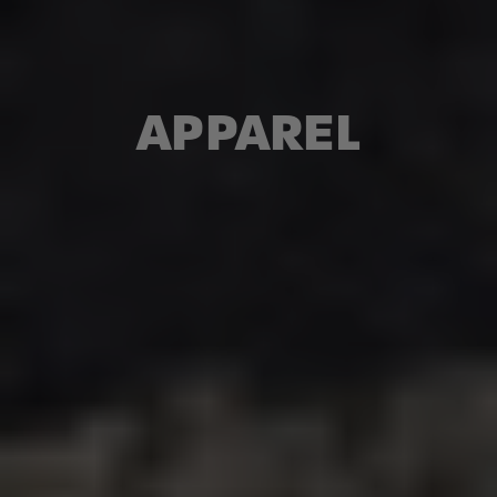
APPAREL