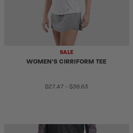
SALE
WOMEN'S CIRRIFORM TEE
$27.47 - $36.63