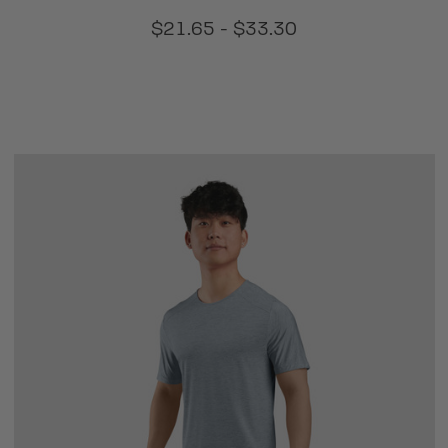
$21.65 - $33.30