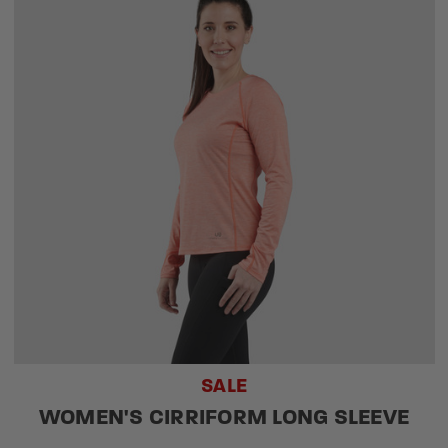
SALE
WOMEN'S CIRRIFORM LONG SLEEVE