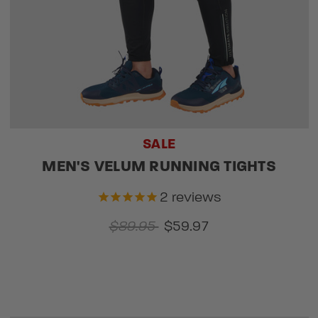
SALE
MEN'S VELUM RUNNING TIGHTS
2
reviews
$89.95
$59.97