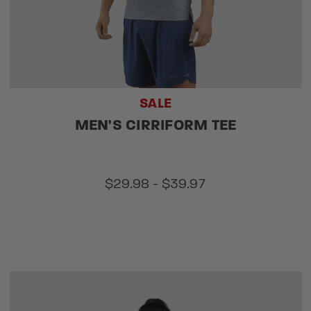
SALE
MEN'S CIRRIFORM TEE
$29.98 - $39.97