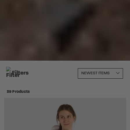
Filters
39 Products