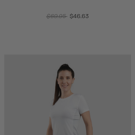
$69.95
$46.63