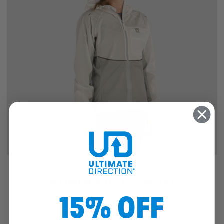
SALE
WOMEN'S ULTRA JACKET
15% OFF
1
review