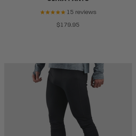
15
reviews
$179.95