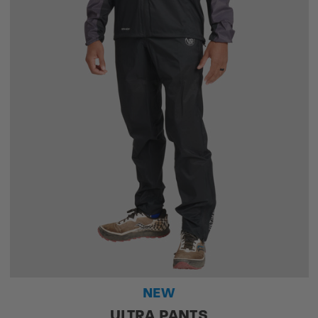
NEW
ULTRA PANTS