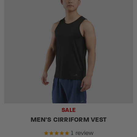
SALE
MEN'S CIRRIFORM VEST
1
review