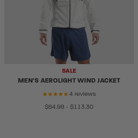
SALE
MEN'S AEROLIGHT WIND JACKET
4
reviews
$84.98 - $113.30