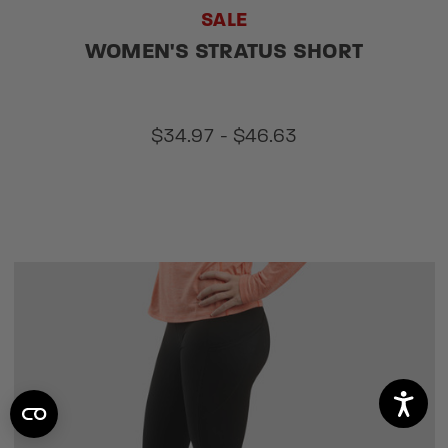
SALE
WOMEN'S STRATUS SHORT
$34.97 - $46.63