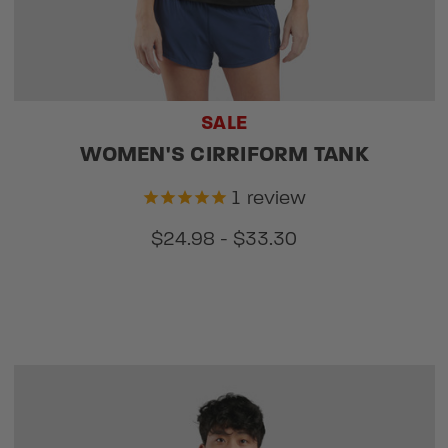
SALE
WOMEN'S CIRRIFORM TANK
1
review
$24.98 - $33.30