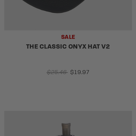
SALE
THE CLASSIC ONYX HAT V2
$25.46
$19.97