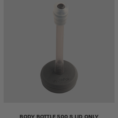
BODY BOTTLE 500 S LID ONLY