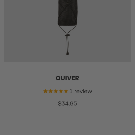
QUIVER
1
review
$34.95