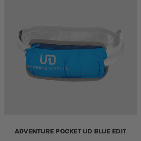
ADVENTURE POCKET UD BLUE EDIT