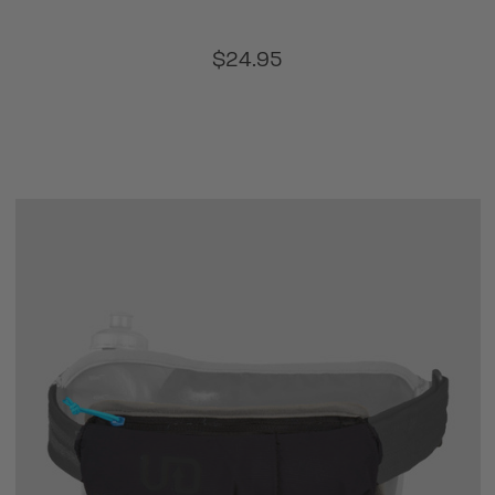
$24.95