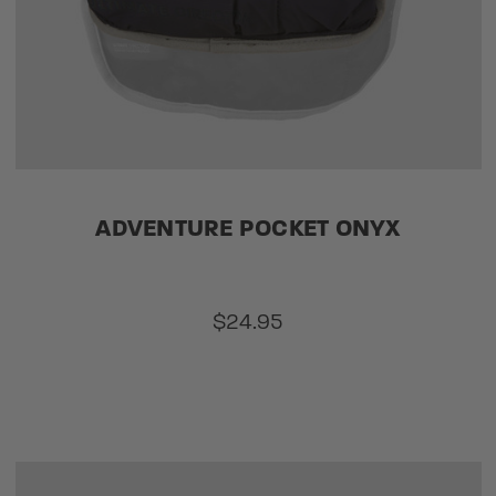
ADVENTURE POCKET ONYX
$24.95