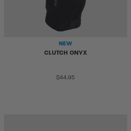
NEW
CLUTCH ONYX
$44.95