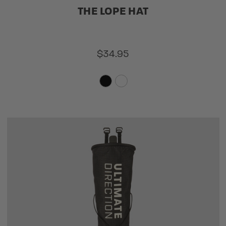
THE LOPE HAT
$34.95