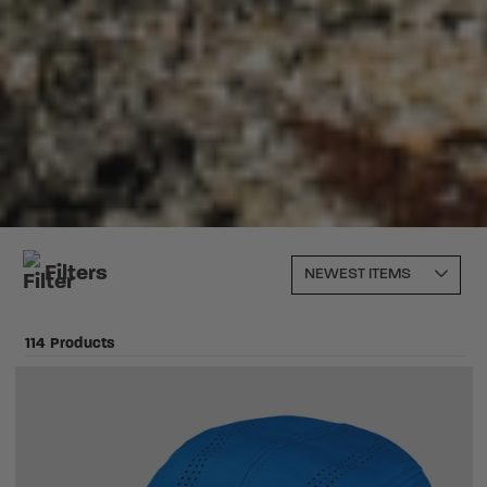
Filters
114 Products