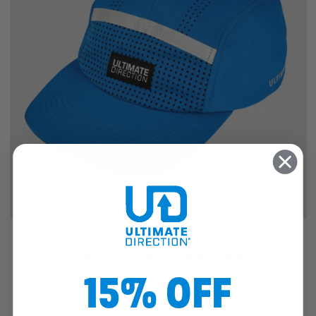
SALE
THE CLASSIC COBALT HAT
15% OFF
$25.46
$19.97