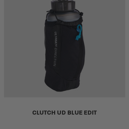
CLUTCH UD BLUE EDIT