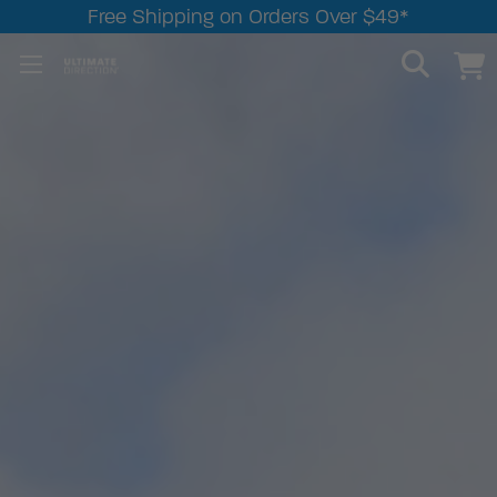
Free Shipping on Orders Over $49*