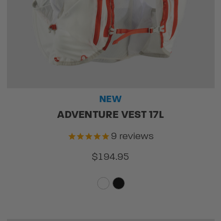
NEW
ADVENTURE VEST 17L
9
reviews
$194.95