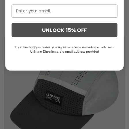
UNLOCK 15% OFF
By submitting your email, you agree to receive marketing emails from
Ultimate Direction at the email address provided