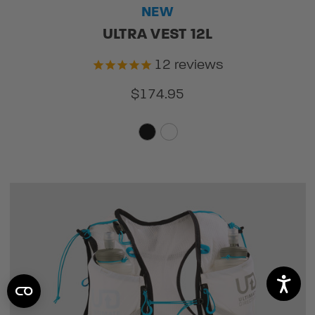
NEW
ULTRA VEST 12L
12
reviews
$174.95