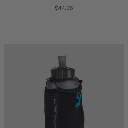
$44.95