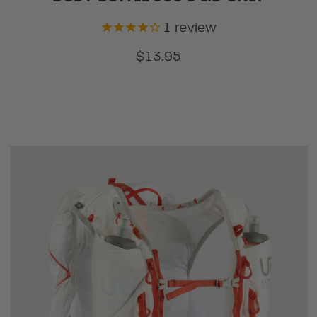
1
review
$13.95