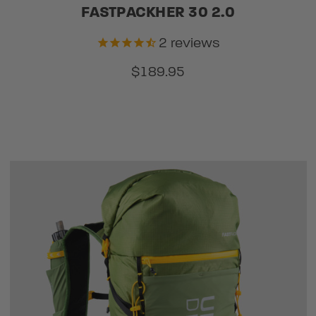
FASTPACKHER 30 2.0
2
reviews
$189.95