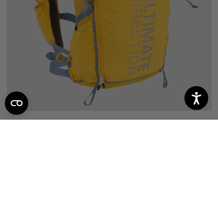
FASTPACK 20
44
reviews
$164.95