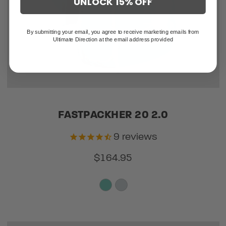
UNLOCK 15% OFF
By submitting your email, you agree to receive marketing emails from
Ultimate Direction at the email address provided
FASTPACKHER 20 2.0
9
reviews
$164.95