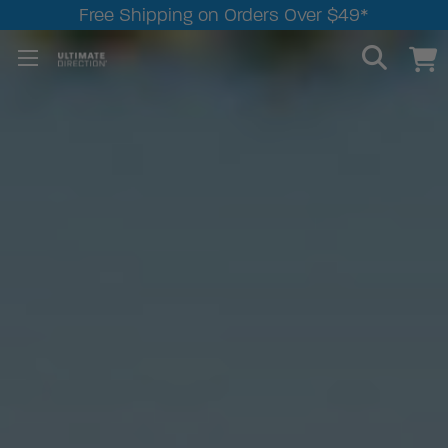
Free Shipping on Orders Over $49*