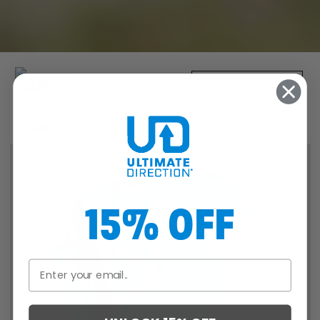
Filters
6 Products
15% OFF