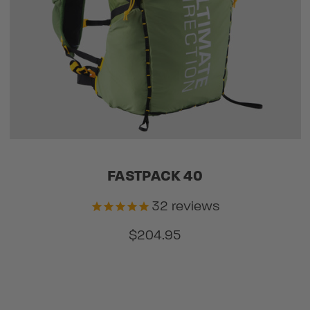
FASTPACK 40
32
reviews
$204.95