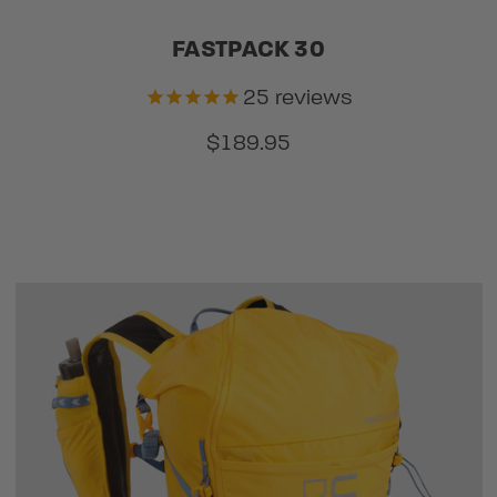
FASTPACK 30
25
reviews
$189.95