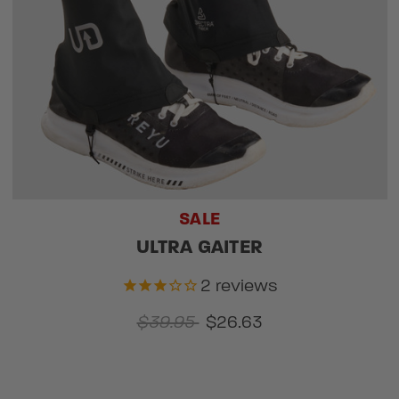
SALE
ULTRA GAITER
2
reviews
$39.95
$26.63