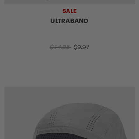
SALE
ULTRABAND
$14.95
$9.97