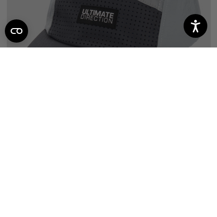
SALE
THE CLASSIC ONYX HAT
7
reviews
$25.46
$19.97