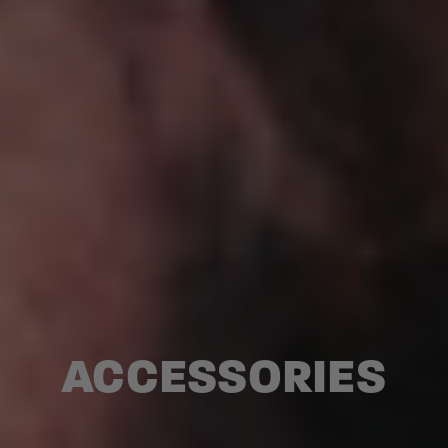
ACCESSORIES