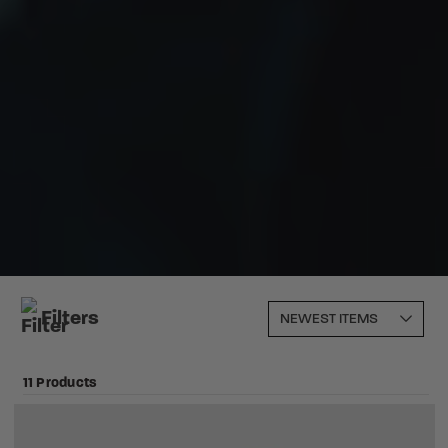
Filters
11 Products