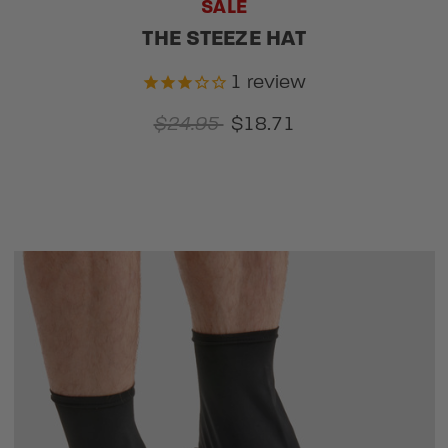
SALE
THE STEEZE HAT
1
review
$24.95
$18.71