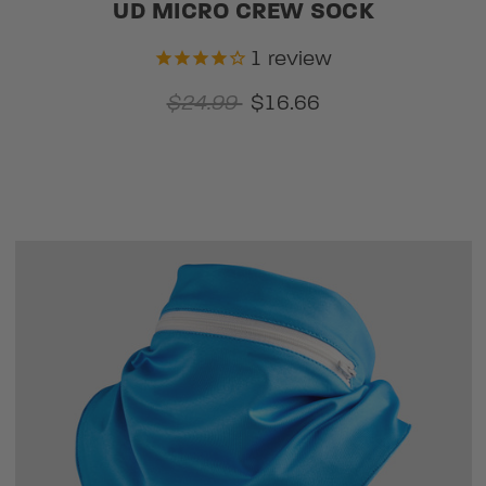
UD MICRO CREW SOCK
1
review
$24.99
$16.66