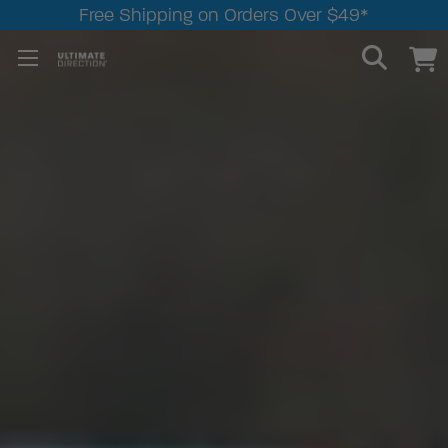
Free Shipping on Orders Over $49*