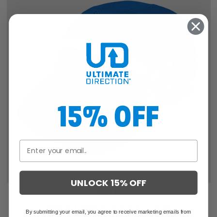
15% OFF
UNLOCK 15% OFF
SALE
THE CLASSIC COBALT HAT
By submitting your email, you agree to receive marketing emails from