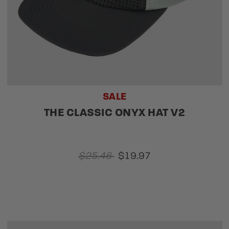
SALE
THE CLASSIC ONYX HAT V2
$25.46
$19.97