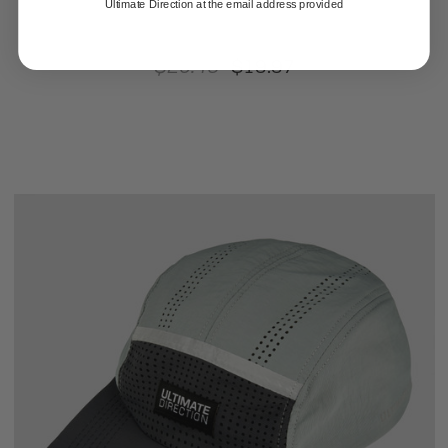
Ultimate Direction at the email address provided
$25.46
$19.97