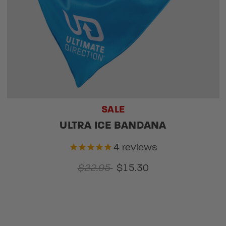
SALE
ULTRA ICE BANDANA
4
reviews
$22.95
$15.30