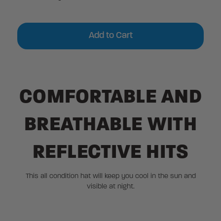
Current
Stock:
COMFORTABLE AND
BREATHABLE WITH
REFLECTIVE HITS
This all condition hat will keep you cool in the sun and
visible at night.