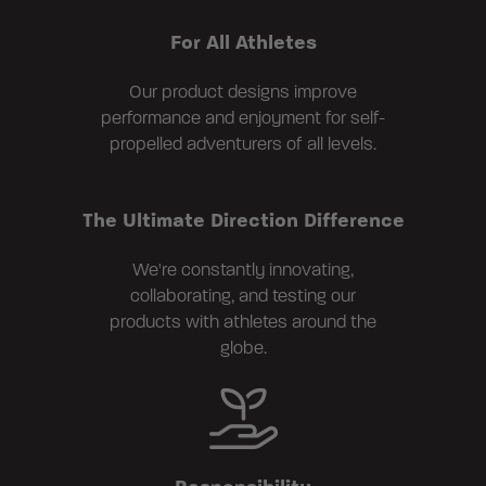
For All Athletes
Our product designs improve
performance and enjoyment for self-
propelled adventurers of all levels.
The Ultimate Direction Difference
We're constantly innovating,
collaborating, and testing our
products with athletes around the
globe.