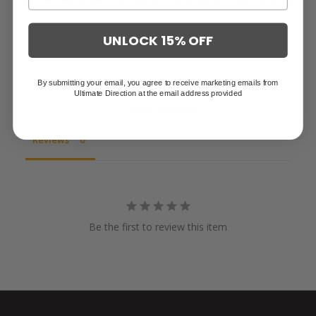
UNLOCK 15% OFF
By submitting your email, you agree to receive marketing emails from
Ultimate Direction at the email address provided
Write a Review
Reviews
Be the first to review this item