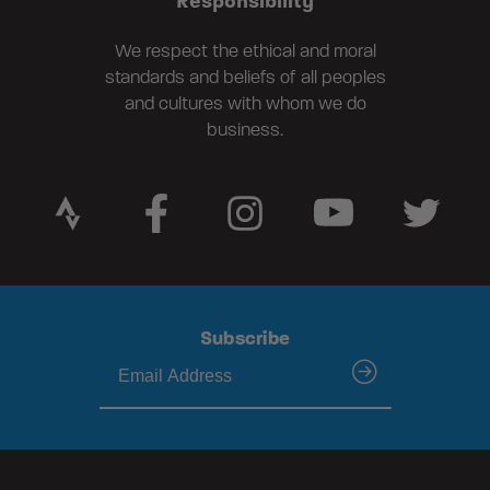
Responsibility
We respect the ethical and moral
standards and beliefs of all peoples
and cultures with whom we do
business.
Subscribe
submit