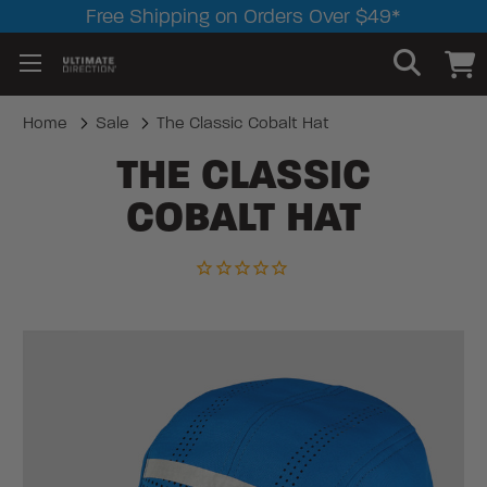
Free Shipping on Orders Over $49*
Home
Sale
The Classic Cobalt Hat
THE CLASSIC
COBALT HAT