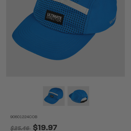
90601224COB
$19.97
$25.46