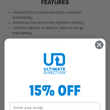
FEATURES
Perforated front panel and top for maximum
breathability
Reflective strip at front for nighttime visibility
Cordlock adjuster at back for quick on the go
adjustability
MATERIALS
100% recycled polyester
SPECS
15% OFF
Weight: 1.97 oz / 56 g
CUSTOMER REVIEWS