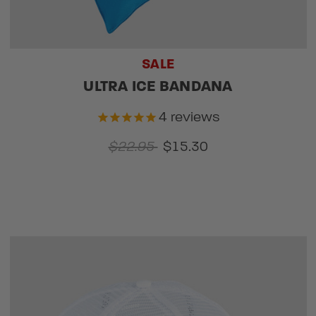
SALE
ULTRA ICE BANDANA
4
reviews
$22.95
$15.30