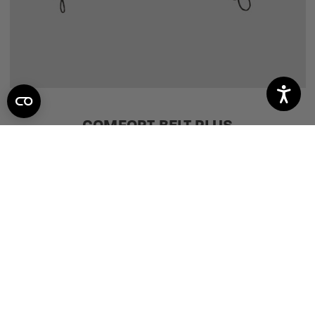
COMFORT BELT PLUS
1
review
$39.95