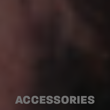
ACCESSORIES