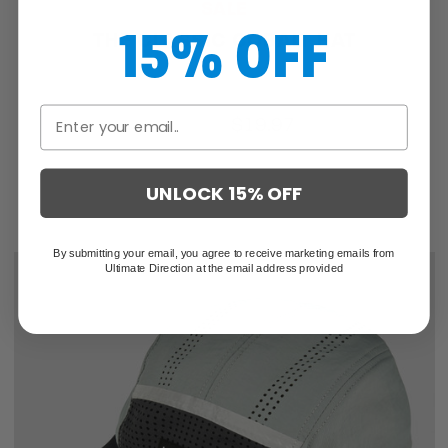
SALE
15% OFF
THE CLASSIC COBALT HAT
$25.46
$19.97
UNLOCK 15% OFF
By submitting your email, you agree to receive marketing emails from
Ultimate Direction at the email address provided