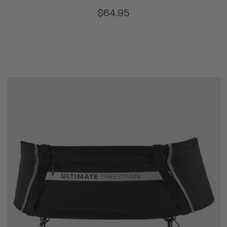
$64.95