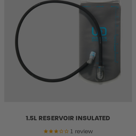
1.5L RESERVOIR INSULATED
1
review