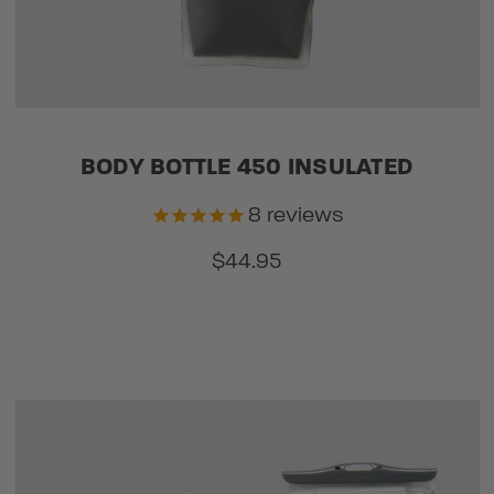
BODY BOTTLE 450 INSULATED
8
reviews
$44.95