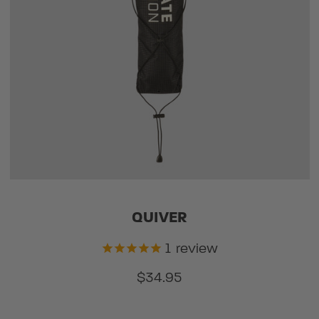
QUIVER
1
review
$34.95