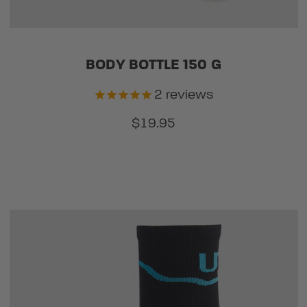
BODY BOTTLE 150 G
2
reviews
$19.95