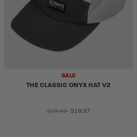
SALE
THE CLASSIC ONYX HAT V2
$25.46
$19.97