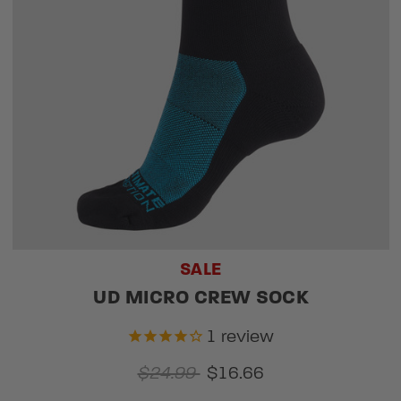
SALE
UD MICRO CREW SOCK
1
review
$24.99
$16.66