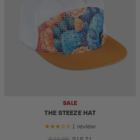
SALE
THE STEEZE HAT
1
review
$24.95
$18.71