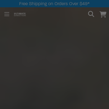
Free Shipping on Orders Over $49*