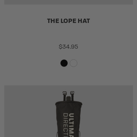
THE LOPE HAT
$34.95