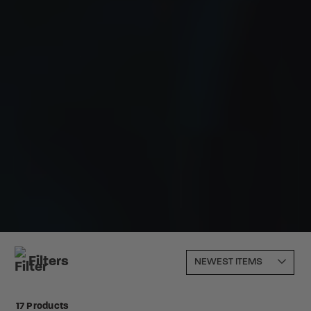
Filters
17 Products