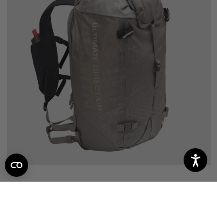
ALL MOUNTAIN
7
reviews