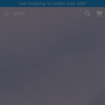
Free Shipping on Orders Over $49*