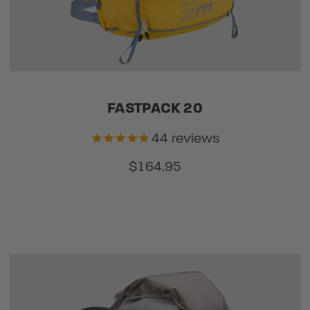
FASTPACK 20
44
reviews
$164.95