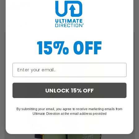
Filters
4 Products
15% OFF
UNLOCK 15% OFF
By submitting your email, you agree to receive marketing emails from
Ultimate Direction at the email address provided