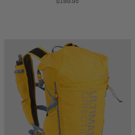
$189.95