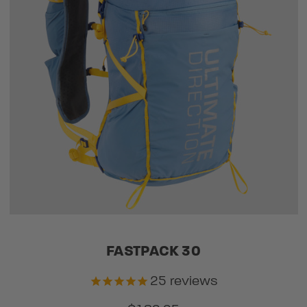
FASTPACK 30
25
reviews