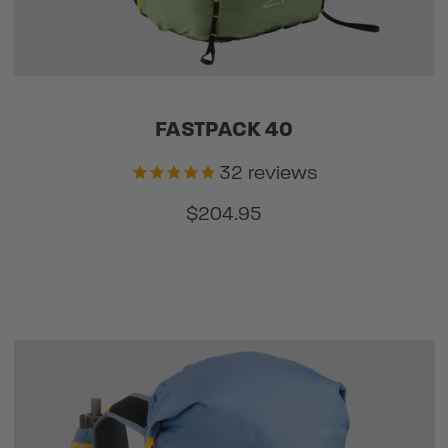
FASTPACK 40
32
reviews
$204.95