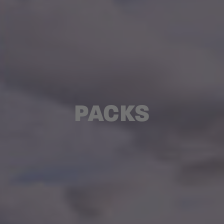
PACKS