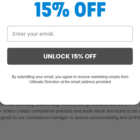
15% OFF
, age verification, payroll and time data, worker benefits, and produ
er interviews are conducted to ascertain the employee’s point of vie
ory labor, or human rights concerns.
ning policies, specific social compliance criteria, and monitoring exp
s signature, to acknowledge, accept and adhere to our policies and to 
UNLOCK 15% OFF
ts are manufactured, is mandatory.
By submitting your email, you agree to receive marketing emails from
ility
Ultimate Direction at the email address provided
the collaborative resources of Fair Factories Clearinghouse (FFC) is
liance efforts. Together with other textile industry leaders as member
 internationally. Additionally, factory ratings established within FFC p
orders unless compliance practice and audit result are found to be a
ssigned to our compliance manager to assure accountability and prohib