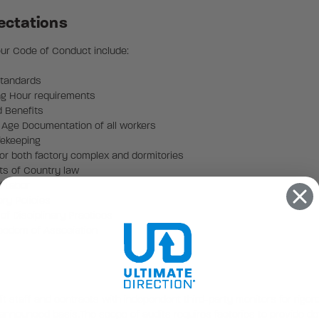
ectations
 our Code of Conduct include:
Standards
ng Hour requirements
d Benefits
 Age Documentation of all workers
fekeeping
or both factory complex and dormitories
ts of Country law
d Labor
ry Policies
of Disciplinary Practices
reedom of Association
it staff and contracts with independent third-party monitors for rigo
n announced basis.The scope of audits requires factories to provide de