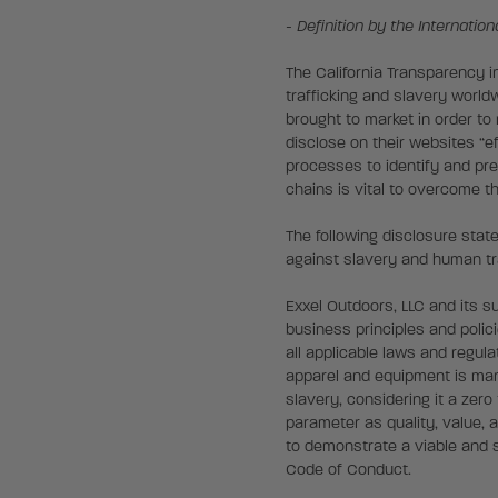
- Definition by the Internatio
The California Transparency i
trafficking and slavery worl
brought to market in order to
disclose on their websites “ef
processes to identify and pr
chains is vital to overcome t
The following disclosure sta
against slavery and human tra
Exxel Outdoors, LLC and its s
business principles and polic
all applicable laws and regul
apparel and equipment is manu
slavery, considering it a zero
parameter as quality, value, 
to demonstrate a viable and s
Code of Conduct.