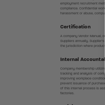
employment recruitment method
compliance. Confidential work
harassment or abuse, compuls
Certification
A company Vendor Manual, outli
Suppliers annually. Supplier’
the jurisdiction where produc
Internal Accountab
Company membership utilizing 
tracking and analysis of comp
improving workplace conditions
prevent issuance of purchase 
of this internal process is a
factories.