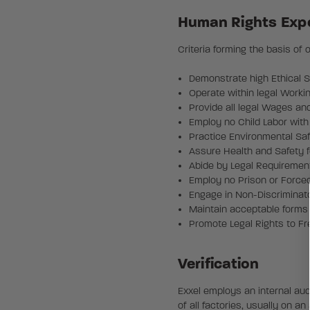
Human Rights Exp
Criteria forming the basis of
Demonstrate high Ethical 
Operate within legal Worki
Provide all legal Wages an
Employ no Child Labor with
Practice Environmental Sa
Assure Health and Safety f
Abide by Legal Requiremen
Employ no Prison or Force
Engage in Non-Discriminato
Maintain acceptable forms 
Promote Legal Rights to F
Verification
Exxel employs an internal aud
of all factories, usually on a