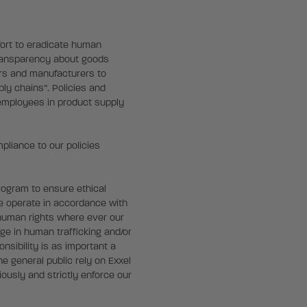
fort to eradicate human
transparency about goods
ers and manufacturers to
ply chains”. Policies and
 employees in product supply
liance to our policies
rogram to ensure ethical
We operate in accordance with
 human rights where ever our
ge in human trafficking and/or
nsibility is as important a
e general public rely on Exxel
ously and strictly enforce our