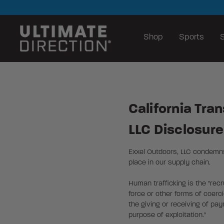
Shop
Sports
S
California Tra
LLC Disclosur
Exxel Outdoors, LLC condemns 
place in our supply chain.
Human trafficking is the "recr
force or other forms of coerci
the giving or receiving of pa
purpose of exploitation."