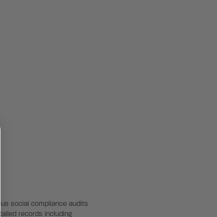
rous social compliance audits
tailed records including