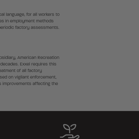
al language, for all workers to
ices in employment methods
 periodic factory assessments.
ubsidiary, American Recreation
decades. Exxel requires this
eatment of all factory
sed on vigilant enforcement,
s improvements affecting the