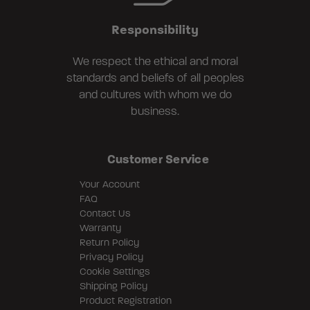
Responsibility
We respect the ethical and moral
standards and beliefs of all peoples
and cultures with whom we do
business.
Customer Service
Your Account
FAQ
Contact Us
Warranty
Return Policy
Privacy Policy
Cookie Settings
Shipping Policy
Product Registration