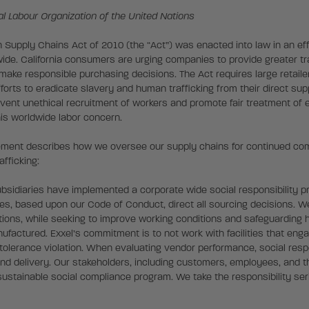
nal Labour Organization of the United Nations
n Supply Chains Act of 2010 (the “Act”) was enacted into law in an ef
dwide. California consumers are urging companies to provide greater 
 make responsible purchasing decisions. The Act requires large retail
forts to eradicate slavery and human trafficking from their direct sup
event unethical recruitment of workers and promote fair treatment of
his worldwide labor concern.
tement describes how we oversee our supply chains for continued comp
fficking:
ubsidiaries have implemented a corporate wide social responsibility p
ies, based upon our Code of Conduct, direct all sourcing decisions. 
ations, while seeking to improve working conditions and safeguarding
factured. Exxel’s commitment is to not work with facilities that enga
 tolerance violation. When evaluating vendor performance, social respo
and delivery. Our stakeholders, including customers, employees, and th
ustainable social compliance program. We take the responsibility seri