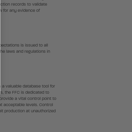
ction records to validate
w for any evidence of
ectations is issued to all
the laws and regulations in
 a valuable database tool for
s, the FFC is dedicated to
rovide a vital control point to
t acceptable levels. Control
it production at unauthorized