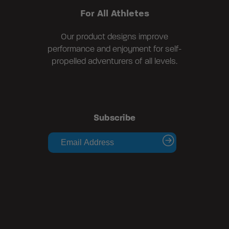
For All Athletes
Our product designs improve
performance and enjoyment for self-
propelled adventurers of all levels.
Subscribe
submit