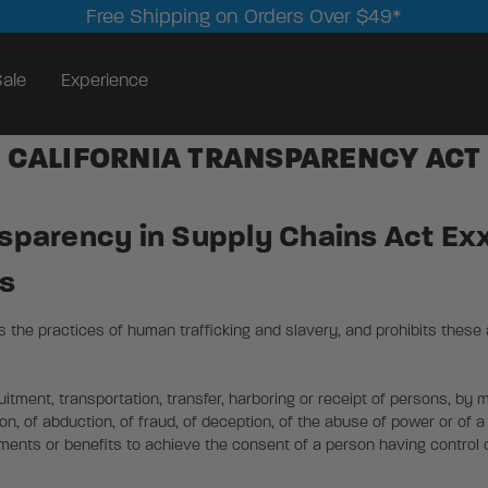
Free Shipping on Orders Over $49*
ale
Experience
CALIFORNIA TRANSPARENCY ACT
nsparency in Supply Chains Act Ex
es
the practices of human trafficking and slavery, and prohibits these 
uitment, transportation, transfer, harboring or receipt of persons, by 
on, of abduction, of fraud, of deception, of the abuse of power or of a p
yments or benefits to achieve the consent of a person having control 