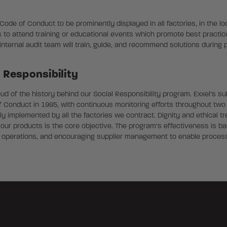
de of Conduct to be prominently displayed in all factories, in the loc
 to attend training or educational events which promote best pract
r internal audit team will train, guide, and recommend solutions during
l Responsibility
roud of the history behind our Social Responsibility program. Exxel’s s
f Conduct in 1995, with continuous monitoring efforts throughout two 
y implemented by all the factories we contract. Dignity and ethical tr
r products is the core objective. The program’s effectiveness is ba
 operations, and encouraging supplier management to enable proces