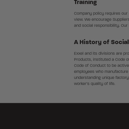
Training
Company policy requires our Co
view. We encourage Suppliers
and social responsibility. Ou
A History of Socia
Exxel and its divisions are p
Products, instituted a Code o
Code of Conduct to be activel
employees who manufacture ou
understanding unique factory
worker’s quality of life.