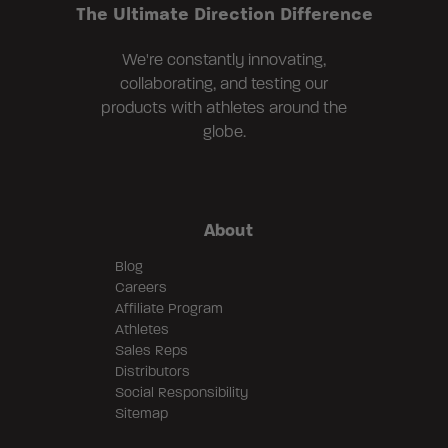
The Ultimate Direction Difference
We're constantly innovating,
collaborating, and testing our
products with athletes around the
globe.
About
Blog
Careers
Affiliate Program
Athletes
Sales Reps
Distributors
Social Responsibility
Sitemap