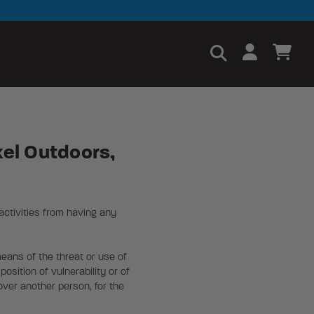
xel Outdoors,
activities from having any
means of the threat or use of
osition of vulnerability or of
over another person, for the