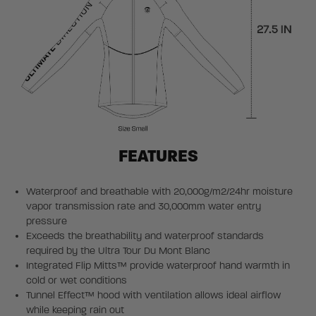
FEATURES
Waterproof and breathable with 20,000g/m2/24hr moisture
vapor transmission rate and 30,000mm water entry
pressure
Exceeds the breathability and waterproof standards
required by the Ultra Tour Du Mont Blanc
Integrated Flip Mitts™ provide waterproof hand warmth in
cold or wet conditions
Tunnel Effect™ hood with ventilation allows ideal airflow
while keeping rain out