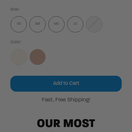
Size:
XS
SM
MD
LG
XL
Color:
Current
Stock:
Fast, Free Shipping!
OUR MOST