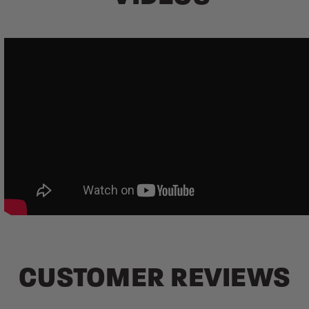
CUSTOMER REVIEWS