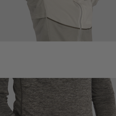
PERISTALTIC UNDERARM VENTS
Underarm venting regulates body temperature by pumping cool air in
and warm air out during the body's natural arm movement, while still
keeping rain out