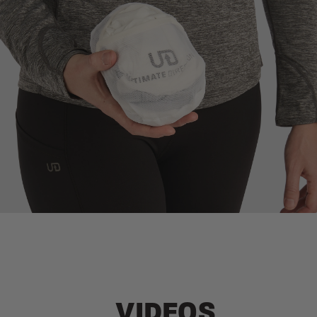
STORAGE COMPRESSION POCKET
Packs down small into an integrated compression pocket
VIDEOS