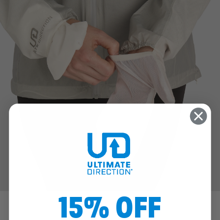
15% OFF
™
FLIP MITTS