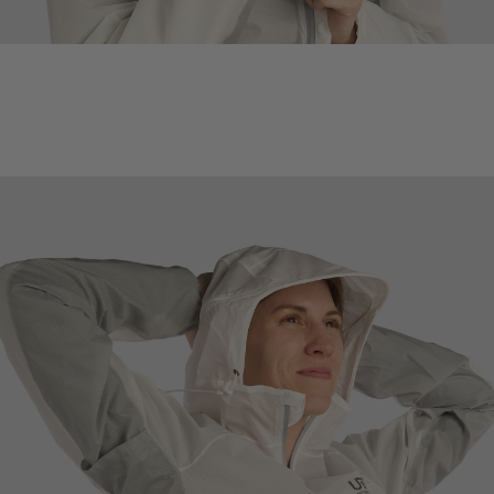
™
TUNNEL EFFECT
HOOD
Venting in hood promotes airflow while still keeping rain off the head
and face