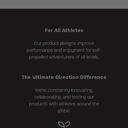
For All Athletes
Our product designs improve
performance and enjoyment for self-
propelled adventurers of all levels.
The Ultimate Direction Difference
We're constantly innovating,
collaborating, and testing our
products with athletes around the
globe.