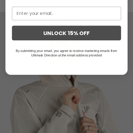
Stowable, integrated mittens protect hands from wind and rain
UNLOCK 15% OFF
By submitting your email, you agree to receive marketing emails from
Ultimate Direction at the email address provided