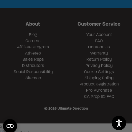
About
Customer Service
Blog
Your Account
Careers
FAQ
Affiliate Program
Contact Us
Athletes
Warranty
Sales Reps
Return Policy
Distributors
Privacy Policy
Social Responsibility
Cookie Settings
Sitemap
Shipping Policy
Product Registration
Pro Purchase
CA Prop 65 FAQ
© 2026 Ultimate Direction
×