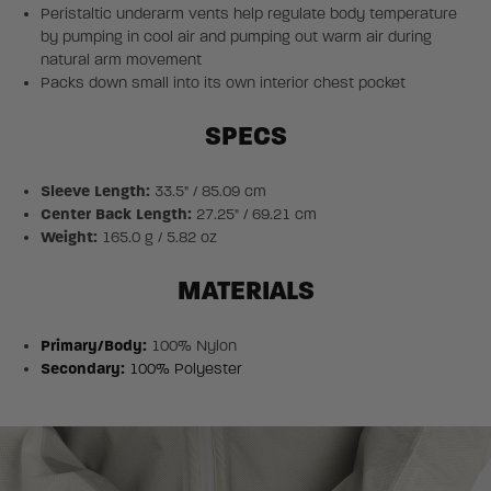
Peristaltic underarm vents help regulate body temperature
by pumping in cool air and pumping out warm air during
natural arm movement
Packs down small into its own interior chest pocket
SPECS
Sleeve Length:
33.5" / 85.09 cm
Center Back Length:
27.25" / 69.21 cm
Weight:
165.0 g / 5.82 oz
MATERIALS
Primary/Body:
100% Nylon
Secondary:
100% Polyester