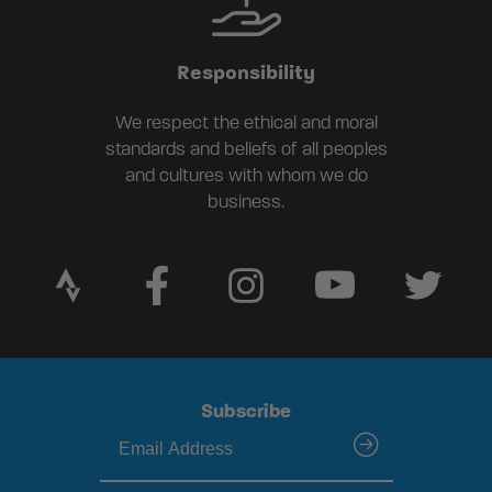
Responsibility
We respect the ethical and moral
standards and beliefs of all peoples
and cultures with whom we do
business.
Subscribe
submit