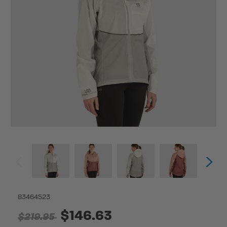
83464523
$146.63
$219.95