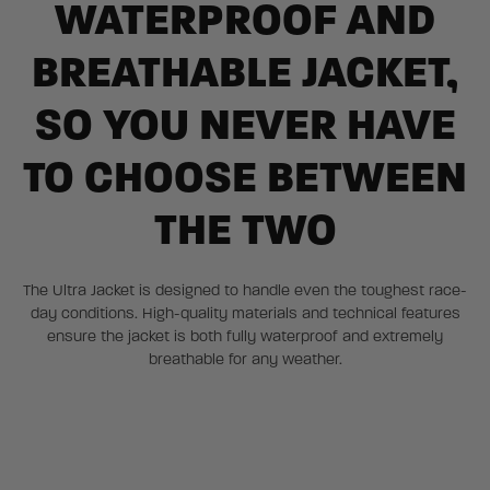
WATERPROOF AND
BREATHABLE JACKET,
SO YOU NEVER HAVE
TO CHOOSE BETWEEN
THE TWO
The Ultra Jacket is designed to handle even the toughest race-
day conditions. High-quality materials and technical features
ensure the jacket is both fully waterproof and extremely
breathable for any weather.