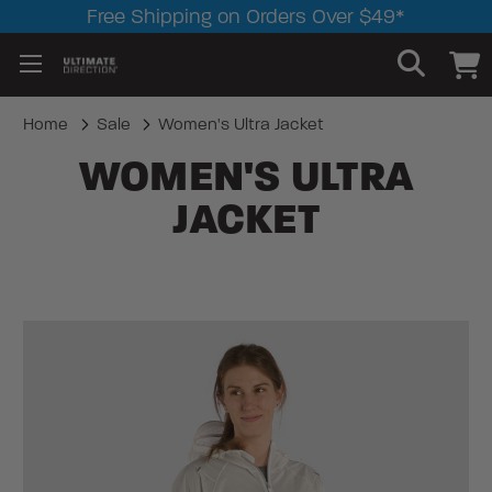
Free Shipping on Orders Over $49*
Home
Sale
Women's Ultra Jacket
WOMEN'S ULTRA
JACKET