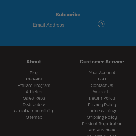
Subscribe
submit
About
Customer Service
Blog
Your Account
Careers
FAQ
Affiliate Program
Contact Us
Athletes
Warranty
Sales Reps
Return Policy
Distributors
Privacy Policy
Social Responsibility
Cookie Settings
Sitemap
Shipping Policy
Product Registration
Pro Purchase