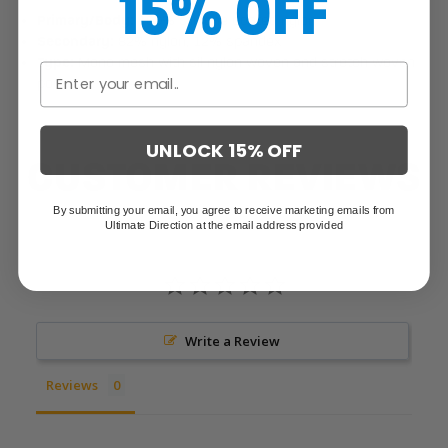
15% OFF
Primary/Body:
100% silicone coated nylon
Secondary:
82% nylon, 12% spandex
Type:
Mono mesh with sil nylon woven and stretch woven
pockets
UNLOCK 15% OFF
CUSTOMER REVIEWS
By submitting your email, you agree to receive marketing emails from
Ultimate Direction at the email address provided
Write a Review
Reviews