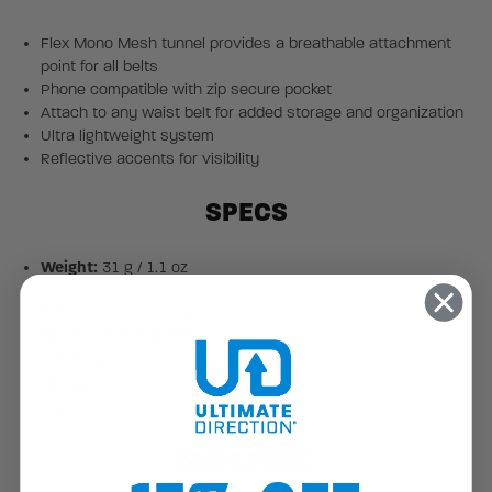
Flex Mono Mesh tunnel provides a breathable attachment
point for all belts
Phone compatible with zip secure pocket
Attach to any waist belt for added storage and organization
Ultra lightweight system
Reflective accents for visibility
SPECS
Weight:
31 g / 1.1 oz
3
Volume:
1L / 49 in
Dimensions:
23 x 11 x 1 cm / 9 x 4.5 x 0.3 in
No. of Exterior Pockets:
3
Reflectivity:
Yes
Gender:
Unisex
Size:
OS
MATERIALS