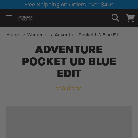
Free Shipping on Orders Over $49*
Home
Women's
Adventure Pocket UD Blue Edit
ADVENTURE
POCKET UD BLUE
EDIT