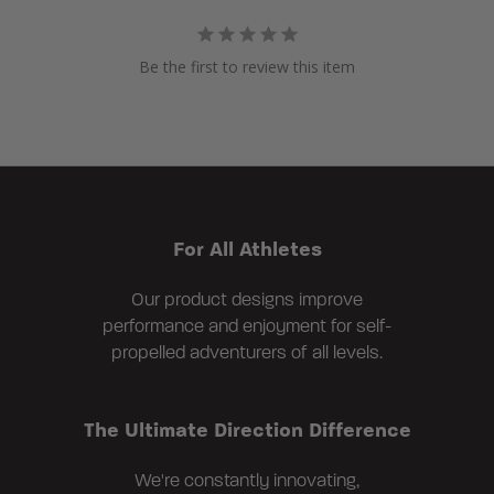
Be the first to review this item
For All Athletes
Our product designs improve
performance and enjoyment for self-
propelled adventurers of all levels.
The Ultimate Direction Difference
We're constantly innovating,