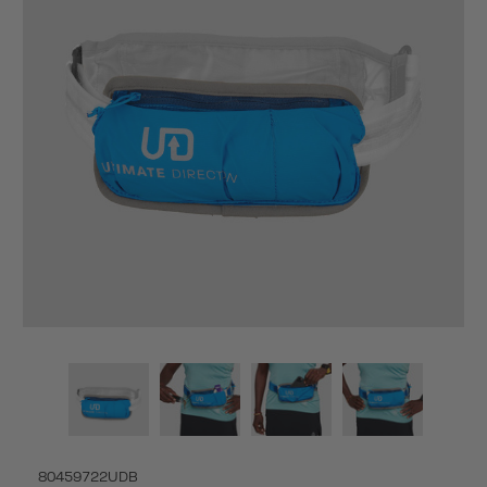
80459722UDB