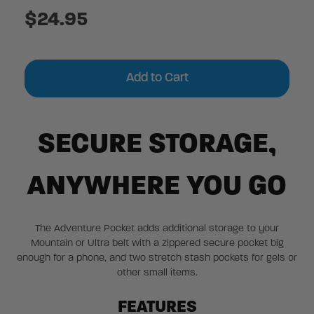
$24.95
Current
Stock:
SECURE STORAGE,
ANYWHERE YOU GO
The Adventure Pocket adds additional storage to your
Mountain or Ultra belt with a zippered secure pocket big
enough for a phone, and two stretch stash pockets for gels or
other small items.
FEATURES