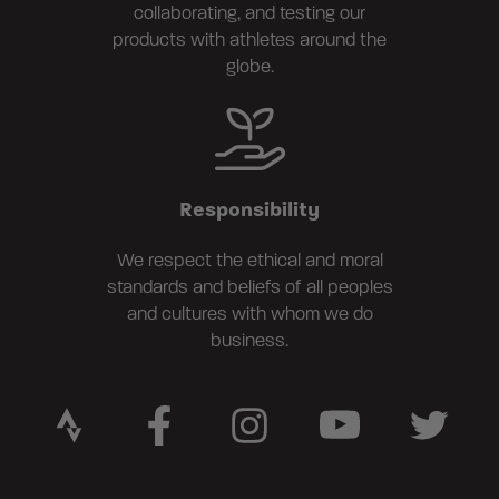
collaborating, and testing our
products with athletes around the
globe.
Responsibility
We respect the ethical and moral
standards and beliefs of all peoples
and cultures with whom we do
business.