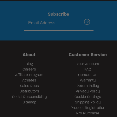
Subscribe
submit
About
Customer Service
Blog
Your Account
Careers
FAQ
Affiliate Program
Contact Us
Athletes
Warranty
Sales Reps
Return Policy
Distributors
Privacy Policy
Social Responsibility
Cookie Settings
Sitemap
Shipping Policy
Product Registration
Pro Purchase