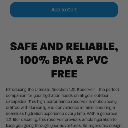
Current
Stock:
SAFE AND RELIABLE,
100% BPA & PVC
FREE
Introducing the Ultimate Direction 1.5L Reservoir - the perfect
companion for your hydration needs on all your outdoor
escapades. This high-performance reservoir is meticulously
crafted with durability and convenience in mind, ensuring a
seamless hydration experience every time. With a generous
1.5-liter capacity, this reservoir provides ample hydration to
keep you going through your adventures. Its ergonomic design