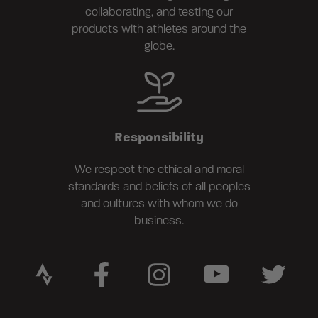
collaborating, and testing our
products with athletes around the
globe.
Responsibility
We respect the ethical and moral
standards and beliefs of all peoples
and cultures with whom we do
business.