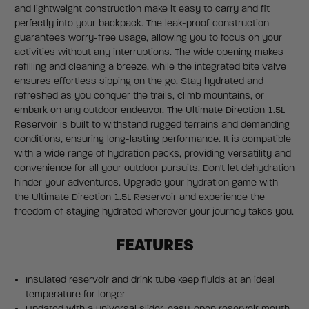
and lightweight construction make it easy to carry and fit
perfectly into your backpack. The leak-proof construction
guarantees worry-free usage, allowing you to focus on your
activities without any interruptions. The wide opening makes
refilling and cleaning a breeze, while the integrated bite valve
ensures effortless sipping on the go. Stay hydrated and
refreshed as you conquer the trails, climb mountains, or
embark on any outdoor endeavor. The Ultimate Direction 1.5L
Reservoir is built to withstand rugged terrains and demanding
conditions, ensuring long-lasting performance. It is compatible
with a wide range of hydration packs, providing versatility and
convenience for all your outdoor pursuits. Don't let dehydration
hinder your adventures. Upgrade your hydration game with
the Ultimate Direction 1.5L Reservoir and experience the
freedom of staying hydrated wherever your journey takes you.
FEATURES
Insulated reservoir and drink tube keep fluids at an ideal
temperature for longer
Updated with a universal slider, easy-open reservoir mouth,