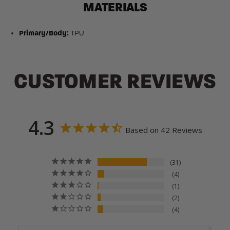
MATERIALS
Primary/Body:
TPU
CUSTOMER REVIEWS
4.3
Based on 42 Reviews
31
4
1
2
4