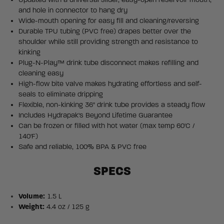
and hole in connector to hang dry
Wide-mouth opening for easy fill and cleaning/reversing
Durable TPU tubing (PVC free) drapes better over the
shoulder while still providing strength and resistance to
kinking
Plug-N-Play™ drink tube disconnect makes refilling and
cleaning easy
High-flow bite valve makes hydrating effortless and self-
seals to eliminate dripping
Flexible, non-kinking 36" drink tube provides a steady flow
Includes Hydrapak's Beyond Lifetime Guarantee
Can be frozen or filled with hot water (max temp 60'C /
140'F)
Safe and reliable, 100% BPA & PVC free
SPECS
Volume:
1.5 L
Weight:
4.4 oz / 125 g