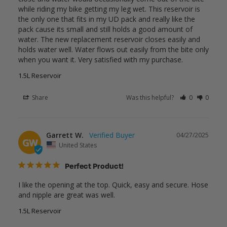
while riding my bike getting my leg wet. This reservoir is 
the only one that fits in my UD pack and really like the 
pack cause its small and still holds a good amount of 
water. The new replacement reservoir closes easily and 
holds water well. Water flows out easily from the bite only 
when you want it. Very satisfied with my purchase.
1.5L Reservoir
Share
Was this helpful?
0
0
Garrett W.
04/27/2025
GW
United States
Perfect Product!
I like the opening at the top. Quick, easy and secure. Hose 
and nipple are great was well.
1.5L Reservoir