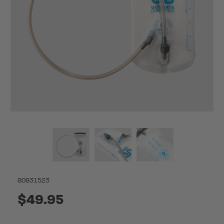
80831523
$49.95