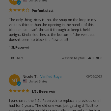
United States
Perfect size!
The only thing tricky is that the snap on the loop in my 
vesta is thicker than the opening in the handle of this 
bladder…so I can’t thread it through to keep it held 
upright. Kinda slouches at the bottom of the vest, but 
doesn’t seem to block the flow at all!
1.5L Reservoir
Share
Was this helpful?
1
0
Nicole T.
09/09/2025
NT
United States
1.5L Reservoir
I purchased the 1.5L Reservoir to replace a previous one I 
had for 6 years. The old one was just getting difficult to 
close and water would occasionally come out of the bite 