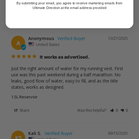
1.5L Reservoir
By submitting your email, you agree to receive marketing emails from
Ultimate Direction at the email address provided
Share
Was this helpful?
0
0
Anonymous
10/27/2025
A
United States
It works as advertised.
Just the right amount of water for my running vest. First 
use was this past weekend during a half marathon. No 
leaks, good flow of water, easy to fill, and as the title 
states, works as designed.
1.5L Reservoir
Share
Was this helpful?
0
0
Kali S.
09/15/2025
KS