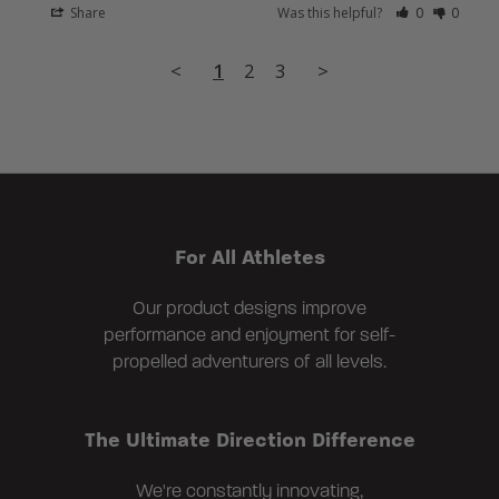
Share
Was this helpful?
0
0
<
1
2
3
>
For All Athletes
Our product designs improve
performance and enjoyment for self-
propelled adventurers of all levels.
The Ultimate Direction Difference
We're constantly innovating,