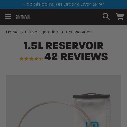
Free Shipping on Orders Over $49*
Home
PEEVA Hydration
1.5L Reservoir
1.5L RESERVOIR
42
REVIEWS