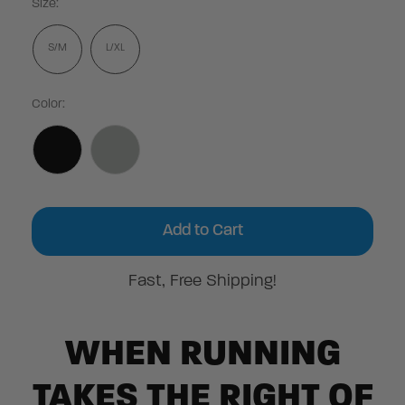
Size:
S/M
L/XL
Color:
Current
Stock:
Fast, Free Shipping!
WHEN RUNNING
TAKES THE RIGHT OF