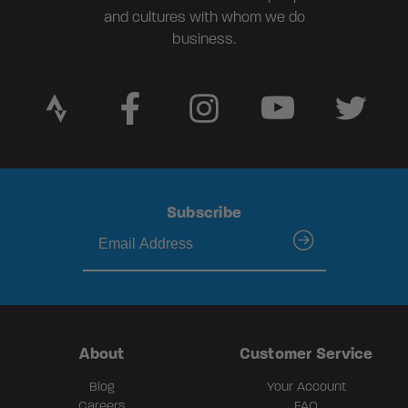
and cultures with whom we do
business.
Subscribe
submit
About
Customer Service
Blog
Your Account
Careers
FAQ