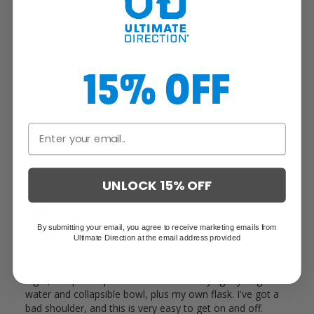
Write a Review
15% OFF
Reviews
UNLOCK 15% OFF
Nikki H.
07/09/2025
United States
By submitting your email, you agree to receive marketing emails from
Ultimate Direction at the email address provided
Love this Pack
Light, low profile pack that I use for carrying my dog's 
water and collapsible bowl, plus my own flask. I've got a 
bad shoulder, and this is very easy to get on and off. 