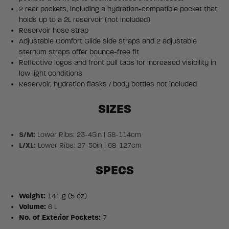
2 rear pockets, including a hydration-compatible pocket that
holds up to a 2L reservoir (not included)
Reservoir hose strap
Adjustable Comfort Glide side straps and 2 adjustable
sternum straps offer bounce-free fit
Reflective logos and front pull tabs for increased visibility in
low light conditions
Reservoir, hydration flasks / body bottles not included
SIZES
S/M:
Lower Ribs: 23-45in | 58-114cm
L/XL:
Lower Ribs: 27-50in | 68-127cm
SPECS
Weight:
141 g (5 oz)
Volume:
6 L
No. of Exterior Pockets:
7