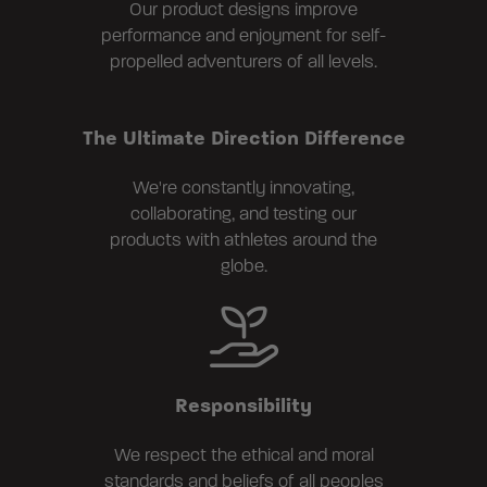
Our product designs improve
performance and enjoyment for self-
propelled adventurers of all levels.
The Ultimate Direction Difference
We're constantly innovating,
collaborating, and testing our
products with athletes around the
globe.
Responsibility
We respect the ethical and moral
standards and beliefs of all peoples