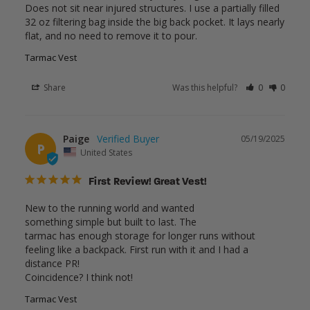
Does not sit near injured structures. I use a partially filled 
32 oz filtering bag inside the big back pocket. It lays nearly 
flat, and no need to remove it to pour.
Tarmac Vest
Share
Was this helpful?
0
0
Paige
05/19/2025
P
United States
First Review! Great Vest!
New to the running world and wanted

something simple but built to last. The

tarmac has enough storage for longer runs without 
feeling like a backpack. First run with it and I had a 
distance PR!

Coincidence? I think not!
Tarmac Vest