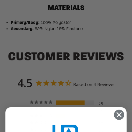
MATERIALS
Primary/Body:
100% Polyester
Secondary:
82% Nylon 18% Elastane
CUSTOMER REVIEWS
4.5
Based on 4 Reviews
3
0
1
0
0