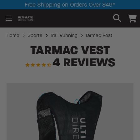
Free Shipping on Orders Over $49*
Home
Sports
Trail Running
Tarmac Vest
TARMAC VEST
4
REVIEWS