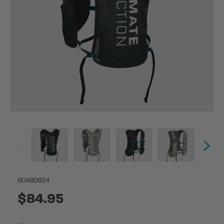
80480824
$84.95