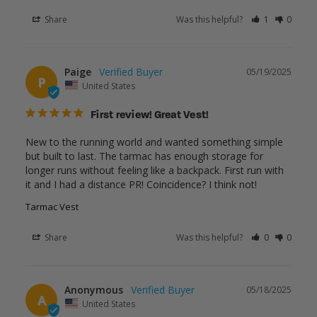
Share
Was this helpful?
1
0
Paige
05/19/2025
P
United States
First review! Great Vest!
New to the running world and wanted something simple 
but built to last. The tarmac has enough storage for 
longer runs without feeling like a backpack. First run with 
it and I had a distance PR! Coincidence? I think not!
Tarmac Vest
Share
Was this helpful?
0
0
Anonymous
05/18/2025
A
United States