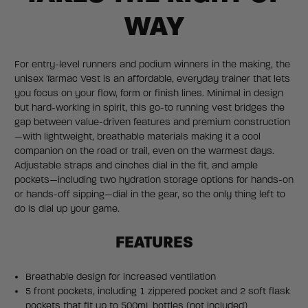
WAY
For entry-level runners and podium winners in the making, the
unisex Tarmac Vest is an affordable, everyday trainer that lets
you focus on your flow, form or finish lines. Minimal in design
but hard-working in spirit, this go-to running vest bridges the
gap between value-driven features and premium construction
—with lightweight, breathable materials making it a cool
companion on the road or trail, even on the warmest days.
Adjustable straps and cinches dial in the fit, and ample
pockets—including two hydration storage options for hands-on
or hands-off sipping—dial in the gear, so the only thing left to
do is dial up your game.
FEATURES
Breathable design for increased ventilation
5 front pockets, including 1 zippered pocket and 2 soft flask
pockets that fit up to 500mL bottles (not included)