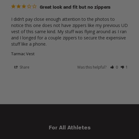
Great look and fit but no zippers
I didn’t pay close enough attention to the photos to 
notice this one does not have zippers like my previous UD 
vest of this same kind. My stuff was flying around as I ran 
and I longed for a couple zippers to secure the expensive 
stuff like a phone.
Tarmac Vest
Share
Was this helpful?
0
1
For All Athletes