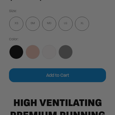
Size:
XS
SM
MD
LG
XL
Color:
Current
Stock:
HIGH VENTILATING