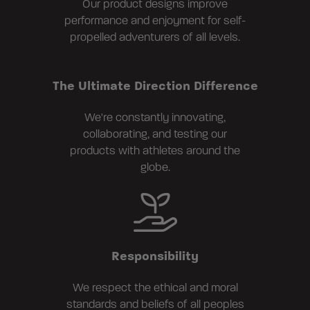
Our product designs improve
performance and enjoyment for self-
propelled adventurers of all levels.
The Ultimate Direction Difference
We're constantly innovating,
collaborating, and testing our
products with athletes around the
globe.
Responsibility
We respect the ethical and moral
standards and beliefs of all peoples