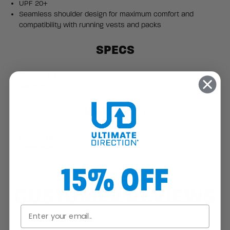
UPF 20+
Seamless shoulder design for maximum comfort and
compatibility with running vests and packs
SPECS
Apparel Fit:
Athletic
Weight:
2.8 oz / 80.0 g
MATERIALS
Primary/Body:
92% Polyester, 8% Spandex
Secondary:
92% Polyester, 8% Spandex
15% OFF
CUSTOMER REVIEWS