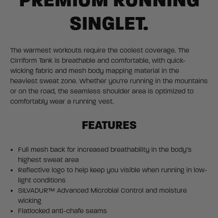
PREMIUM RUNNING
SINGLET.
The warmest workouts require the coolest coverage. The
Cirriform Tank is breathable and comfortable, with quick-
wicking fabric and mesh body mapping material in the
heaviest sweat zone. Whether you’re running in the mountains
or on the road, the seamless shoulder area is optimized to
comfortably wear a running vest.
FEATURES
Full mesh back for increased breathability in the body’s
highest sweat area
Reflective logo to help keep you visible when running in low-
light conditions
SILVADUR™ Advanced Microbial Control and moisture
wicking
Flatlocked anti-chafe seams