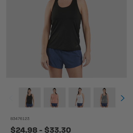
83476123
$24.98 - $33.30