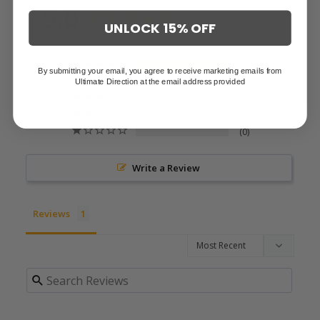
5.0
Based on 1 Reviews
UNLOCK 15% OFF
1
By submitting your email, you agree to receive marketing emails from
Ultimate Direction at the email address provided
0
0
0
0
Write a Review
Reviews