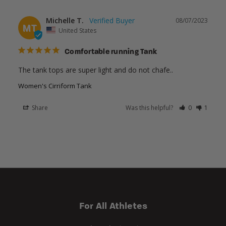
Michelle T.
08/07/2023
MT
United States
Comfortable running Tank
The tank tops are super light and do not chafe..
Women's Cirriform Tank
Share
Was this helpful?
0
1
For All Athletes