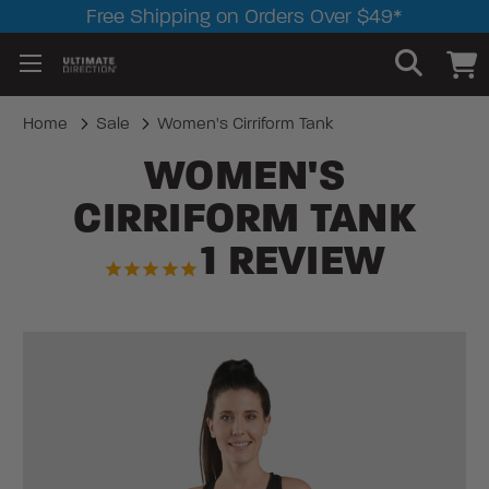
Free Shipping on Orders Over $49*
Home
Sale
Women's Cirriform Tank
WOMEN'S
CIRRIFORM TANK
1
REVIEW