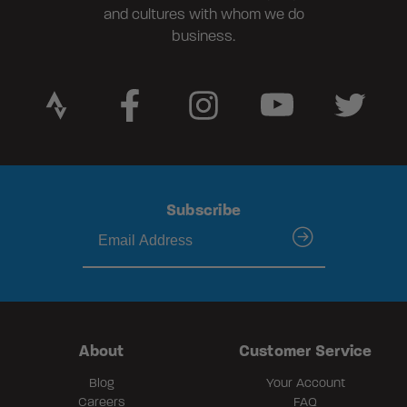
and cultures with whom we do
business.
Subscribe
submit
About
Customer Service
Blog
Your Account
Careers
FAQ