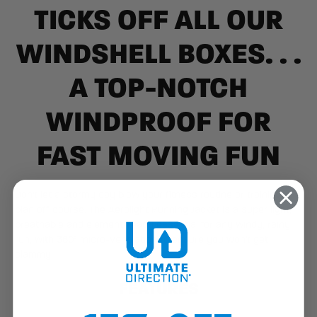
TICKS OFF ALL OUR
WINDSHELL BOXES. . .
A TOP-NOTCH
WINDPROOF FOR
FAST MOVING FUN
Don't let a stormy day blow your fitness routine or training
plan off course. The Aerolight Running Jacket is a super light,
breathable and element-ready essential for any windy, rainy
run, with 360° micro-ventilation to ensure you won't get
clammy.
FEATURES