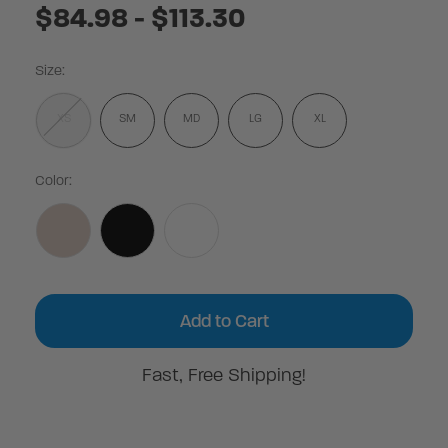
$84.98 - $113.30
Size:
XS
SM
MD
LG
XL
Color:
Current
Stock:
Fast, Free Shipping!