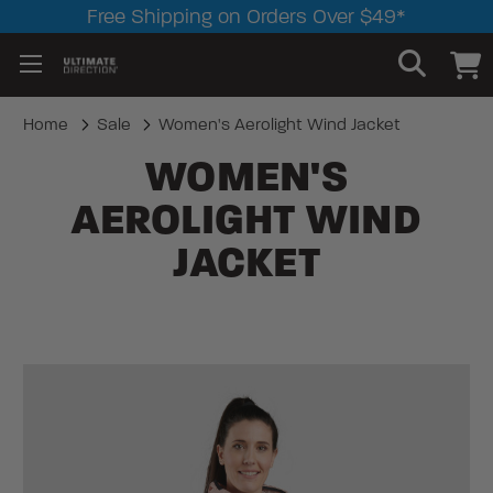
Free Shipping on Orders Over $49*
Home
Sale
Women's Aerolight Wind Jacket
WOMEN'S
AEROLIGHT WIND
JACKET