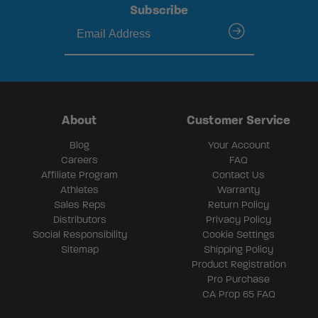
Subscribe
submit
About
Customer Service
Blog
Your Account
Careers
FAQ
Affiliate Program
Contact Us
Athletes
Warranty
Sales Reps
Return Policy
Distributors
Privacy Policy
Social Responsibility
Cookie Settings
Sitemap
Shipping Policy
Product Registration
Pro Purchase
CA Prop 65 FAQ