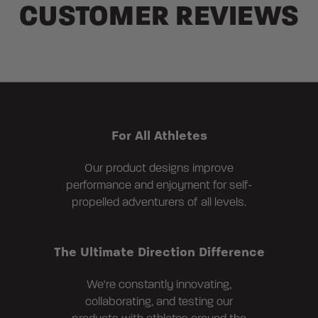
CUSTOMER REVIEWS
For All Athletes
Our product designs improve
performance and enjoyment for self-
propelled adventurers of all levels.
The Ultimate Direction Difference
We're constantly innovating,
collaborating, and testing our