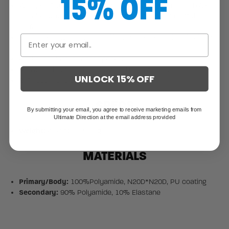
15% OFF
Windproof, tearproof polyamide is treated with a CO DWR
(durable water repellent) finish to shed moisture off the
surface
Elastic bindings at hood, cuffs helps block cool drafts from
sneaking in
Packs into interior chest pocket
Drawcord hem cinches down to keep weather out
UNLOCK 15% OFF
Reflective logo detail
SPECS
By submitting your email, you agree to receive marketing emails from
Ultimate Direction at the email address provided
Weight:
4.60 oz / 130.0 g
MATERIALS
Primary/Body:
100%Polyamide, N20D*N20D, PU coating
Secondary:
90% Polyamide, 10% Elastane