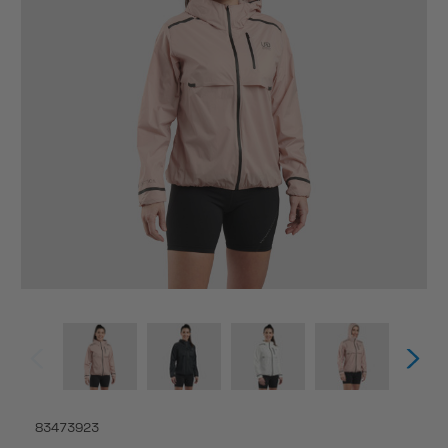
83473923