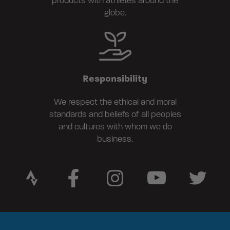
products with athletes around the
globe.
Responsibility
We respect the ethical and moral
standards and beliefs of all peoples
and cultures with whom we do
business.