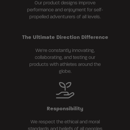
Our product designs improve
performance and enjoyment for self-
propelled adventurers of all levels.
The Ultimate Direction Difference
We're constantly innovating,
collaborating, and testing our
products with athletes around the
globe.
Responsibility
We respect the ethical and moral
standards and beliefs of all peoples