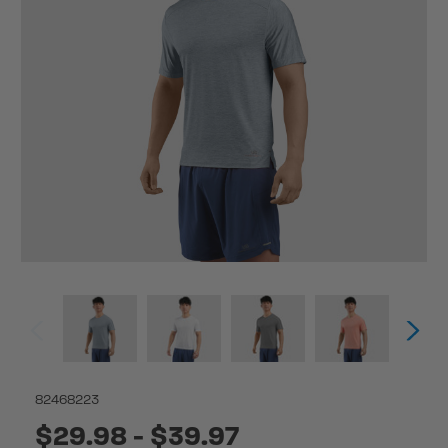
82468223
$29.98 - $39.97