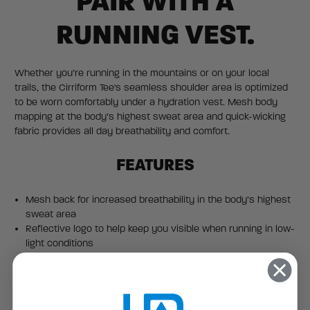
PAIR WITH A
RUNNING VEST.
Whether you’re running in the mountains or on your local
trails, the Cirriform Tee's seamless shoulder area is optimized
to be worn comfortably under a hydration vest. Mesh body
mapping at the body’s highest sweat area and quick-wicking
fabric provides all day breathability and comfort.
FEATURES
Mesh back for increased breathability in the body’s highest
sweat area
Reflective logo to help keep you visible when running in low-
light conditions
SILVADUR™ Advanced Microbial Control and moisture
wicking
Flatlocked anti-chafe seams
UPF 20+