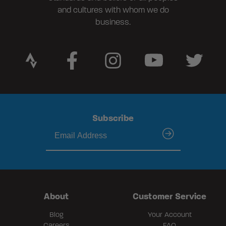
and cultures with whom we do
business.
Subscribe
submit
About
Customer Service
Blog
Your Account
Careers
FAQ