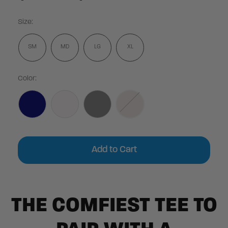
Size:
SM
MD
LG
XL
Color:
Current
Stock:
THE COMFIEST TEE TO