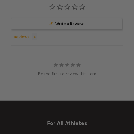
Write a Review
Reviews
Be the first to review this item
For All Athletes