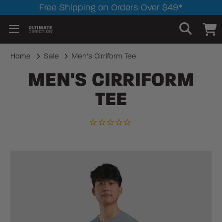
Free Shipping on Orders Over $49*
Home
Sale
Men's Cirriform Tee
MEN'S CIRRIFORM
TEE