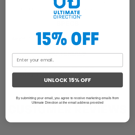
Seamless shoulder design for maximum comfort and
compatibility with running vests and packs
SPECS
15% OFF
Weight:
4.70 oz / 133.0 g
MATERIALS
Primary/Body:
92% Polyester, 8% Spandex
Secondary:
92% Polyester, 8% Spandex
UNLOCK 15% OFF
By submitting your email, you agree to receive marketing emails from
Ultimate Direction at the email address provided
CUSTOMER REVIEWS