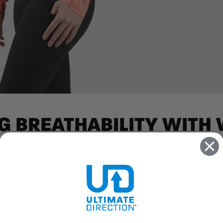
G BREATHABILITY WITH
out. The Cirriform Long Sleeve is breathable and comfortable, with q
r on the road, the seamless shoulder area is optimized to comfortabl
FEATURES
ody’s highest sweat area
ght conditions