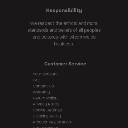
Responsibility
We respect the ethical and moral
standards and beliefs of all peoples
and cultures with whom we do
business.
Customer Service
Your Account
FAQ
Contact Us
Warranty
Return Policy
Privacy Policy
Cookie Settings
Shipping Policy
Product Registration