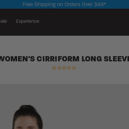
Free Shipping on Orders Over $49*
ale
Experience
WOMEN'S CIRRIFORM LONG SLEEV