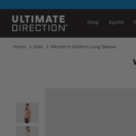
Shop
Sports
S
Home
Sale
Women's Cirriform Long Sleeve