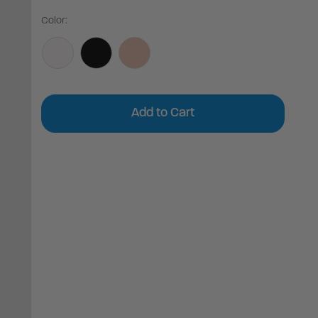
Color:
Current
Stock: