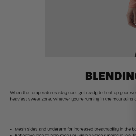
BLENDIN
When the temperatures stay cool, get ready to heat up your work
heaviest sweat zone. Whether you’re running in the mountains o
Mesh sides and underarm for increased breathability in the b
Reflective logo to help keep you visible when running in low-li