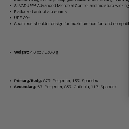
SILVADUR™ Advanced Microbial Control and moisture wickin
Flatlocked anti-chafe seams
UPF 20+
Seamless shoulder design for maximum comfort and compatibi
Weight:
4.6 oz / 130.0 g
Primary/Body:
87% Polyester, 13% Spandex
Secondary:
6% Polyester, 83% Cationic, 11% Spandex