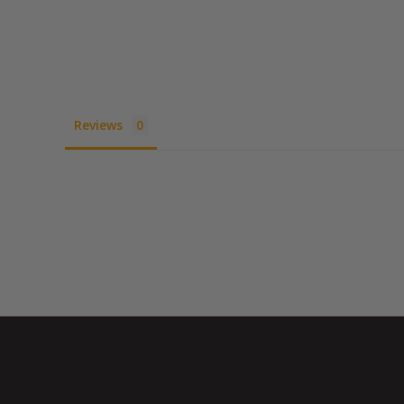
Reviews