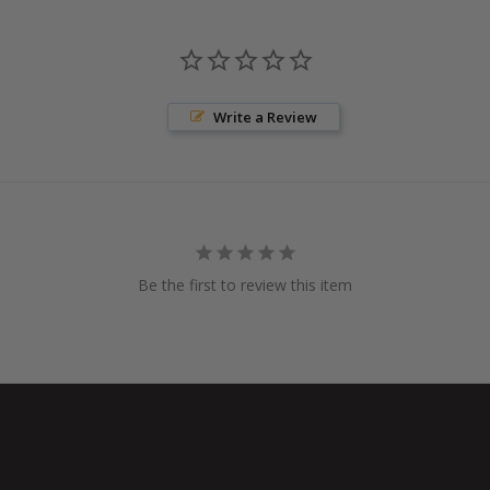
Write a Review
Be the first to review this item