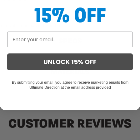
15% OFF
g
lity with running vests and packs
SPECS
UNLOCK 15% OFF
MATERIALS
By submitting your email, you agree to receive marketing emails from
Ultimate Direction at the email address provided
CUSTOMER REVIEWS