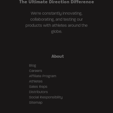
The Ultimate Direction Difference
We're constantly innovating,
collaborating, and testing our
products with athletes around the
globe.
About
Blog
Careers
Affiliate Program
Athletes
Sales Reps
Distributors
Social Responsibility
Sitemap