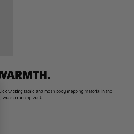
 WARMTH.
uick-wicking fabric and mesh body mapping material in the
y wear a running vest.