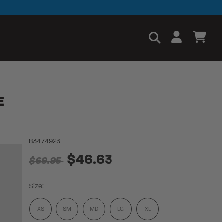
E
83474923
$46.63
$69.95
Size:
XS
SM
MD
LG
XL