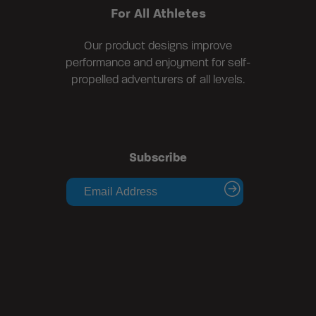
For All Athletes
Our product designs improve
performance and enjoyment for self-
propelled adventurers of all levels.
Subscribe
submit