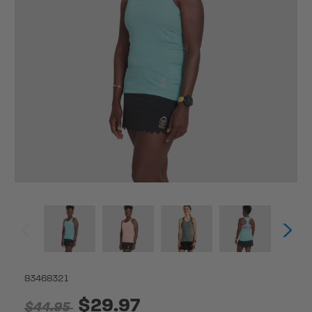
83468321
$29.97
$44.95