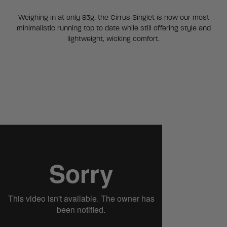
Weighing in at only 83g, the Cirrus Singlet is now our most
minimalistic running top to date while still offering style and
lightweight, wicking comfort.