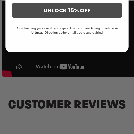
UNLOCK 15% OFF
By submitting your email, you agree to receive marketing emails from
Ultimate Direction at the email address provided
CUSTOMER REVIEWS