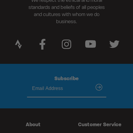
We respect the ethical and moral
standards and beliefs of all peoples
and cultures with whom we do
business.
Subscribe
submit
About
Customer Service