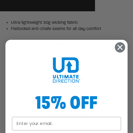
Ultra lightweight 50g wicking fabric
Flatlocked anti-chafe seams for all day comfort
SPECS
Center Back Length: 24.75" / 62.865 cm
Weight: 2.29 oz / 65 g
MATERIALS
15% OFF
100% polyester
VIDEOS