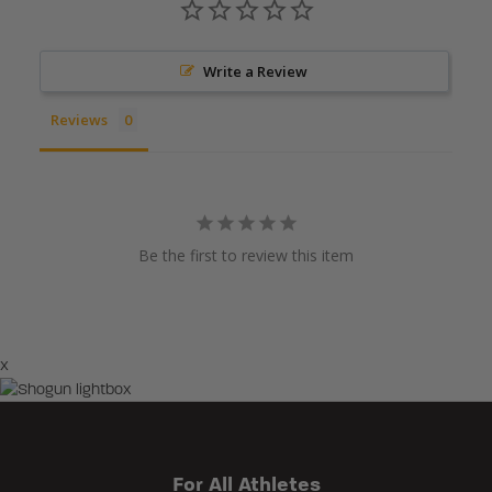
Write a Review
Reviews
Be the first to review this item
×
For All Athletes