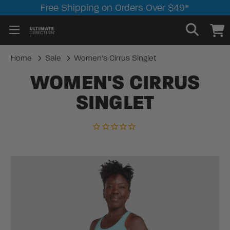
Free Shipping on Orders Over $49*
Home
Sale
Women's Cirrus Singlet
WOMEN'S CIRRUS
SINGLET