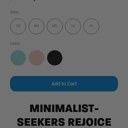
Size:
XS
SM
MD
LG
XL
Color:
Current
Stock:
MINIMALIST-
SEEKERS REJOICE