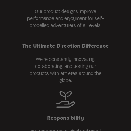
Our product designs improve
performance and enjoyment for self-
propelled adventurers of all levels.
The Ultimate Direction Difference
We're constantly innovating,
collaborating, and testing our
products with athletes around the
globe.
Responsibility