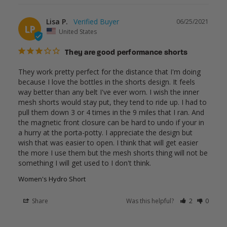
Lisa P.
06/25/2021
LP
United States
They are good performance shorts
They work pretty perfect for the distance that I'm doing 
because I love the bottles in the shorts design. It feels 
way better than any belt I've ever worn. I wish the inner 
mesh shorts would stay put, they tend to ride up. I had to 
pull them down 3 or 4 times in the 9 miles that I ran. And 
the magnetic front closure can be hard to undo if your in 
a hurry at the porta-potty. I appreciate the design but 
wish that was easier to open. I think that will get easier 
the more I use them but the mesh shorts thing will not be 
something I will get used to I don't think. 
Women's Hydro Short
Share
Was this helpful?
2
0