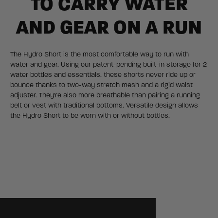
TO CARRY WATER
AND GEAR ON A RUN
The Hydro Short is the most comfortable way to run with
water and gear. Using our patent-pending built-in storage for 2
water bottles and essentials, these shorts never ride up or
bounce thanks to two-way stretch mesh and a rigid waist
adjuster. They're also more breathable than pairing a running
belt or vest with traditional bottoms. Versatile design allows
the Hydro Short to be worn with or without bottles.