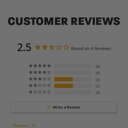
CUSTOMER REVIEWS
2.5
Based on 4 Reviews
0
0
2
2
0
Write a Review
Reviews