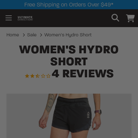
Free Shipping on Orders Over $49*
Home
Sale
Women's Hydro Short
WOMEN'S HYDRO
SHORT
4
REVIEWS