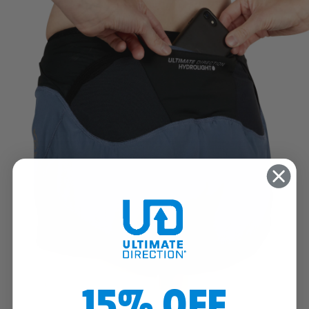
15% OFF
SECURE PHONE POCKET