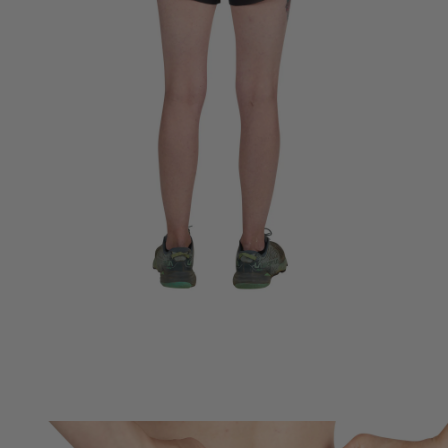
HYDRO CARRY TECHNOLOGY
Patent-pending built in storage for two water bottles never bounces
or rides up