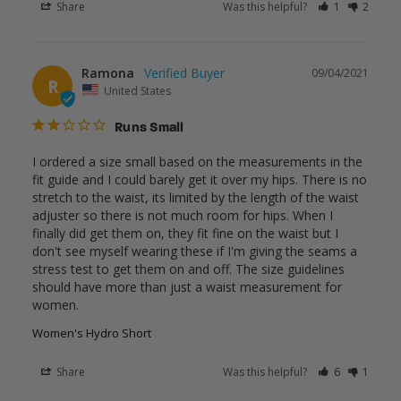
Share
Was this helpful?
1
2
Ramona
09/04/2021
R
United States
Runs Small
I ordered a size small based on the measurements in the 
fit guide and I could barely get it over my hips. There is no 
stretch to the waist, its limited by the length of the waist 
adjuster so there is not much room for hips. When I 
finally did get them on, they fit fine on the waist but I 
don't see myself wearing these if I'm giving the seams a 
stress test to get them on and off. The size guidelines 
should have more than just a waist measurement for 
Women's Hydro Short
Share
Was this helpful?
6
1