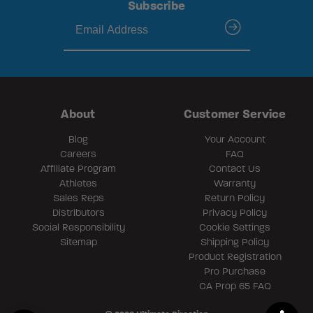
Subscribe
submit
About
Customer Service
Blog
Your Account
Careers
FAQ
Affiliate Program
Contact Us
Athletes
Warranty
Sales Reps
Return Policy
Distributors
Privacy Policy
Social Responsibility
Cookie Settings
Sitemap
Shipping Policy
Product Registration
Pro Purchase
CA Prop 65 FAQ