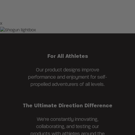
×
For All Athletes
Our product designs improve
performance and enjoyment for self-
propelled adventurers of all levels.
The Ultimate Direction Difference
We're constantly innovating,
collaborating, and testing our
products with athletes around the