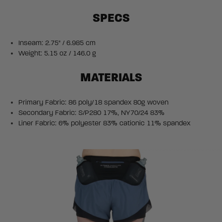
SPECS
Inseam: 2.75" / 6.985 cm
Weight: 5.15 oz / 146.0 g
MATERIALS
Primary Fabric: 86 poly/18 spandex 80g woven
Secondary Fabric: S/P280 17%, NY70/24 83%
Liner Fabric: 6% polyester 83% cationic 11% spandex