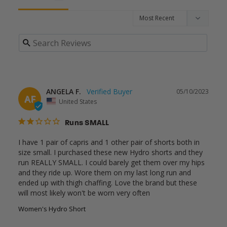
ANGELA F.
05/10/2023
AF
United States
Runs SMALL
I have 1 pair of capris and 1 other pair of shorts both in 
size small. I purchased these new Hydro shorts and they 
run REALLY SMALL. I could barely get them over my hips 
and they ride up. Wore them on my last long run and 
ended up with thigh chaffing. Love the brand but these 
will most likely won't be worn very often
Women's Hydro Short