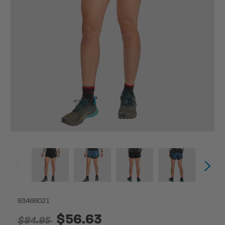
83466021
$56.63
$84.95