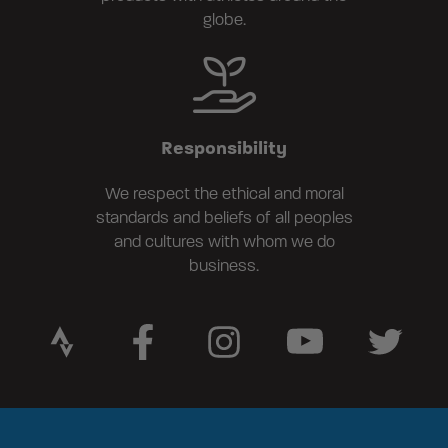
globe.
Responsibility
We respect the ethical and moral
standards and beliefs of all peoples
and cultures with whom we do
business.