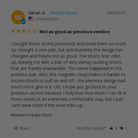
Sarah G.
08/29/2021
SG
United States
Not as good as previous version
I bought these shorts previously and loved them so much 
so I bought a new pair, but unfortunately the design has 
changed and they’re not as good. The shorts liner rides 
up, leaving me with a pair of very skimpy looking shorts 
that are frankly unwearable. This never happened in the 
previous pair. Also, the magnetic clasp makes it harder to 
loosen shorts to pull on and off - the previous design had 
much more give in it. UD, I hope you go back to your 
previous version because I truly love how much I can fit in 
these shorts in an extremely comfortable way, but I just 
Women's Hydro Short
Share
Was this helpful?
3
1