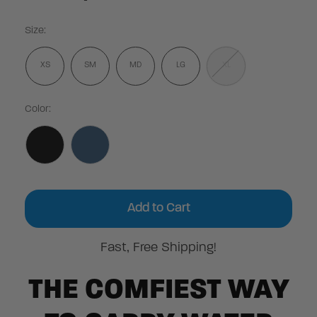
Size:
XS
SM
MD
LG
XL
Color:
Current
Stock:
Fast, Free Shipping!
THE COMFIEST WAY