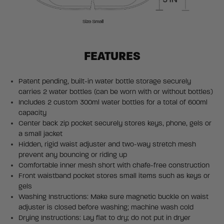
FEATURES
Patent pending, built-in water bottle storage securely
carries 2 water bottles (can be worn with or without bottles)
Includes 2 custom 300ml water bottles for a total of 600ml
capacity
Center back zip pocket securely stores keys, phone, gels or
a small jacket
Hidden, rigid waist adjuster and two-way stretch mesh
prevent any bouncing or riding up
Comfortable inner mesh short with chafe-free construction
Front waistband pocket stores small items such as keys or
gels
Washing Instructions: Make sure magnetic buckle on waist
adjuster is closed before washing; machine wash cold
Drying Instructions: Lay flat to dry; do not put in dryer