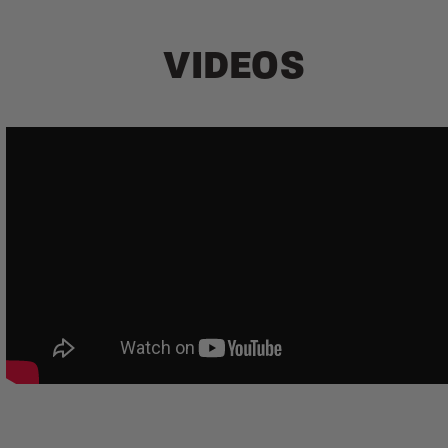
VIDEOS