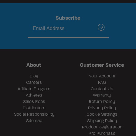
Subscribe
submit
About
Customer Service
Blog
Your Account
Careers
FAQ
Affiliate Program
Contact Us
Athletes
Warranty
Sales Reps
Return Policy
Distributors
Privacy Policy
Social Responsibility
Cookie Settings
Sitemap
Shipping Policy
Product Registration
Pro Purchase