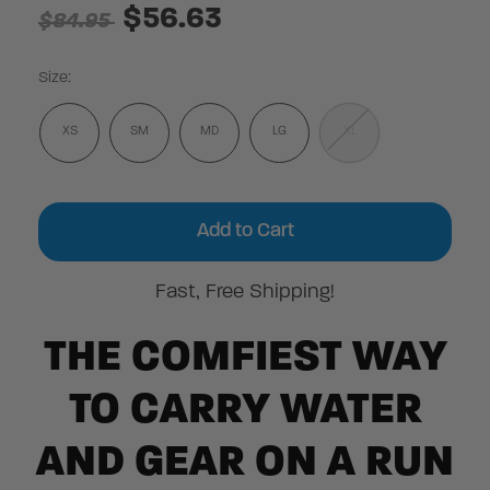
$56.63
$84.95
Size:
XS
SM
MD
LG
XL
Current
Stock:
Fast, Free Shipping!
THE COMFIEST WAY
TO CARRY WATER
AND GEAR ON A RUN