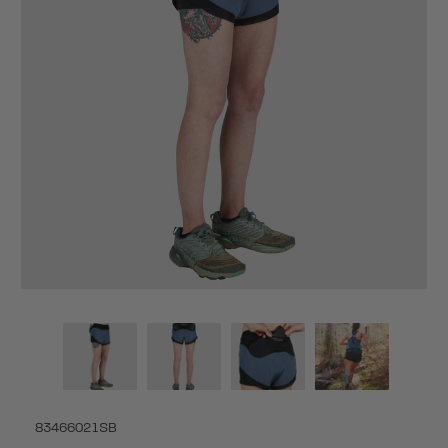
83466021SB