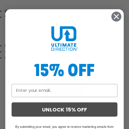
Inseam: 2.75" / 6.985 cm
Weight: 5.15 oz / 146.0 g
MATERIALS
Primary Fabric: 86 poly/18 spandex 80g woven
Secondary Fabric: S/P280 17%, NY70/24 83%
Liner Fabric: 6% polyester 83% cationic 11% spandex
15% OFF
UNLOCK 15% OFF
By submitting your email, you agree to receive marketing emails from