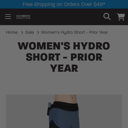
Free Shipping on Orders Over $49*
Home
Sale
Women's Hydro Short - Prior Year
WOMEN'S HYDRO
SHORT - PRIOR
YEAR