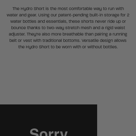
The Hydro Short is the most comfortable way to run with
water and gear. Using our patent-pending built-in storage for 2
water bottles and essentials, these shorts never ride up or
bounce thanks to two-way stretch mesh and a rigid waist
adjuster. They're also more breathable than pairing a running
belt or vest with traditional bottoms. Versatile design allows
the Hydro Short to be worn with or without bottles.