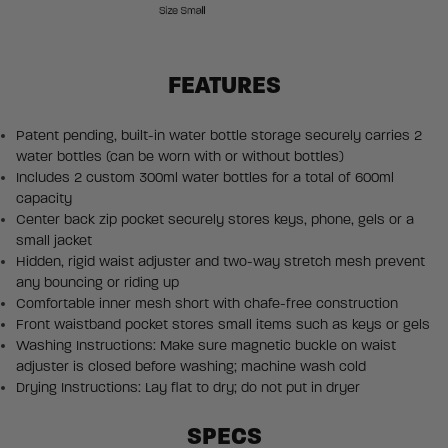
FEATURES
Patent pending, built-in water bottle storage securely carries 2
water bottles (can be worn with or without bottles)
Includes 2 custom 300ml water bottles for a total of 600ml
capacity
Center back zip pocket securely stores keys, phone, gels or a
small jacket
Hidden, rigid waist adjuster and two-way stretch mesh prevent
any bouncing or riding up
Comfortable inner mesh short with chafe-free construction
Front waistband pocket stores small items such as keys or gels
Washing Instructions: Make sure magnetic buckle on waist
adjuster is closed before washing; machine wash cold
Drying Instructions: Lay flat to dry; do not put in dryer
SPECS