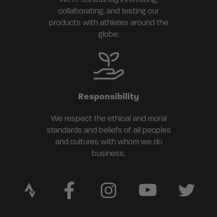
collaborating, and testing our
products with athletes around the
globe.
Responsibility
We respect the ethical and moral
standards and beliefs of all peoples
and cultures with whom we do
business.