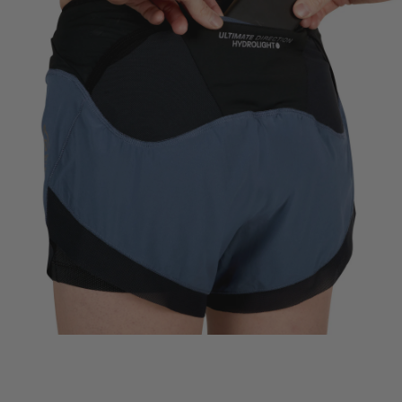
SECURE PHONE POCKET
Zippered pocketing for phone, snacks or keys