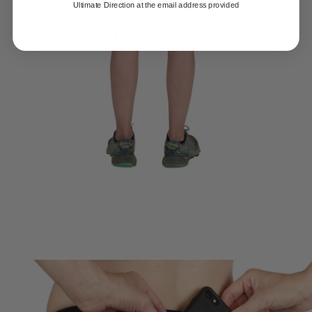
Ultimate Direction at the email address provided
HYDRO CARRY TECHNOLOGY
Patent-pending built in storage for two water bottles never bounces
or rides up