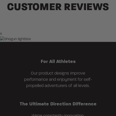
CUSTOMER REVIEWS
×
For All Athletes
Our product designs improve
performance and enjoyment for self-
propelled adventurers of all levels.
The Ultimate Direction Difference
We're constantly innovating,