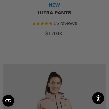
NEW
ULTRA PANTS
15
reviews
$179.95