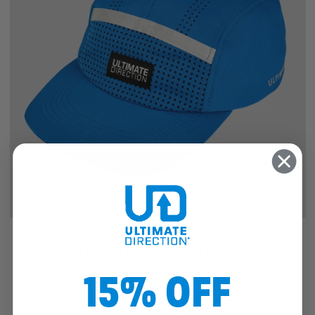
SALE
THE CLASSIC COBALT HAT
15% OFF
$25.46
$19.97