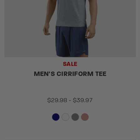
SALE
MEN'S CIRRIFORM TEE
$29.98 - $39.97