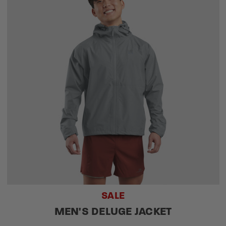
SALE
MEN'S DELUGE JACKET