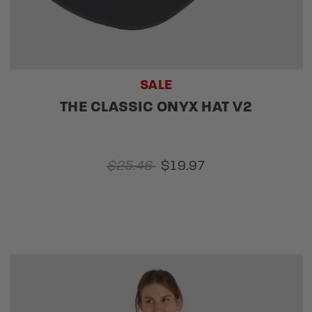
SALE
THE CLASSIC ONYX HAT V2
$25.46
$19.97