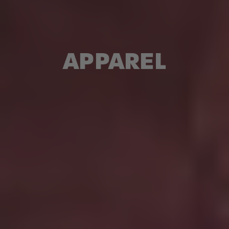
APPAREL