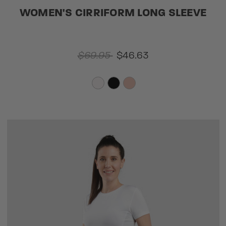
WOMEN'S CIRRIFORM LONG SLEEVE
$69.95
$46.63