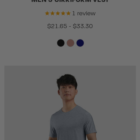
MEN'S CIRRIFORM VEST
1
review
$21.65 - $33.30