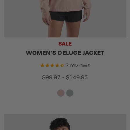
SALE
WOMEN'S DELUGE JACKET
2
reviews
$99.97 - $149.95