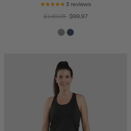
3
reviews
$149.95
$99.97