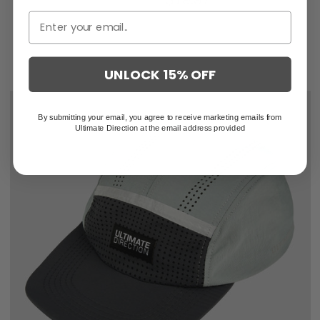
UNLOCK 15% OFF
By submitting your email, you agree to receive marketing emails from
Ultimate Direction at the email address provided