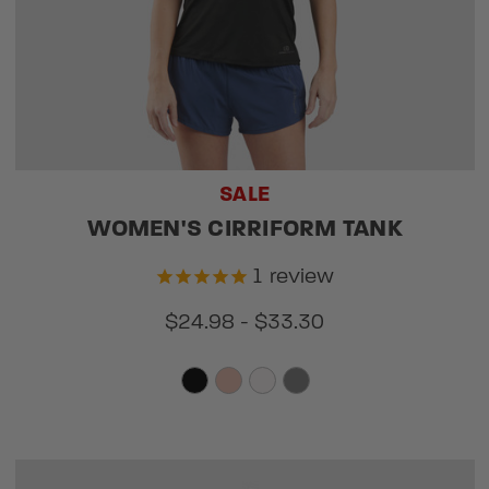
SALE
WOMEN'S CIRRIFORM TANK
1
review
$24.98 - $33.30