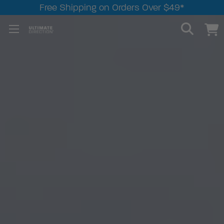
Free Shipping on Orders Over $49*