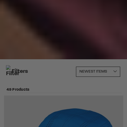
Filters
49 Products