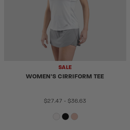
SALE
WOMEN'S CIRRIFORM TEE
$27.47 - $36.63