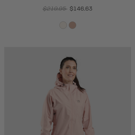
$219.95
$146.63