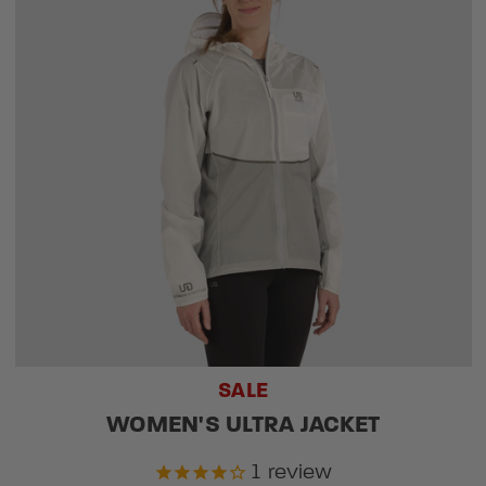
SALE
WOMEN'S ULTRA JACKET
1
review