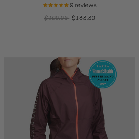
9
reviews
$199.95
$133.30