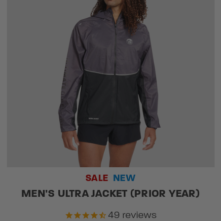
SALE
NEW
MEN'S ULTRA JACKET (PRIOR YEAR)
49
reviews