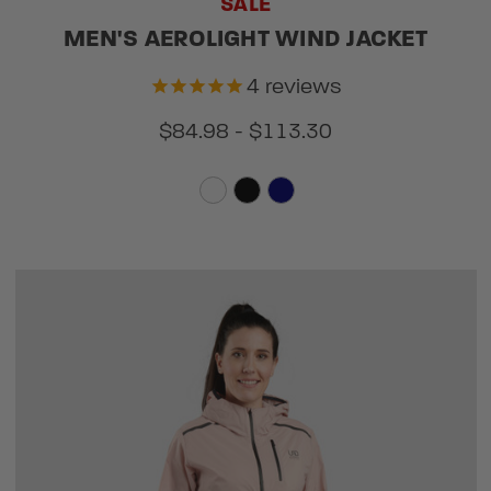
SALE
MEN'S AEROLIGHT WIND JACKET
4
reviews
$84.98 - $113.30