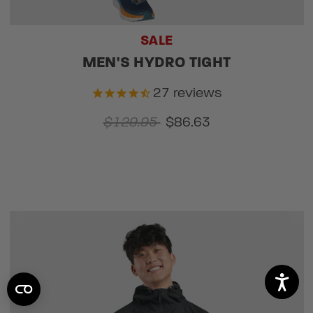
SALE
MEN'S HYDRO TIGHT
27
reviews
$129.95
$86.63