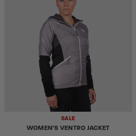
SALE
WOMEN'S VENTRO JACKET