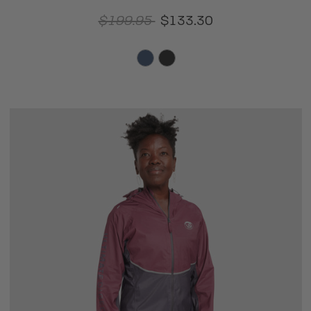
$199.95
$133.30