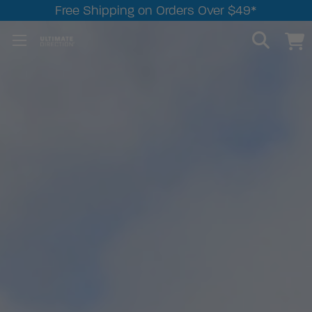
Free Shipping on Orders Over $49*