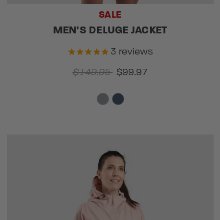
SALE
MEN'S DELUGE JACKET
3
reviews
$149.95
$99.97