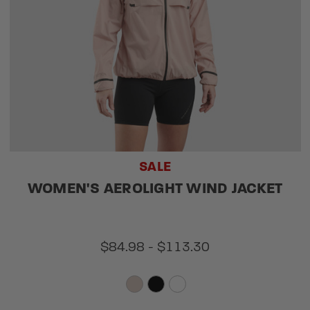
SALE
WOMEN'S AEROLIGHT WIND JACKET
$84.98 - $113.30