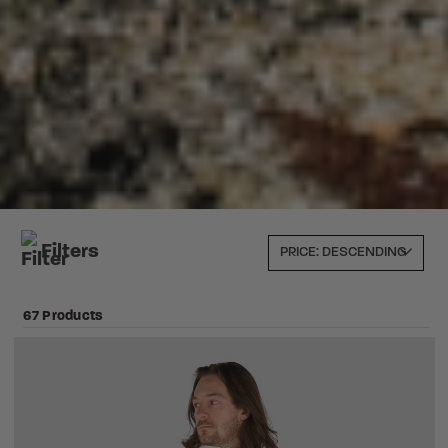
Filters
67 Products