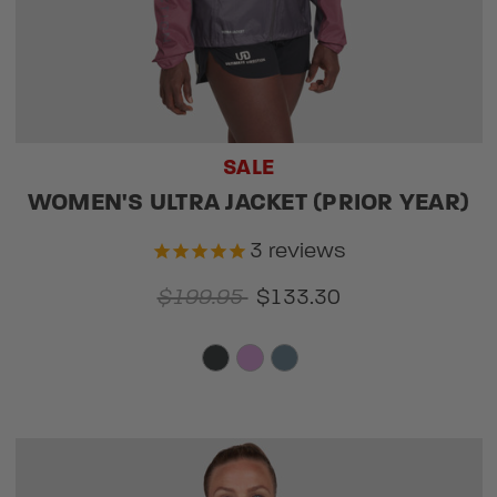
SALE
WOMEN'S ULTRA JACKET (PRIOR YEAR)
3
reviews
$199.95
$133.30