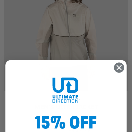
SALE
MEN'S ULTRA JACKET
15% OFF
5
reviews