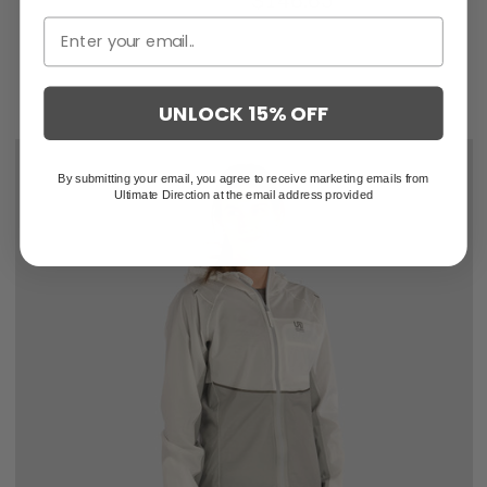
$219.95
$146.63
UNLOCK 15% OFF
By submitting your email, you agree to receive marketing emails from
Ultimate Direction at the email address provided