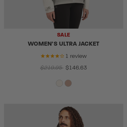
SALE
WOMEN'S ULTRA JACKET
1
review
$219.95
$146.63