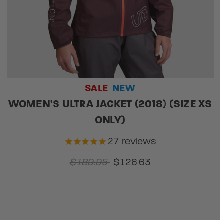
SALE
NEW
WOMEN'S ULTRA JACKET (2018) (SIZE XS
ONLY)
27
reviews
$189.95
$126.63