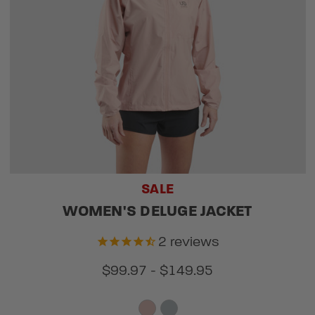
SALE
WOMEN'S DELUGE JACKET
2
reviews
$99.97 - $149.95