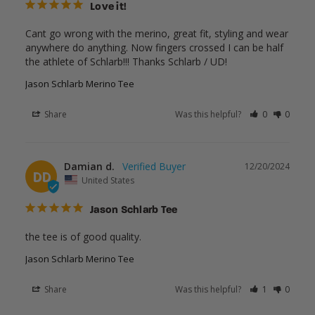
Love it!
Cant go wrong with the merino, great fit, styling and wear 
anywhere do anything. Now fingers crossed I can be half 
the athlete of Schlarb!!! Thanks Schlarb / UD!
Jason Schlarb Merino Tee
Share
Was this helpful?
0
0
Damian d.
12/20/2024
DD
United States
Jason Schlarb Tee
the tee is of good quality.
Jason Schlarb Merino Tee
Share
Was this helpful?
1
0