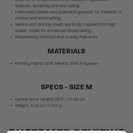
antiodor, durability and anti-pilling.
Flatlocked seams and underarm gussets for freedom of
motion and antichaffing.
Merino and Sorona mesh are body mapped into high
sweat zones for enhanced breathability
Responsibly sourced and cruelty free wool
MATERIALS
Primary Fabric: 50% Merino, 50% Polyester
SPECS - SIZE M
Center Back Length: 28.5" / 72.39 cm
Weight: 4.16 oz / 118.0 g