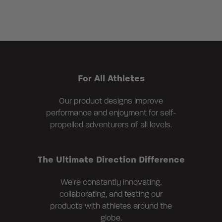
For All Athletes
Our product designs improve
performance and enjoyment for self-
propelled adventurers of all levels.
The Ultimate Direction Difference
We're constantly innovating,
collaborating, and testing our
products with athletes around the
globe.