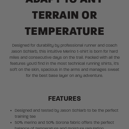
TERRAIN OR
TEMPERATURE
Designed for durability by professional runner and coach
Jason Schlarb, this intuitive Merino t-shirt is born for hard
miles and consecutive days on the trail. Packed with all the
features you'd find in the most technical running shirts, it's
soft on the skin, spacious in the arms and manages sweat
for the best base layer on any adventure.
FEATURES
Designed and tested by Jason Schlarb to be the perfect
training tee
50% merino and 50% Sorona fabric offers the perfect
balance of temperature and moisture regulation,