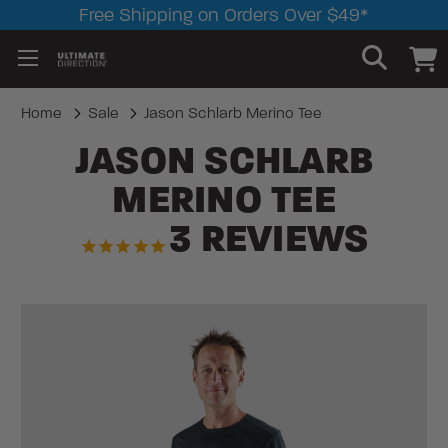
Free Shipping on Orders Over $49*
Home
Sale
Jason Schlarb Merino Tee
JASON SCHLARB
MERINO TEE
3
REVIEWS