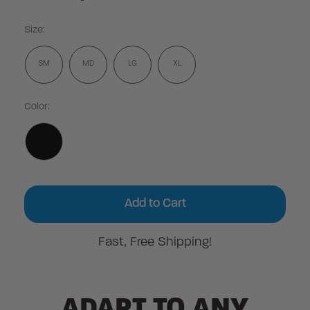
Size:
SM
MD
LG
XL
Color:
Current
Stock:
Fast, Free Shipping!
ADAPT TO ANY