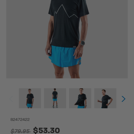
82472422
$53.30
$79.95