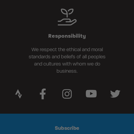
Responsibility
We respect the ethical and moral
standards and beliefs of all peoples
and cultures with whom we do
business.
Subscribe