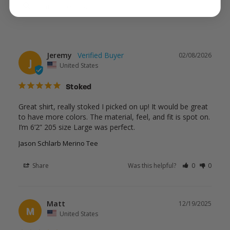
Jeremy
02/08/2026
J
United States
Stoked
Great shirt, really stoked I picked on up! It would be great 
to have more colors. The material, feel, and fit is spot on. 
Jason Schlarb Merino Tee
Share
Was this helpful?
0
0
Matt
12/19/2025
M
United States