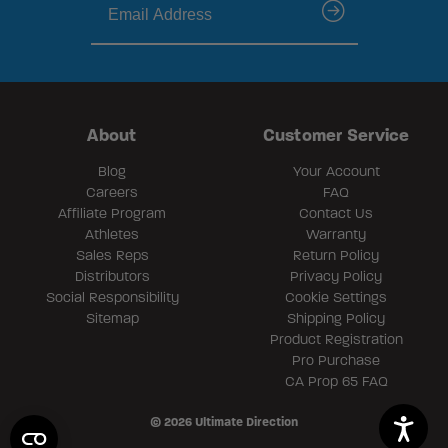
submit
About
Customer Service
Blog
Your Account
Careers
FAQ
Affiliate Program
Contact Us
Athletes
Warranty
Sales Reps
Return Policy
Distributors
Privacy Policy
Social Responsibility
Cookie Settings
Sitemap
Shipping Policy
Product Registration
Pro Purchase
CA Prop 65 FAQ
© 2026 Ultimate Direction