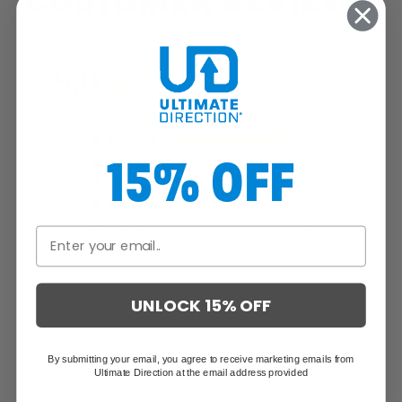
CUSTOMER REVIEWS
5.0
Based on 3 Reviews
3
15% OFF
0
0
0
0
Write a Review
UNLOCK 15% OFF
Reviews
By submitting your email, you agree to receive marketing emails from
Ultimate Direction at the email address provided