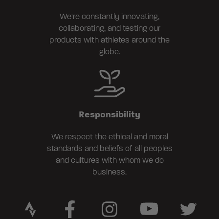
We're constantly innovating,
collaborating, and testing our
products with athletes around the
globe.
Responsibility
We respect the ethical and moral
standards and beliefs of all peoples
and cultures with whom we do
business.