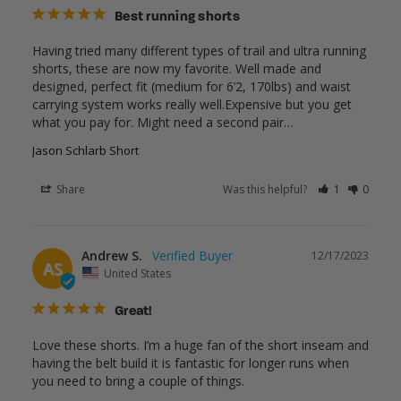
Best running shorts
Having tried many different types of trail and ultra running 
shorts, these are now my favorite. Well made and 
designed, perfect fit (medium for 6’2, 170lbs) and waist 
carrying system works really well.Expensive but you get 
what you pay for. Might need a second pair…
Jason Schlarb Short
Share
Was this helpful?
1
0
Andrew S.
12/17/2023
AS
United States
Great!
Love these shorts. I’m a huge fan of the short inseam and 
having the belt build it is fantastic for longer runs when 
you need to bring a couple of things.