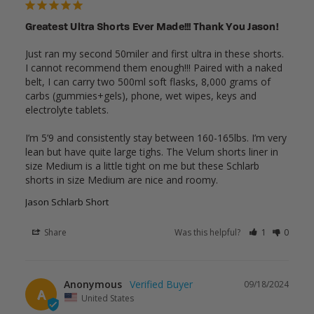
Greatest Ultra Shorts Ever Made!!! Thank You Jason!
Just ran my second 50miler and first ultra in these shorts. 
I cannot recommend them enough!!! Paired with a naked 
belt, I can carry two 500ml soft flasks, 8,000 grams of 
carbs (gummies+gels), phone, wet wipes, keys and 
electrolyte tablets. 

I’m 5’9 and consistently stay between 160-165lbs. I’m very 
lean but have quite large tighs. The Velum shorts liner in 
size Medium is a little tight on me but these Schlarb 
shorts in size Medium are nice and roomy.
Jason Schlarb Short
Share
Was this helpful?
1
0
Anonymous
09/18/2024
A
United States