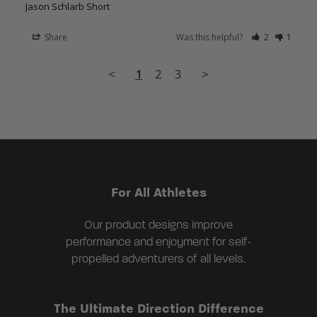
Jason Schlarb Short
Share
Was this helpful?
2
1
<
1
2
3
>
For All Athletes
Our product designs improve
performance and enjoyment for self-
propelled adventurers of all levels.
The Ultimate Direction Difference