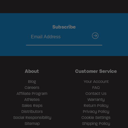
Subscribe
submit
About
Customer Service
Blog
Your Account
Careers
FAQ
Affiliate Program
Contact Us
Athletes
Warranty
Sales Reps
Return Policy
Distributors
Privacy Policy
Social Responsibility
Cookie Settings
Sitemap
Shipping Policy