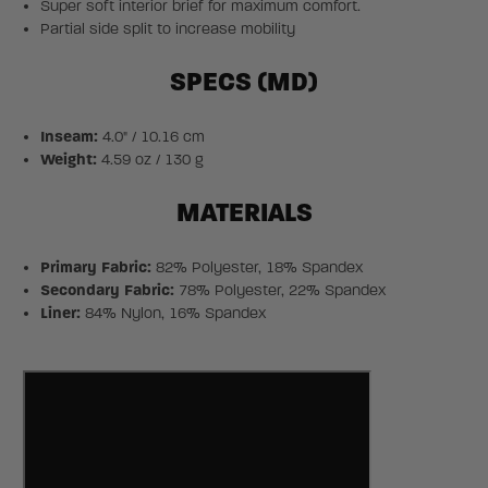
Super soft interior brief for maximum comfort.
Partial side split to increase mobility
SPECS (MD)
Inseam:
4.0" / 10.16 cm
Weight:
4.59 oz / 130 g
MATERIALS
Primary Fabric:
82% Polyester, 18% Spandex
Secondary Fabric:
78% Polyester, 22% Spandex
Liner:
84% Nylon, 16% Spandex