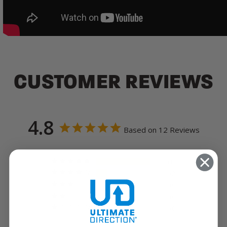
CUSTOMER REVIEWS
4.8
Based on 12 Reviews
10
2
0
0
0