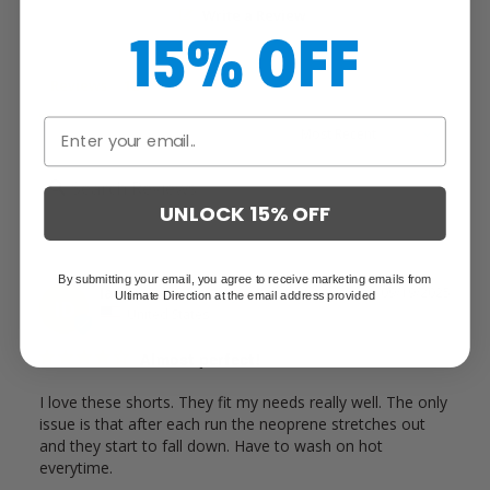
Write a Review
15% OFF
Reviews
UNLOCK 15% OFF
By submitting your email, you agree to receive marketing emails from
Ian D.
09/19/2025
Ultimate Direction at the email address provided
ID
United States
Almost perfect!
I love these shorts. They fit my needs really well. The only 
issue is that after each run the neoprene stretches out 
and they start to fall down. Have to wash on hot 
everytime.