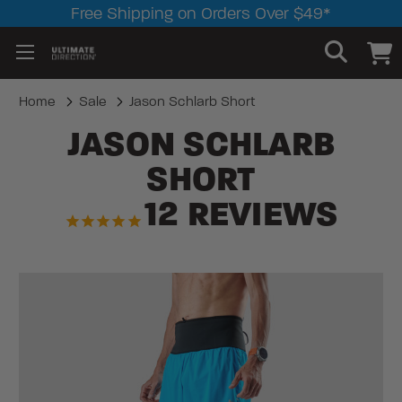
Free Shipping on Orders Over $49*
Home
Sale
Jason Schlarb Short
JASON SCHLARB
SHORT
12
REVIEWS