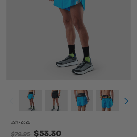
82472322
$53.30
$79.95