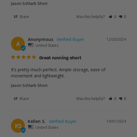
Jason Schlarb Short
Share
Was this helpful?
0
0
Anonymous
12/20/2024
A
United States
Great running short
It’s pretty much perfect. Ample storage, ease of 
movement and lightweight.
Jason Schlarb Short
Share
Was this helpful?
0
0
Kellen S.
10/01/2024
KS
United States