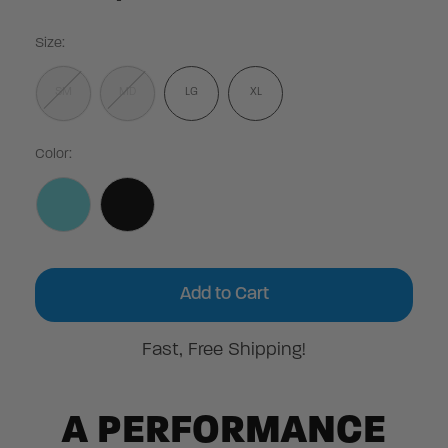
Size:
SM
MD
LG
XL
Color:
Current
Stock:
Fast, Free Shipping!
A PERFORMANCE