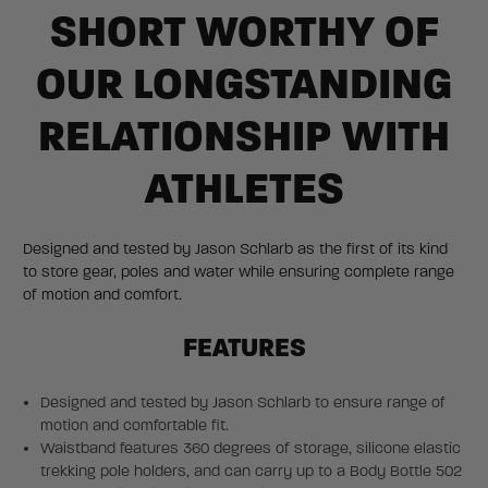
SHORT WORTHY OF
OUR LONGSTANDING
RELATIONSHIP WITH
ATHLETES
Designed and tested by Jason Schlarb as the first of its kind
to store gear, poles and water while ensuring complete range
of motion and comfort.
FEATURES
Designed and tested by Jason Schlarb to ensure range of
motion and comfortable fit.
Waistband features 360 degrees of storage, silicone elastic
trekking pole holders, and can carry up to a Body Bottle 502