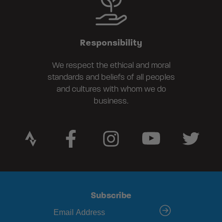
Responsibility
We respect the ethical and moral
standards and beliefs of all peoples
and cultures with whom we do
business.
Subscribe
submit