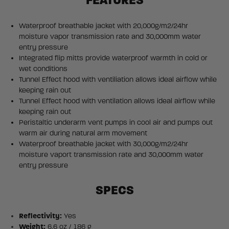
FEATURES
Waterproof breathable jacket with 20,000g/m2/24hr
moisture vapor transmission rate and 30,000mm water
entry pressure
Integrated flip mitts provide waterproof warmth in cold or
wet conditions
Tunnel Effect hood with ventiliation allows ideal airflow while
keeping rain out
Tunnel Effect hood with ventilation allows ideal airflow while
keeping rain out
Peristaltic underarm vent pumps in cool air and pumps out
warm air during natural arm movement
Waterproof breathable jacket with 30,000g/m2/24hr
moisture vaport transmission rate and 30,000mm water
entry pressure
SPECS
Reflectivity:
Yes
Weight:
6.6 oz / 186 g