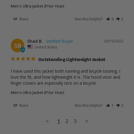
Men's Ultra Jacket (Prior Year)
Share
Was this helpful?
0
2
Shad B.
03/15/2022
SB
United States
Outstanding Lightweight Jacket
I have used this jacket both running and bicycle touring. I 
love the fit, and how lightweight it is. The hood visor and 
finger covers are especially nice on a bicycle.
Men's Ultra Jacket (Prior Year)
Share
Was this helpful?
1
2
<
1
2
3
>