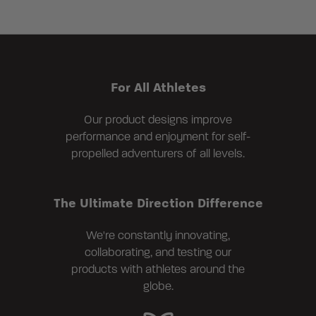
For All Athletes
Our product designs improve
performance and enjoyment for self-
propelled adventurers of all levels.
The Ultimate Direction Difference
We're constantly innovating,
collaborating, and testing our
products with athletes around the
globe.