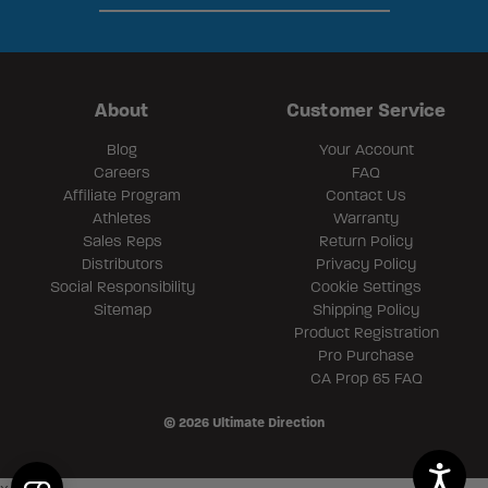
About
Customer Service
Blog
Your Account
Careers
FAQ
Affiliate Program
Contact Us
Athletes
Warranty
Sales Reps
Return Policy
Distributors
Privacy Policy
Social Responsibility
Cookie Settings
Sitemap
Shipping Policy
Product Registration
Pro Purchase
CA Prop 65 FAQ
© 2026 Ultimate Direction