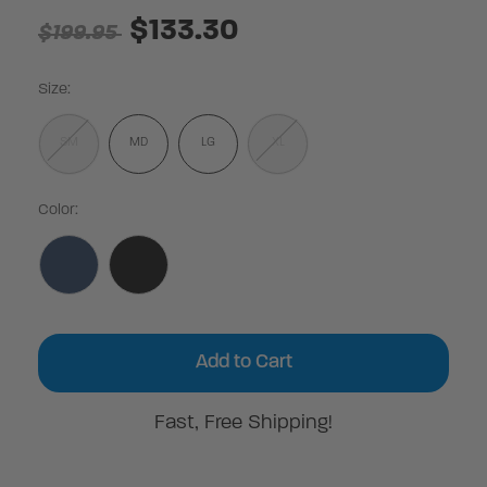
$133.30
$199.95
Size:
SM
MD
LG
XL
Color:
Current
Stock:
Fast, Free Shipping!