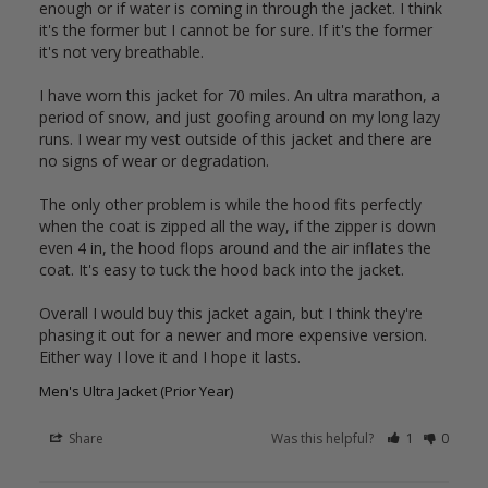
enough or if water is coming in through the jacket. I think 
it's the former but I cannot be for sure. If it's the former 
it's not very breathable. 

I have worn this jacket for 70 miles. An ultra marathon, a 
period of snow, and just goofing around on my long lazy 
runs. I wear my vest outside of this jacket and there are 
no signs of wear or degradation. 

The only other problem is while the hood fits perfectly 
when the coat is zipped all the way, if the zipper is down 
even 4 in, the hood flops around and the air inflates the 
coat. It's easy to tuck the hood back into the jacket.

Overall I would buy this jacket again, but I think they're 
phasing it out for a newer and more expensive version. 
Either way I love it and I hope it lasts.
Men's Ultra Jacket (Prior Year)
Share
Was this helpful?
1
0