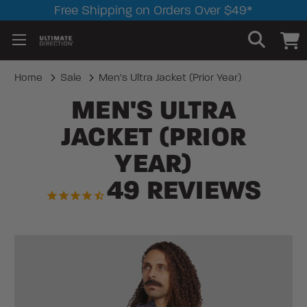
Free Shipping on Orders Over $49*
Home
Sale
Men's Ultra Jacket (Prior Year)
MEN'S ULTRA
JACKET (PRIOR
YEAR)
49
REVIEWS