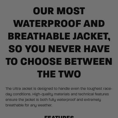
OUR MOST
WATERPROOF AND
BREATHABLE JACKET,
SO YOU NEVER HAVE
TO CHOOSE BETWEEN
THE TWO
The Ultra Jacket is designed to handle even the toughest race-
day conditions. High-quality materials and technical features
ensure the jacket is both fully waterproof and extremely
breathable for any weather.