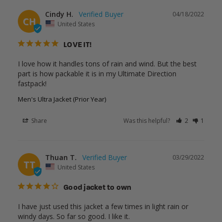
Cindy H.
04/18/2022
CH
United States
LOVE IT!
I love how it handles tons of rain and wind. But the best 
part is how packable it is in my Ultimate Direction 
fastpack!
Men's Ultra Jacket (Prior Year)
Share
Was this helpful?
2
1
Thuan T.
03/29/2022
TT
United States
Good jacket to own
I have just used this jacket a few times in light rain or 
windy days. So far so good. I like it.