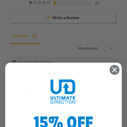
2
Write a Review
Reviews
Anonymous
03/12/2026
A
United States
best jacket ever
15% OFF
love it. had older version (which I loved) but this one is 
way better