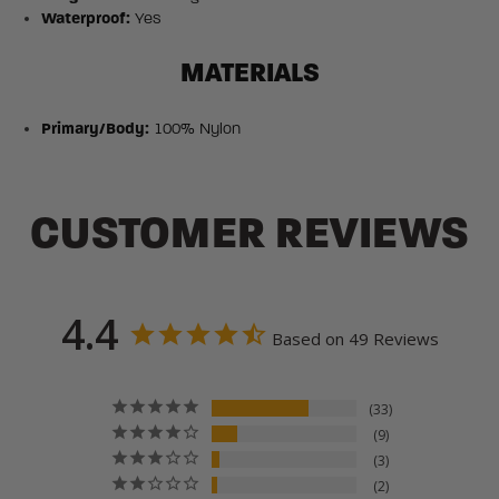
Waterproof:
Yes
MATERIALS
Primary/Body:
100% Nylon
CUSTOMER REVIEWS
4.4
Based on 49 Reviews
33
9
3
2