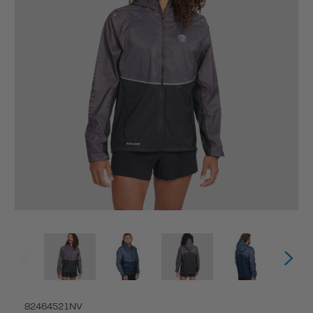
82464521NV