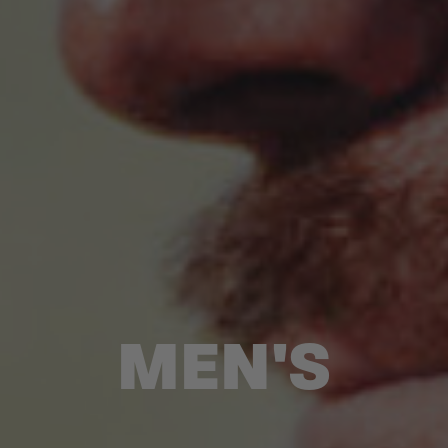
MEN'S