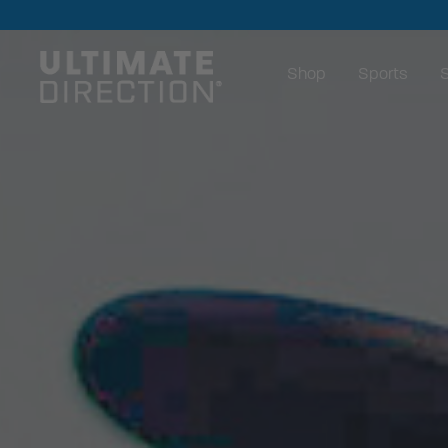
Shop
Sports
S