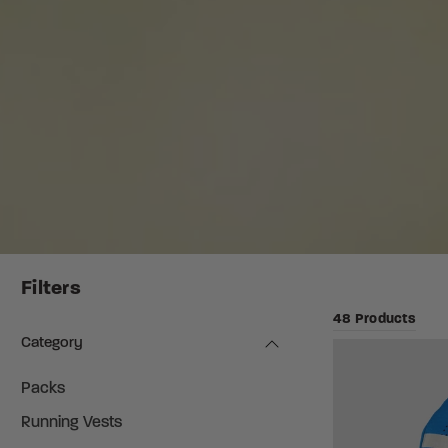
Filters
48 Products
Category
Packs
Running Vests