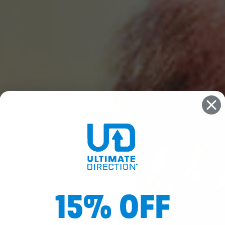
15% OFF