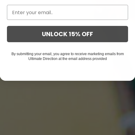
UNLOCK 15% OFF
By submitting your email, you agree to receive marketing emails from
Ultimate Direction at the email address provided