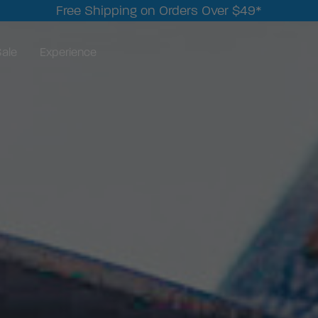
Free Shipping on Orders Over $49*
ale
Experience