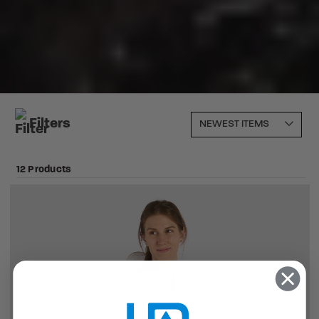
Filters
12 Products