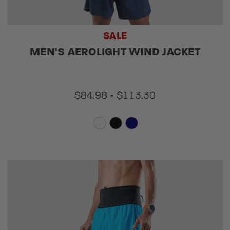
SALE
MEN'S AEROLIGHT WIND JACKET
$84.98 - $113.30