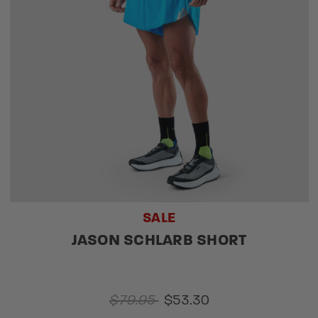
SALE
JASON SCHLARB SHORT
$79.95
$53.30