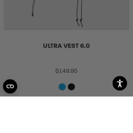
ULTRA VEST 6.0
$149.95