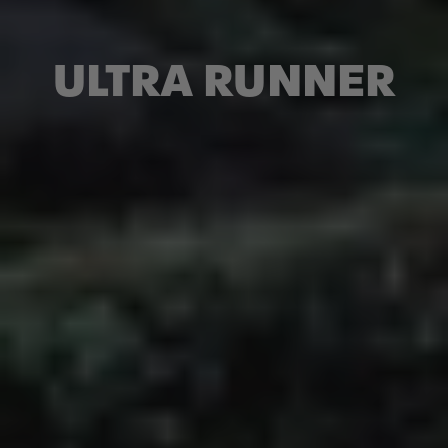
ULTRA RUNNER