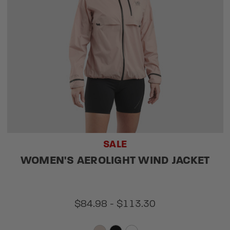
SALE
WOMEN'S AEROLIGHT WIND JACKET
$84.98 - $113.30