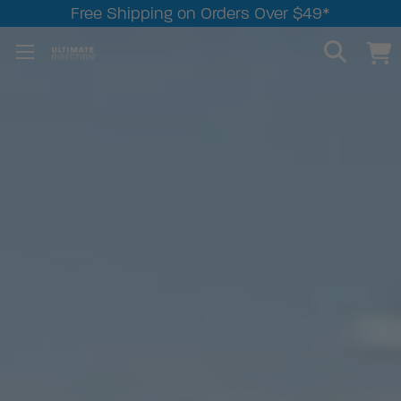
Free Shipping on Orders Over $49*