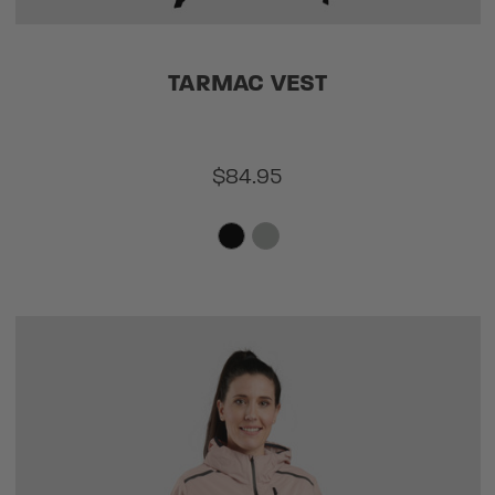
TARMAC VEST
$84.95