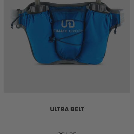
ULTRA BELT