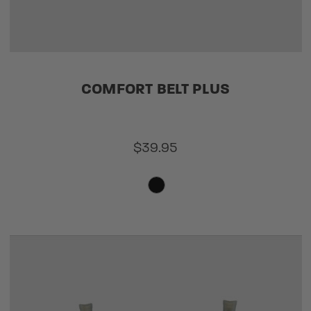
COMFORT BELT PLUS
$39.95