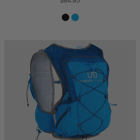
$84.95