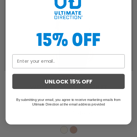
15% OFF
SALE
UNLOCK 15% OFF
WOMEN'S ULTRA JACKET
By submitting your email, you agree to receive marketing emails from
Ultimate Direction at the email address provided
$219.95
$146.63