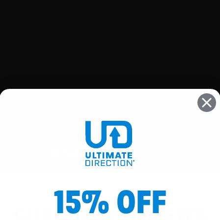
15% OFF
CUSTOMER REVIEWS