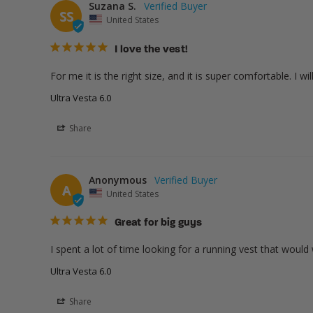
Suzana S.
SS
United States
I love the vest!
For me it is the right size, and it is super comfortable. I wi
Ultra Vesta 6.0
Share
Anonymous
A
United States
Great for big guys
I spent a lot of time looking for a running vest that woul
Ultra Vesta 6.0
Share