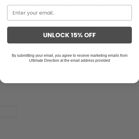
.3
89
25
UNLOCK 15% OFF
ased on 141 Reviews
14
7
6
By submitting your email, you agree to receive marketing emails from
Ultimate Direction at the email address provided
Write a Review