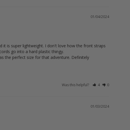
01/04/2024
t is super lightweight. I don't love how the front straps 
rds go into a hard plastic thingy. 

s the perfect size for that adventure. Definitely 
Was this helpful?
4
0
01/03/2024