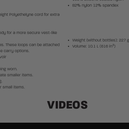
82% nylon 12% spandex
ght Polyethelyne cord for extra
y for a more secure vest-like
Weight (without bottles): 227 g
es. These loops can be attached
3
Volume: 10.1 L (616 in
)
le carry options.
voir
eing worn.
te smaller items.
g.
r small items.
VIDEOS