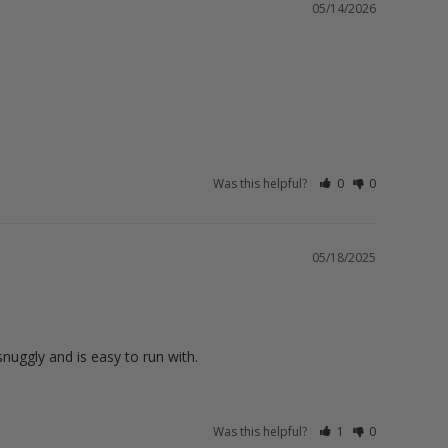
05/14/2026
Was this helpful?
0
0
05/18/2025
nuggly and is easy to run with.
Was this helpful?
1
0