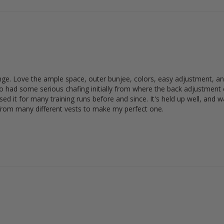
ange. Love the ample space, outer bunjee, colors, easy adjustment, and i
lso had some serious chafing initially from where the back adjustment co
d it for many training runs before and since. It's held up well, and wa
 from many different vests to make my perfect one.