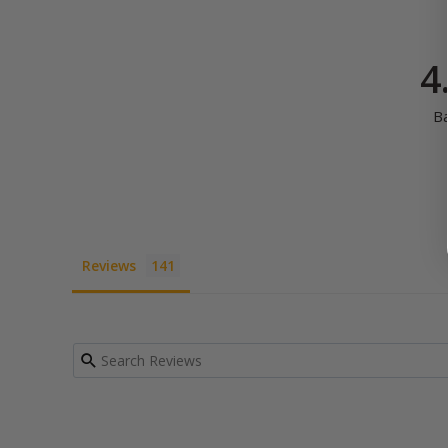
4
B
Reviews