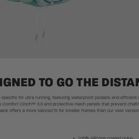
IGNED TO GO THE DISTA
n specific for ultra running, featuring waterproof pockets and efficient
able Comfort Cinch™ 3.0 and protective mesh panels that prevent chafi
back offers a more tailored fit for smaller frames than our vest version
100% silicone coated nylon