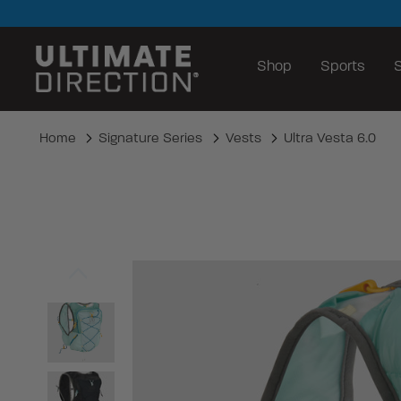
Shop
Sports
S
Home
Signature Series
Vests
Ultra Vesta 6.0