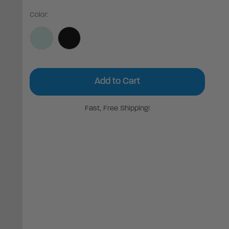
Color:
Current
Stock:
Fast, Free Shipping!