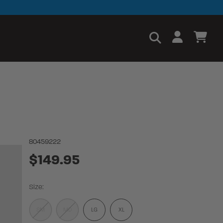
80459222
$149.95
Size:
SM
MD
LG
XL