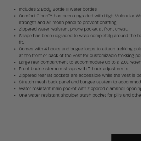
Includes 2 Body Bottle III water bottles
Comfort Cinch™ has been upgraded with High Molecular Wei
strength and air mesh panel to prevent chaffing
Zippered water resistant phone pocket at front chest.
Shape has been upgraded to wrap completely around the bod
fit.
Comes with 4 hooks and bugee loops to attach trekking pol
at the front or back of the vest for customizable trekking po
Large rear compartment to accommodate up to a 2.0L reser
Front buckle sternum straps with T-hook adjustments
Zippered rear lat pockets are accessible while the vest is b
Stretch mesh back panel and bungee system to accommoda
Water resistant main pocket with zippered clamshell openin
One water resistant shoulder stash pocket for pills and othe