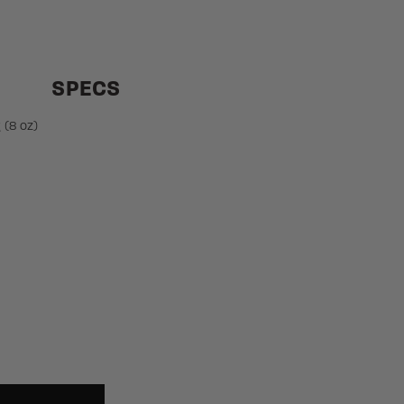
SPECS
 (8 oz)