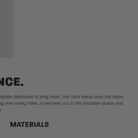
NCE.
 details dedicated to long miles. The Ultra Vesta uses the latest
ng over many miles. A narrower cut in the shoulder straps and
.
MATERIALS