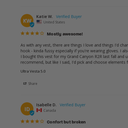
Katie W.
KW
United States
Mostly awesome!
As with any vest, there are things I love and things I'd ch
hook - kinda fussy especially if you're wearing gloves. I a
I bought this vest for my Grand Canyon R2R last fall and use
recommend, but like I said, I'd pick and choose elements
Ultra Vesta 5.0
Share
Isabelle D.
ID
Canada
Confort but broken