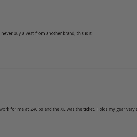
ll never buy a vest from another brand, this is it!
d work for me at 240lbs and the XL was the ticket. Holds my gear very s