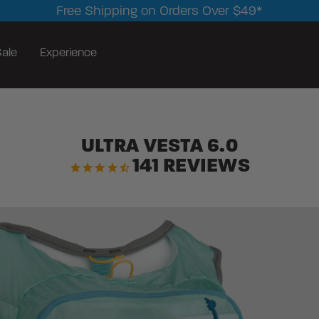
Free Shipping on Orders Over $49*
ale
Experience
ULTRA VESTA 6.0
141
REVIEWS