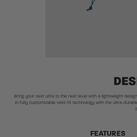
DES
Bring your next ultra to the next level with a lightweight desig
in fully customizable vest-fit technology with the ultra-dur
FEATURES