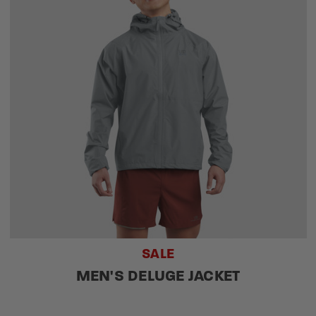
SALE
MEN'S DELUGE JACKET