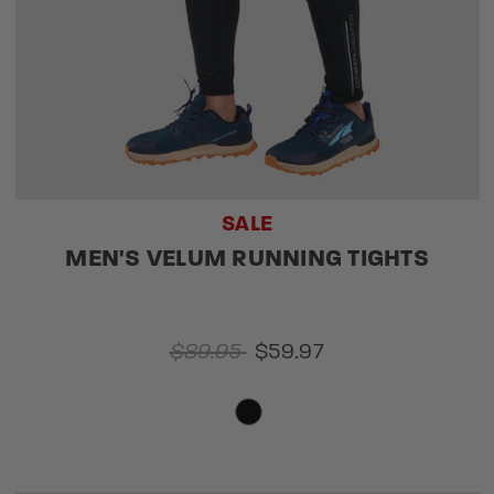
SALE
MEN'S VELUM RUNNING TIGHTS
$89.95
$59.97