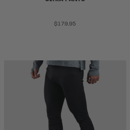
$179.95