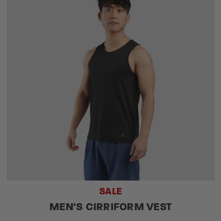
SALE
MEN'S CIRRIFORM VEST