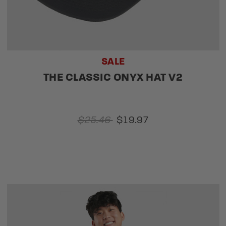
SALE
THE CLASSIC ONYX HAT V2
$25.46
$19.97