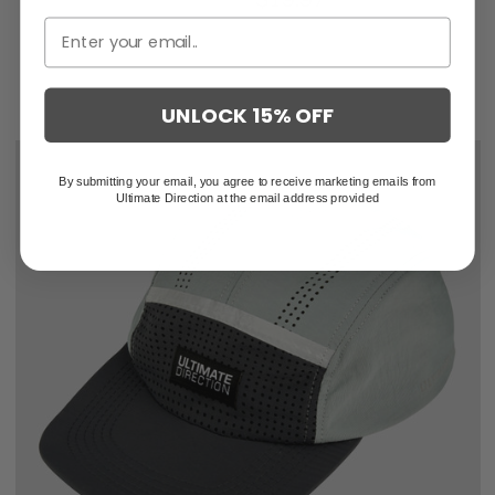
UNLOCK 15% OFF
By submitting your email, you agree to receive marketing emails from
Ultimate Direction at the email address provided