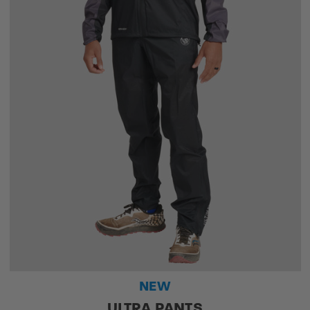
NEW
ULTRA PANTS