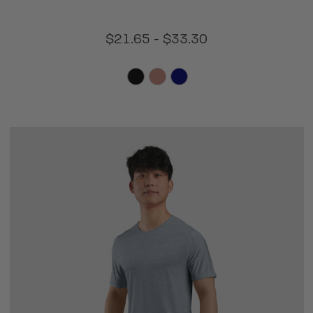
$21.65 - $33.30