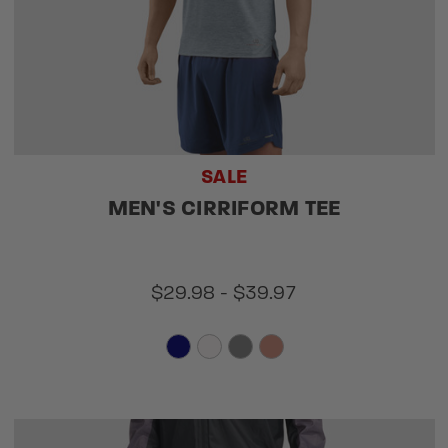
SALE
MEN'S CIRRIFORM TEE
$29.98 - $39.97