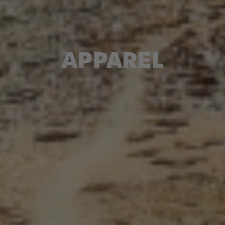
APPAREL