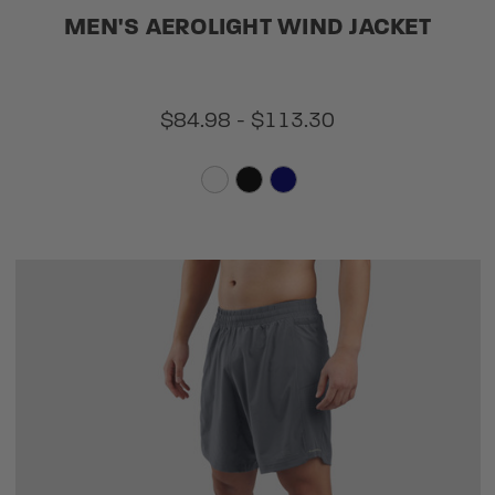
MEN'S AEROLIGHT WIND JACKET
$84.98 - $113.30