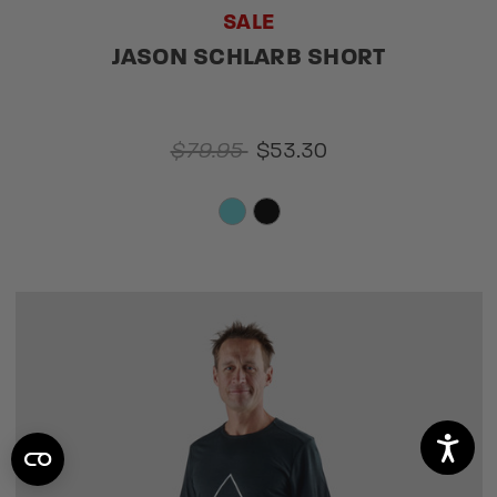
SALE
JASON SCHLARB SHORT
$79.95
$53.30