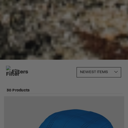
Filters
30 Products