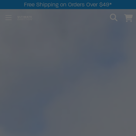
Free Shipping on Orders Over $49*