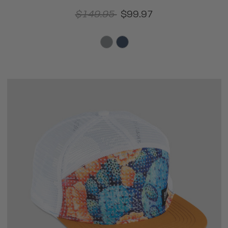
$149.95
$99.97