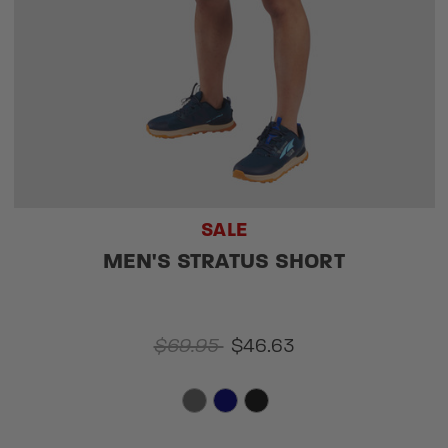
SALE
MEN'S STRATUS SHORT
$69.95
$46.63