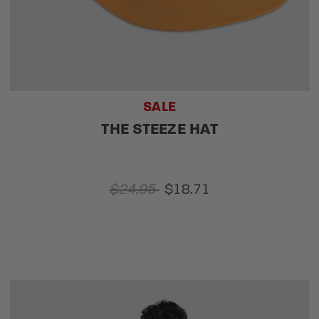
SALE
THE STEEZE HAT
$24.95
$18.71