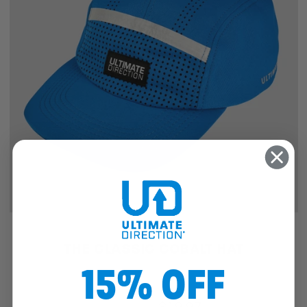
SALE
THE CLASSIC COBALT HAT
15% OFF
$25.46
$19.97