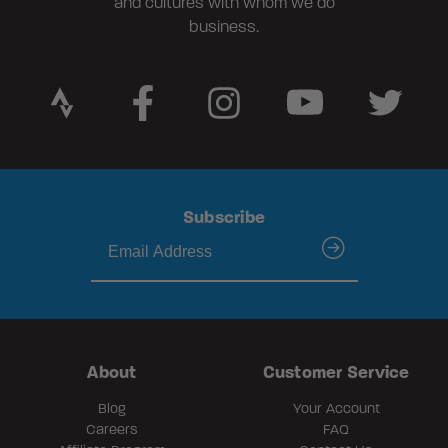
and cultures with whom we do
business.
Subscribe
submit
About
Customer Service
Blog
Your Account
Careers
FAQ