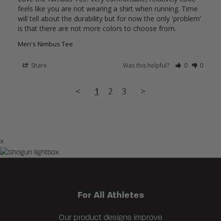
feels like you are not wearing a shirt when running. Time 
will tell about the durability but for now the only 'problem' 
is that there are not more colors to choose from.
Men's Nimbus Tee
Share
Was this helpful?
0
0
<
1
2
3
>
×
For All Athletes
Our product designs improve