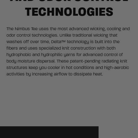
TECHNOLOGIES
The Nimbus Tee uses the most advanced wicking, cooling and
odor control technologies. Unlike traditional wicking that
washes off over time, Delta™ technology is built into the
fibers and uses specialized knit construction with both
hydrophobic and hydrophilic yarns for advanced control of
body moisture dispersal. These patent-pending radiating knit
structures keep you cooler in hot conditions and high-aerobic
activities by increasing airflow to dissipate heat.