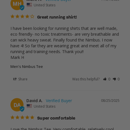
MH
United States
Great running shirt!
I have been looking for running shirts that are well made, 
eco friendly- no toxic treatments- are very breathable and 
can wick heavy sweat. Finally found the Nimbus. I now 
have 4! So far they are wearing great and meet all of my 
running and training needs. Thank you!!

Mark H
Men's Nimbus Tee
Share
Was this helpful?
0
0
David A.
08/25/2025
DA
United States
Super comfortable
Love the Nimbus Tee. Very comfortable, relatively cool, 