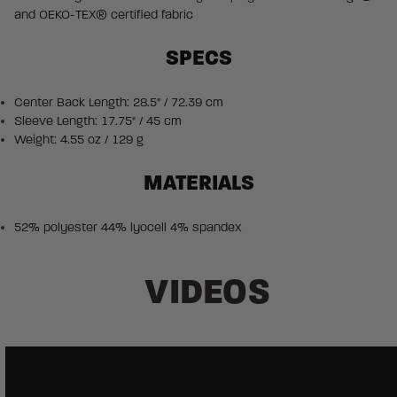
and OEKO-TEX® certified fabric
SPECS
Center Back Length: 28.5" / 72.39 cm
Sleeve Length: 17.75" / 45 cm
Weight: 4.55 oz / 129 g
MATERIALS
52% polyester 44% lyocell 4% spandex
VIDEOS