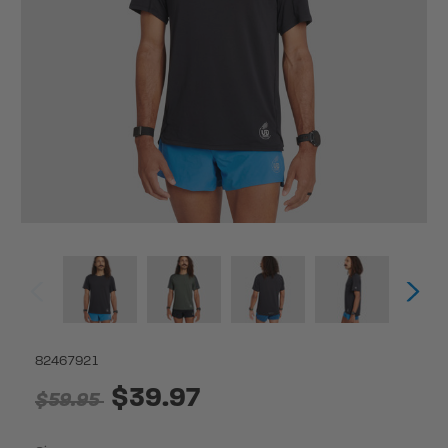
82467921
$39.97
$59.95