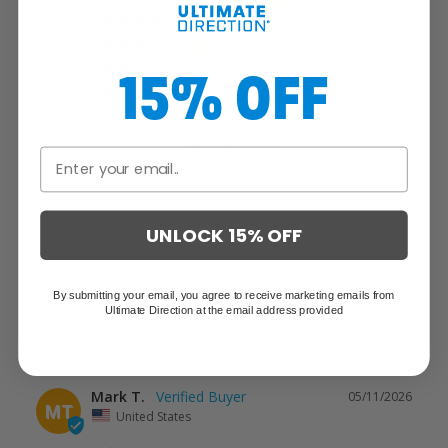
12
1
2
15% OFF
0
0
Write a Review
Reviews
UNLOCK 15% OFF
By submitting your email, you agree to receive marketing emails from
Ultimate Direction at the email address provided
Mark T.
05/11/2026
MT
United States