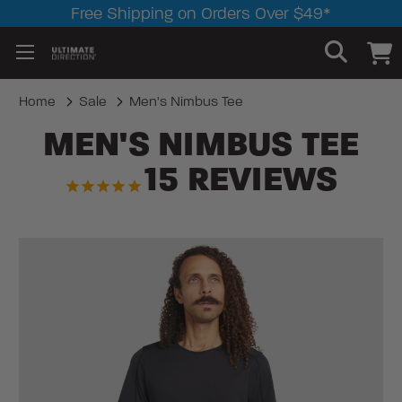
Free Shipping on Orders Over $49*
Home
Sale
Men's Nimbus Tee
MEN'S NIMBUS TEE
15
REVIEWS