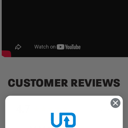
CUSTOMER REVIEWS
4.7
Based on 15 Reviews