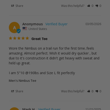
Share
Was this helpful?
0
0
Anonymous
03/05/2026
A
United States
Great Tee
Wore the Nimbus on a trail run for the first time..feels 
amazing. Almost perfect. Wish it would dry quicker , but 
due to it's construction it didn't get heavy with sweat and 
held up great.

I am 5"10 @190lbs and Size L fit perfectly
Men's Nimbus Tee
Share
Was this helpful?
0
0
Mark H.
11/21/2025