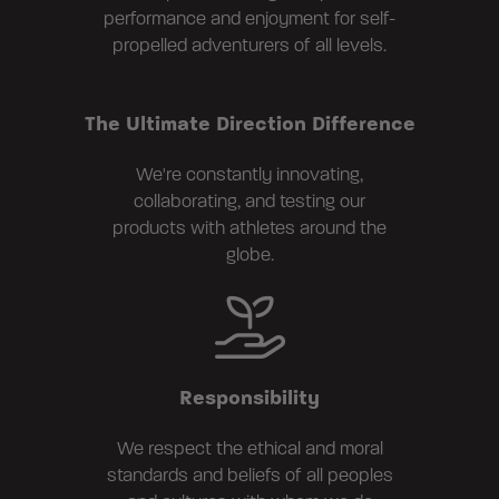
performance and enjoyment for self-
propelled adventurers of all levels.
The Ultimate Direction Difference
We're constantly innovating,
collaborating, and testing our
products with athletes around the
globe.
Responsibility
We respect the ethical and moral
standards and beliefs of all peoples