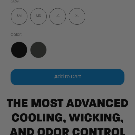
Size:
SM
MD
LG
XL
Color:
Current
Stock:
THE MOST ADVANCED
COOLING, WICKING,
AND ODOR CONTROL