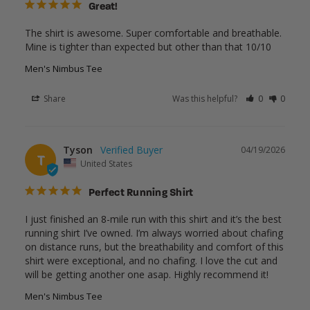
Great!
The shirt is awesome. Super comfortable and breathable. 
Mine is tighter than expected but other than that 10/10
Men's Nimbus Tee
Share
Was this helpful?
0
0
Tyson
04/19/2026
T
United States
Perfect Running Shirt
I just finished an 8-mile run with this shirt and it’s the best 
running shirt I’ve owned. I’m always worried about chafing 
on distance runs, but the breathability and comfort of this 
shirt were exceptional, and no chafing. I love the cut and 
will be getting another one asap. Highly recommend it! 
Men's Nimbus Tee