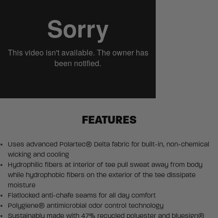
FEATURES
Uses advanced Polartec® Delta fabric for built-in, non-chemical
wicking and cooling
Hydrophilic fibers at interior of tee pull sweat away from body
while hydrophobic fibers on the exterior of the tee dissipate
moisture
Flatlocked anti-chafe seams for all day comfort
Polygiene® antimicrobial odor control technology
Sustainably made with 47% recycled polyester and bluesign®