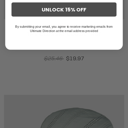
UNLOCK 15% OFF
SALE
By submitting your email, you agree to receive marketing emails from
Ultimate Direction at the email address provided
THE CLASSIC COBALT HAT
$25.46
$19.97