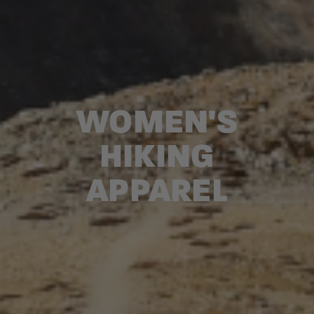
WOMEN'S
HIKING
APPAREL