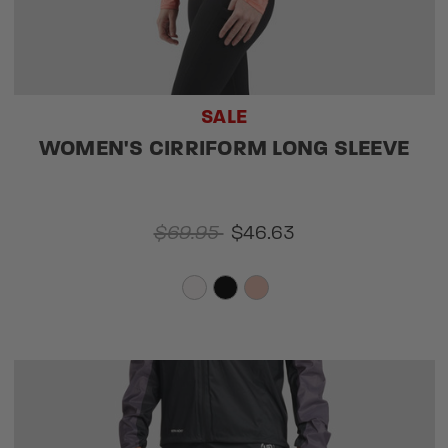
SALE
WOMEN'S CIRRIFORM LONG SLEEVE
$69.95
$46.63