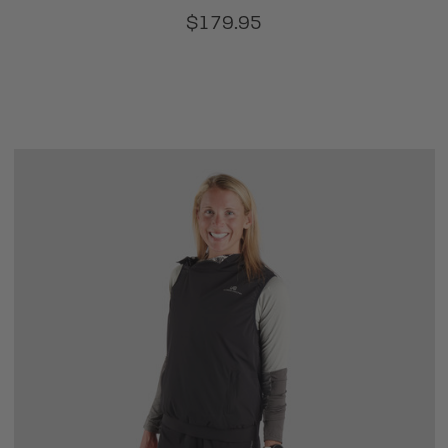
$179.95