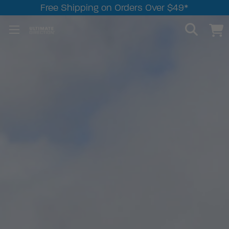
Free Shipping on Orders Over $49*