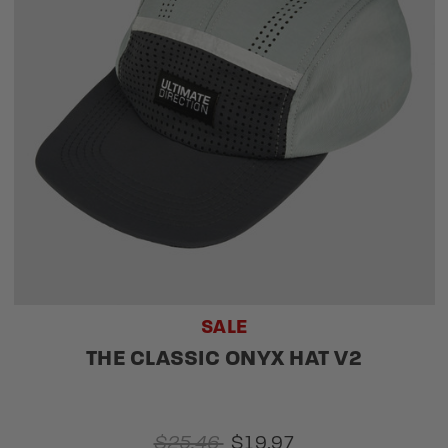
SALE
THE CLASSIC ONYX HAT V2
$25.46
$19.97