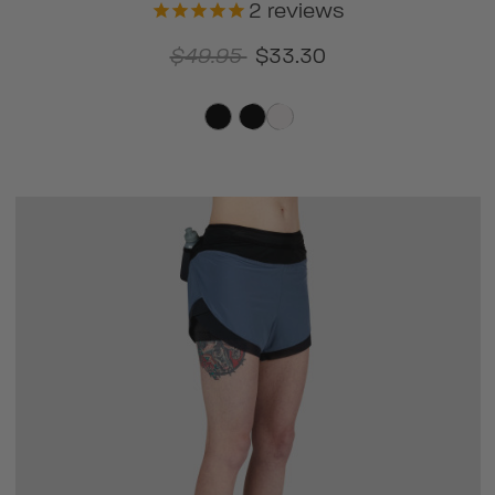
2
reviews
$49.95
$33.30