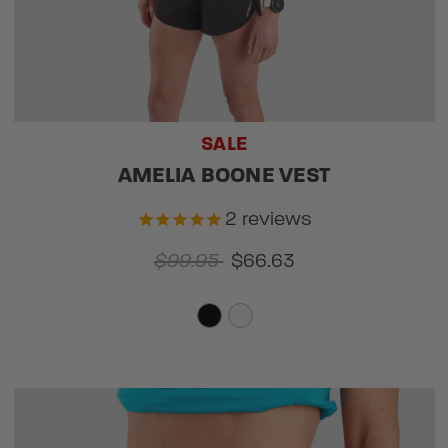
SALE
AMELIA BOONE VEST
2
reviews
$99.95
$66.63