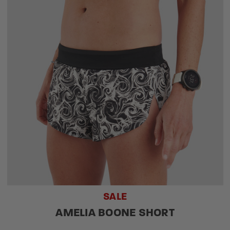
SALE
AMELIA BOONE SHORT