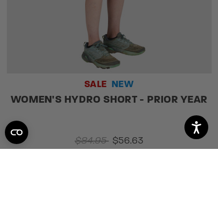
SALE
NEW
WOMEN'S HYDRO SHORT - PRIOR YEAR
$84.95
$56.63