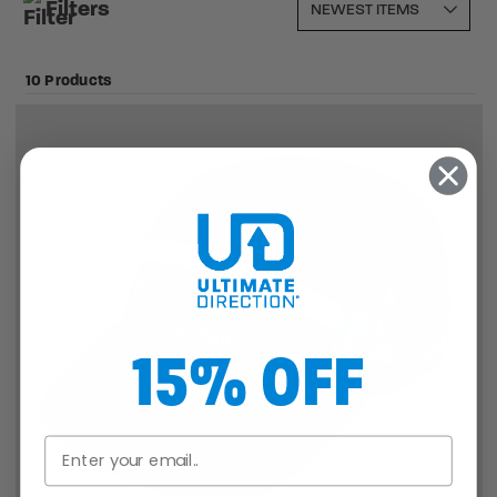
Filters
10 Products
15% OFF