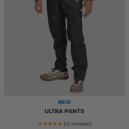
NEW
ULTRA PANTS
15
reviews