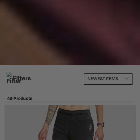
Filters
49 Products