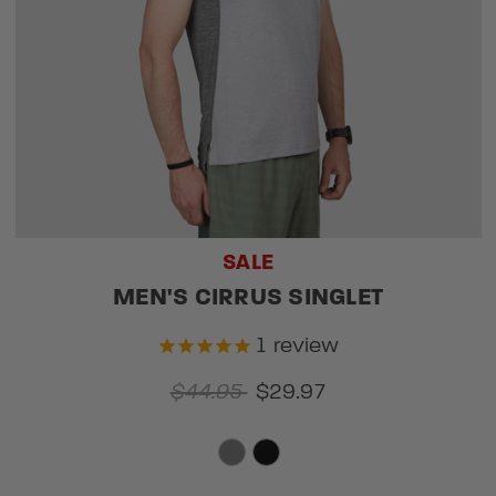
SALE
MEN'S CIRRUS SINGLET
1
review
$44.95
$29.97