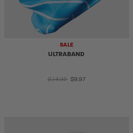
SALE
ULTRABAND
$14.95
$9.97