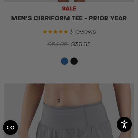
SALE
MEN'S CIRRIFORM TEE - PRIOR YEAR
3
reviews
$54.95
$36.63