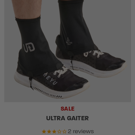
SALE
ULTRA GAITER
2
reviews