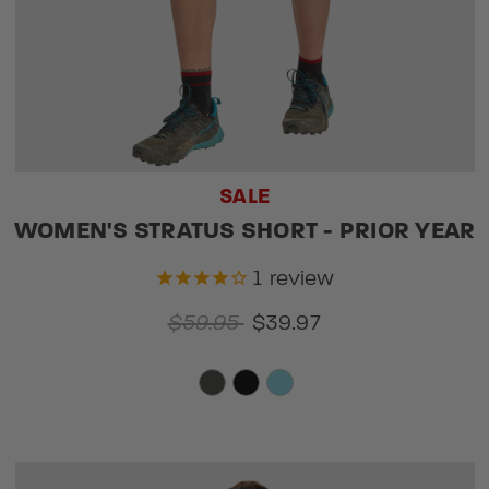
SALE
WOMEN'S STRATUS SHORT - PRIOR YEAR
1
review
$59.95
$39.97