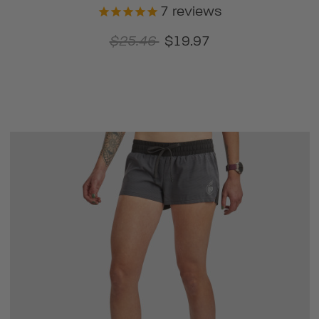
7
reviews
$25.46
$19.97