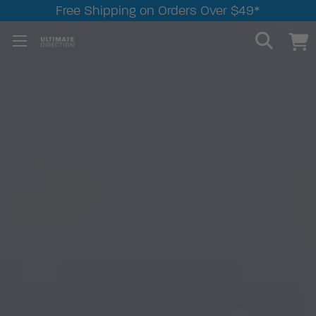
Free Shipping on Orders Over $49*