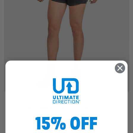
SALE
WOMEN'S HYDRO SHORT
15% OFF
4
reviews