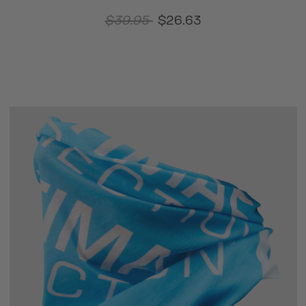
$39.95
$26.63