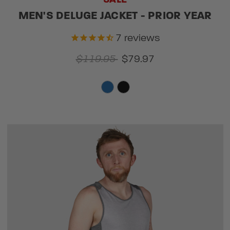
MEN'S DELUGE JACKET - PRIOR YEAR
7
reviews
$119.95
$79.97