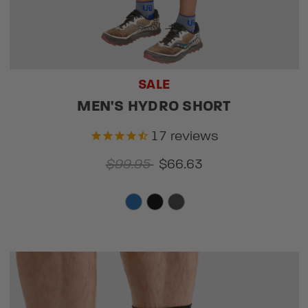
SALE
MEN'S HYDRO SHORT
17
reviews
$99.95
$66.63