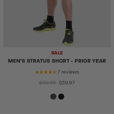
SALE
MEN'S STRATUS SHORT - PRIOR YEAR
7
reviews
$59.95
$39.97