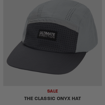
SALE
THE CLASSIC ONYX HAT