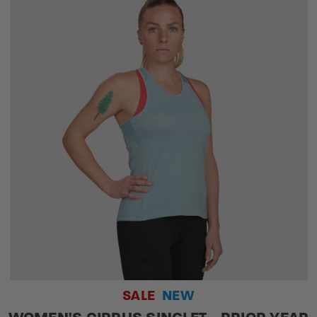
SALE
NEW