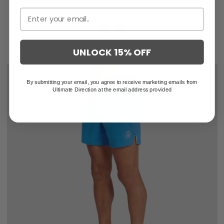
$84.95
$56.63
UNLOCK 15% OFF
By submitting your email, you agree to receive marketing emails from
Ultimate Direction at the email address provided