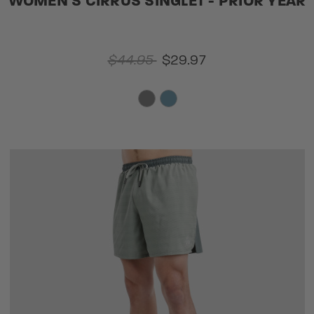
WOMEN'S CIRRUS SINGLET - PRIOR YEAR
$44.95
$29.97