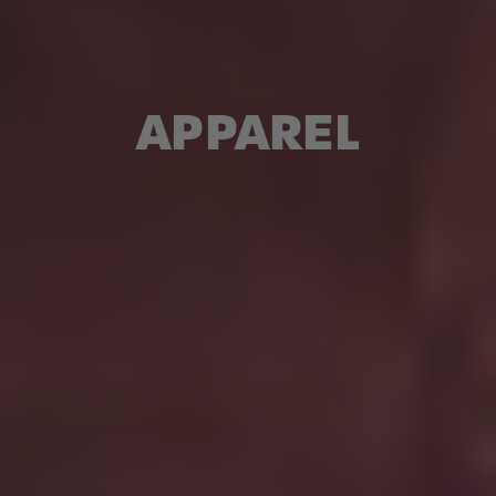
APPAREL