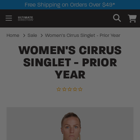
Free Shipping on Orders Over $49*
Home
Sale
Women's Cirrus Singlet - Prior Year
WOMEN'S CIRRUS
SINGLET - PRIOR
YEAR