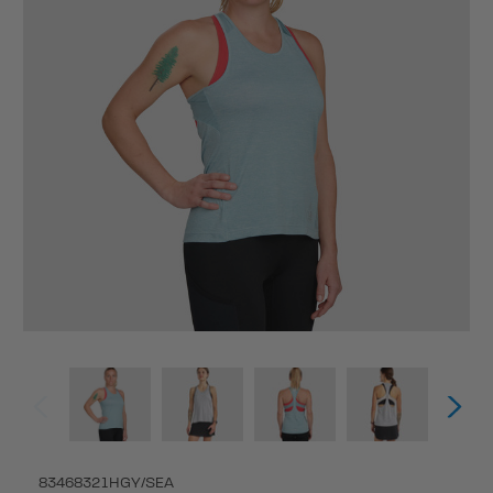
83468321HGY/SEA