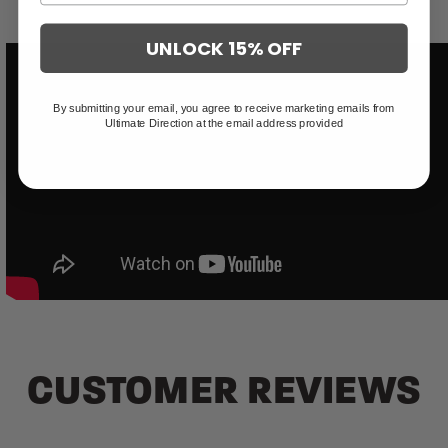
UNLOCK 15% OFF
By submitting your email, you agree to receive marketing emails from
Ultimate Direction at the email address provided
CUSTOMER REVIEWS