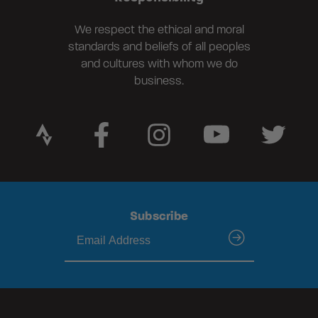
We respect the ethical and moral
standards and beliefs of all peoples
and cultures with whom we do
business.
Subscribe
submit