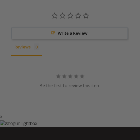
Write a Review
Reviews
Be the first to review this item
×