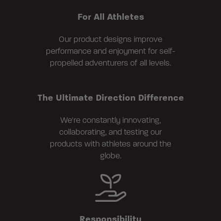
For All Athletes
Our product designs improve
performance and enjoyment for self-
propelled adventurers of all levels.
The Ultimate Direction Difference
We're constantly innovating,
collaborating, and testing our
products with athletes around the
globe.
Responsibility