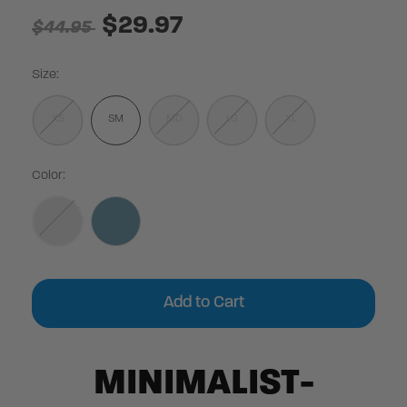
$29.97
$44.95
Size:
XS
SM
MD
LG
XL
Color:
Current
Stock:
MINIMALIST-