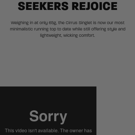
SEEKERS REJOICE
Weighing in at only 65g, the Cirrus Singlet is now our most
minimalistic running top to date while still offering style and
lightweight, wicking comfort.