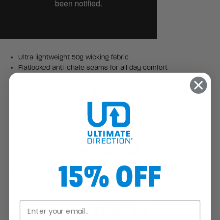
Ultra lightweight 50g wicking fabric
Flatlocked anti-chafe seams for all day comfort
SPECS
Center Back Length: 24.75" / 62.865 cm
Weight: 2.29 oz / 65 g
MATERIALS
15% OFF
100% polyester
VIDEOS