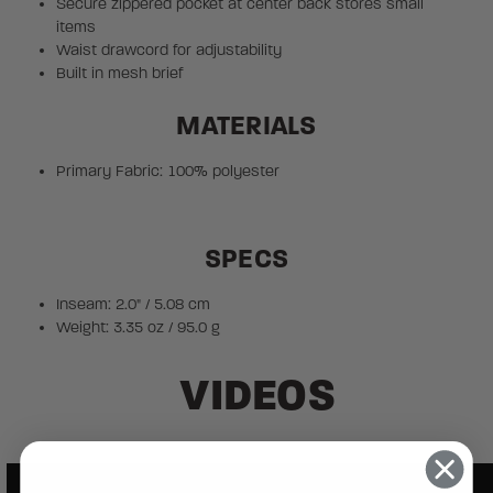
Secure zippered pocket at center back stores small
items
Waist drawcord for adjustability
Built in mesh brief
MATERIALS
Primary Fabric: 100% polyester
SPECS
Inseam: 2.0" / 5.08 cm
Weight: 3.35 oz / 95.0 g
VIDEOS