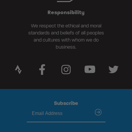
Responsibility
We respect the ethical and moral
standards and beliefs of all peoples
and cultures with whom we do
business.
Subscribe
submit