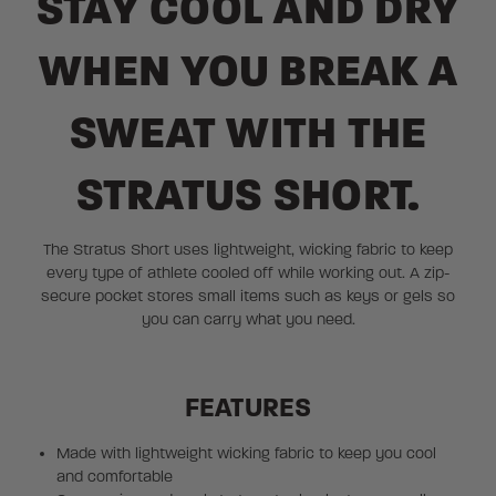
STAY COOL AND DRY
WHEN YOU BREAK A
SWEAT WITH THE
STRATUS SHORT.
The Stratus Short uses lightweight, wicking fabric to keep
every type of athlete cooled off while working out. A zip-
secure pocket stores small items such as keys or gels so
you can carry what you need.
FEATURES
Made with lightweight wicking fabric to keep you cool
and comfortable