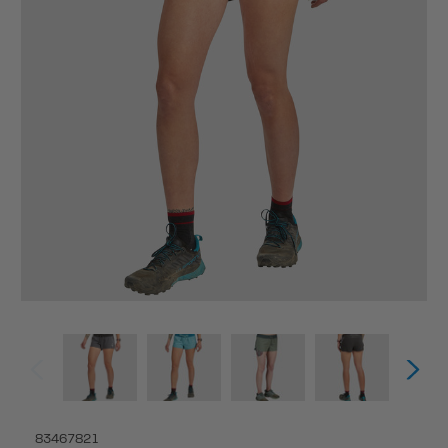
83467821