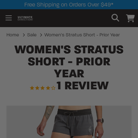
Free Shipping on Orders Over $49*
Home
Sale
Women's Stratus Short - Prior Year
WOMEN'S STRATUS
SHORT - PRIOR
YEAR
1
REVIEW