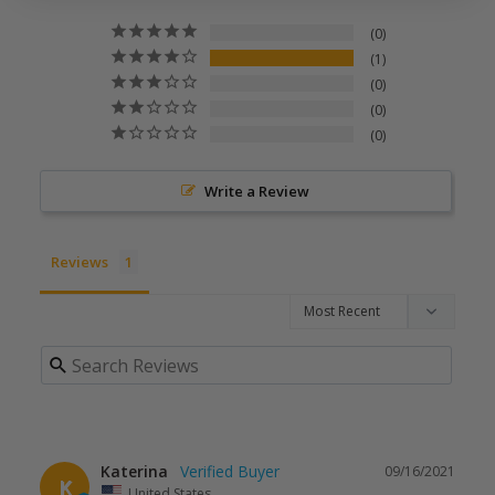
0
1
0
0
0
Write a Review
Reviews
Katerina
09/16/2021
K
United States