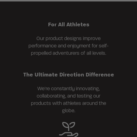
For All Athletes
Our product designs improve
performance and enjoyment for self-
propelled adventurers of all levels.
The Ultimate Direction Difference
We're constantly innovating,
collaborating, and testing our
products with athletes around the
globe.