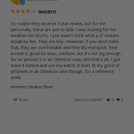
SHORT!!!
So maybe they deserve 5 star review, but for me 
personally, these are just to little. I was looking for hot 
weather run shorts, I just wasn't think what a 2" inseam 
would be like. They are tiny.. However, if you don't mind 
that, they are comfortable and they dry real quick. Rear 
pocket is good for keys, nutrition, but it's not big enough 
for an Iphone12 in an Otterbox case, and that's ok, I just 
leave it behind and use my watch. It does fit my good ol' 
iphone6s in an Otterbox case though, for a reference 
point. 
Women's Stratus Short
Share
Was this helpful?
0
0