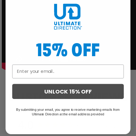
15% OFF
UNLOCK 15% OFF
CUSTOMER REVIEWS
By submitting your email, you agree to receive marketing emails from
Ultimate Direction at the email address provided
4.0
Based on 1 Reviews