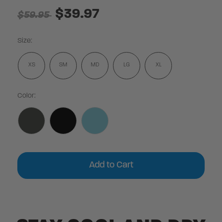
$39.97
$59.95
Size:
XS
SM
MD
LG
XL
Color:
Current
Stock: