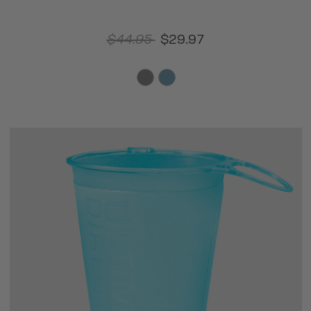
$44.95
$29.97