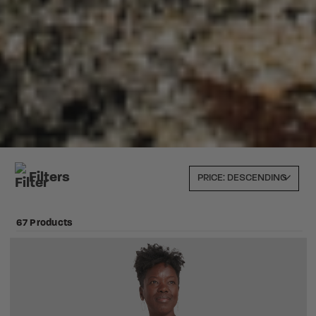
Filters
67 Products