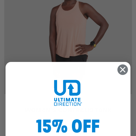
SALE
WOMEN'S CONTRALIS TANK
15% OFF
$49.95
$33.30