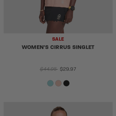
SALE
WOMEN'S CIRRUS SINGLET
$44.95
$29.97