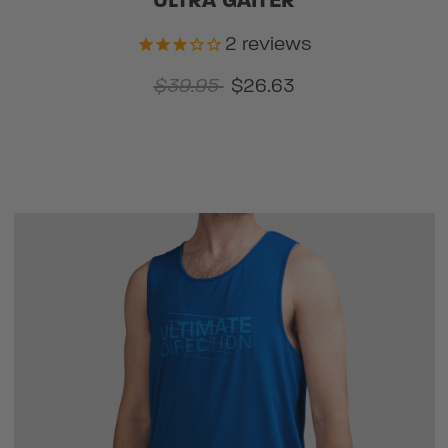
ULTRA GAITER
2
reviews
$39.95
$26.63