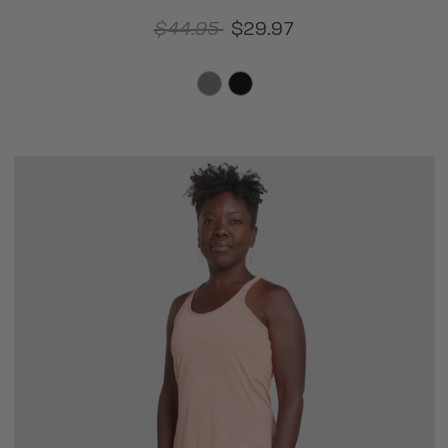
$44.95
$29.97