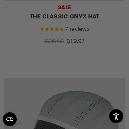
SALE
THE CLASSIC ONYX HAT
7
reviews
$25.46
$19.97