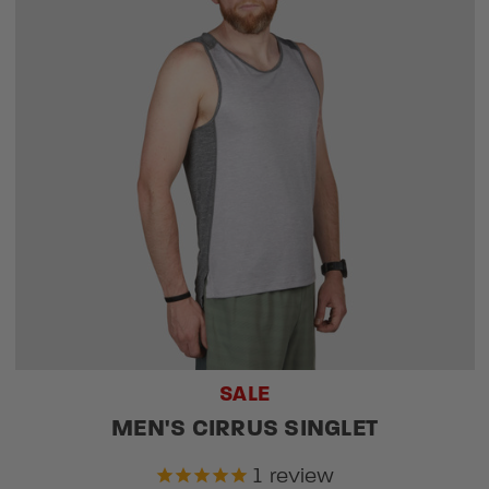
SALE
MEN'S CIRRUS SINGLET
1
review