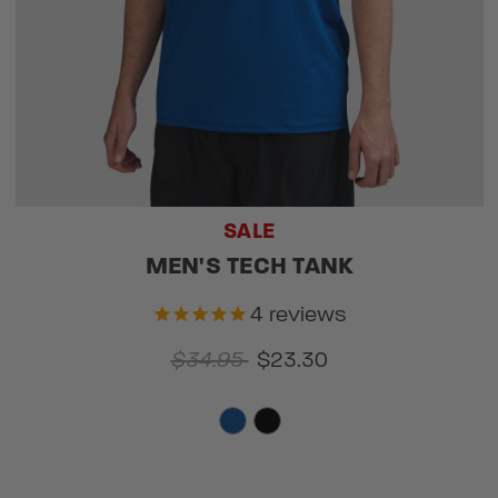
SALE
MEN'S TECH TANK
4
reviews
$34.95
$23.30