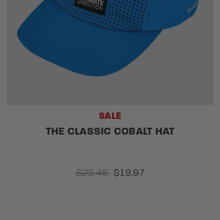
SALE
THE CLASSIC COBALT HAT
$25.46
$19.97