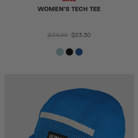
WOMEN'S TECH TEE
$34.95
$23.30