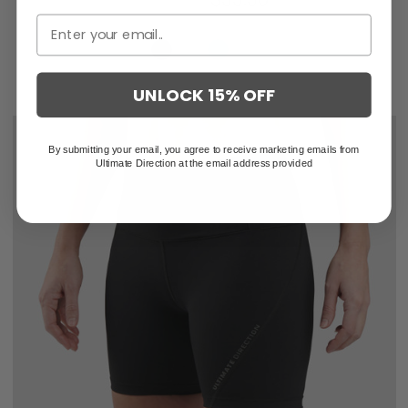
UNLOCK 15% OFF
By submitting your email, you agree to receive marketing emails from
Ultimate Direction at the email address provided