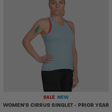
SALE
NEW
WOMEN'S CIRRUS SINGLET - PRIOR YEAR