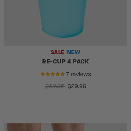
SALE
NEW
RE-CUP 4 PACK
7
reviews
$39.95
$29.96