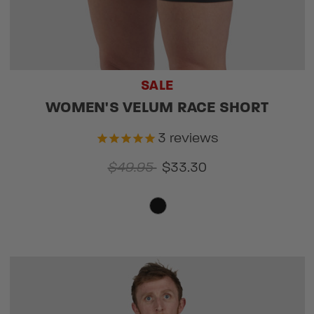
SALE
WOMEN'S VELUM RACE SHORT
3
reviews
$49.95
$33.30