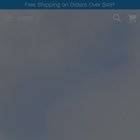
Free Shipping on Orders Over $49*