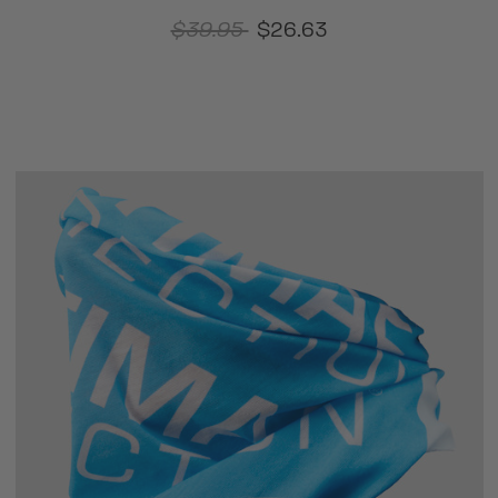
$39.95
$26.63