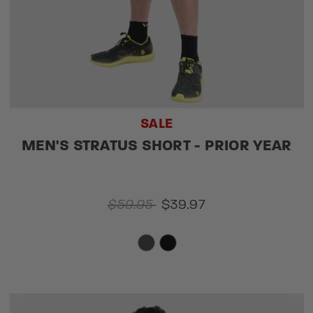
SALE
MEN'S STRATUS SHORT - PRIOR YEAR
$59.95
$39.97