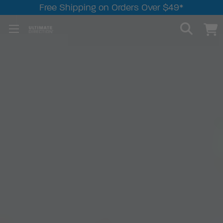
Free Shipping on Orders Over $49*