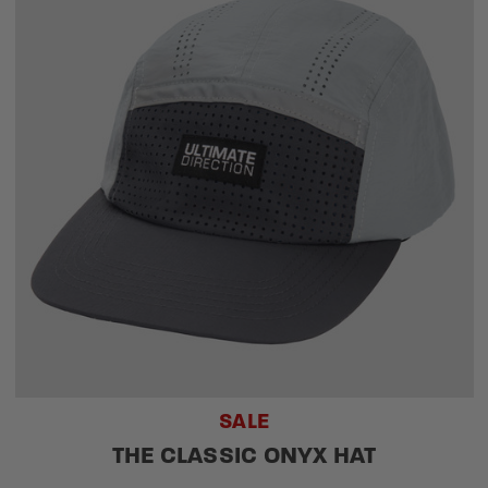
SALE
THE CLASSIC ONYX HAT