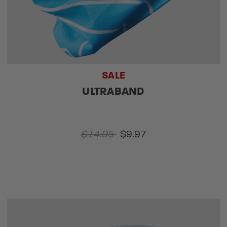
SALE
ULTRABAND
$14.95
$9.97