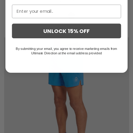
UNLOCK 15% OFF
By submitting your email, you agree to receive marketing emails from
Ultimate Direction at the email address provided