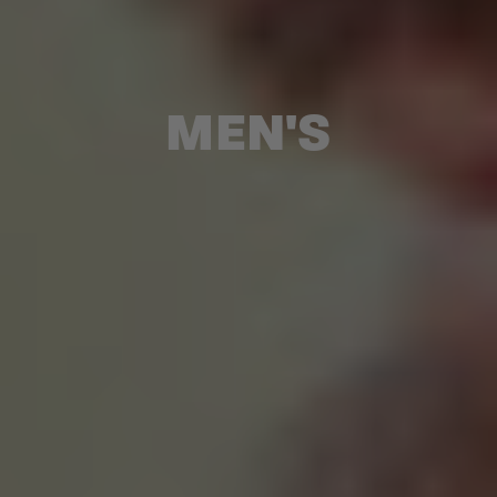
MEN'S