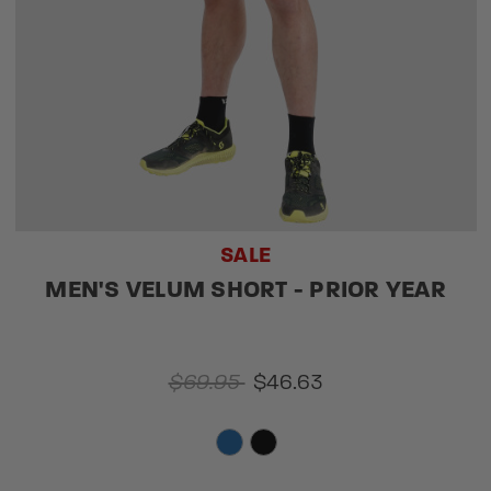
SALE
MEN'S VELUM SHORT - PRIOR YEAR
$69.95
$46.63