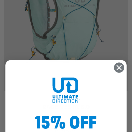
RACE VESTA 6.0
15% OFF
$129.95