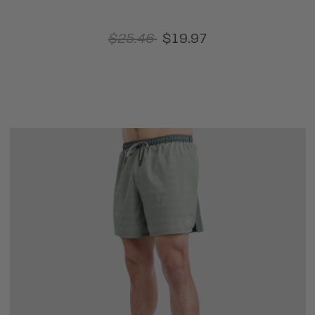
$25.46
$19.97