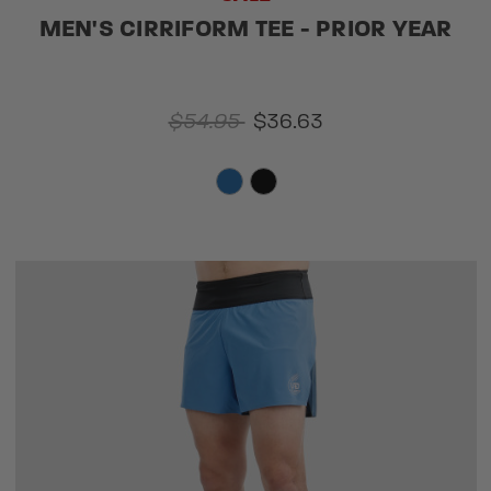
MEN'S CIRRIFORM TEE - PRIOR YEAR
$54.95
$36.63