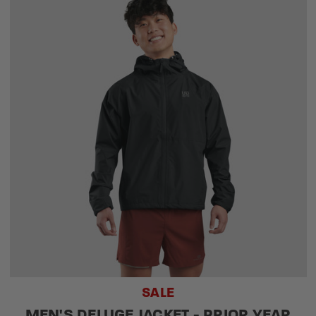
SALE
MEN'S DELUGE JACKET - PRIOR YEAR