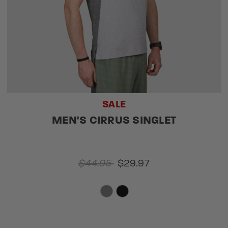
SALE
MEN'S CIRRUS SINGLET
$44.95
$29.97