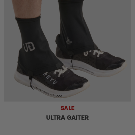
SALE
ULTRA GAITER