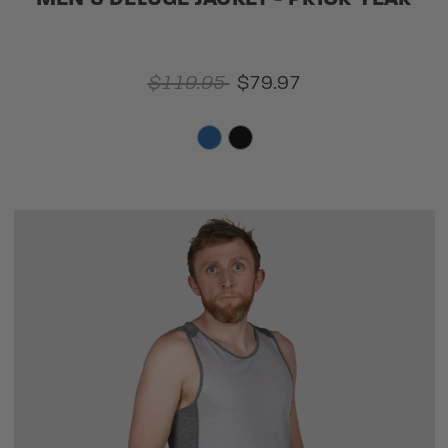
$119.95
$79.97