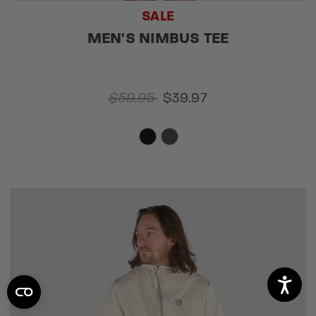
SALE
MEN'S NIMBUS TEE
$59.95
$39.97