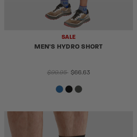
SALE
MEN'S HYDRO SHORT
$99.95
$66.63