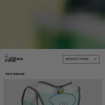
Filters
48 Products