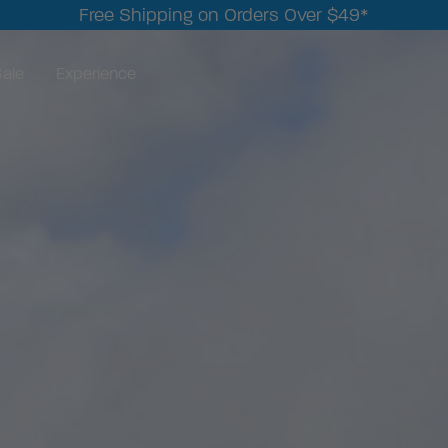
Free Shipping on Orders Over $49*
ale
Experience