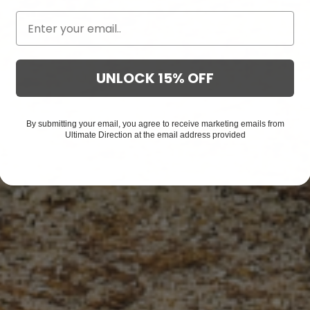
UNLOCK 15% OFF
By submitting your email, you agree to receive marketing emails from
Ultimate Direction at the email address provided