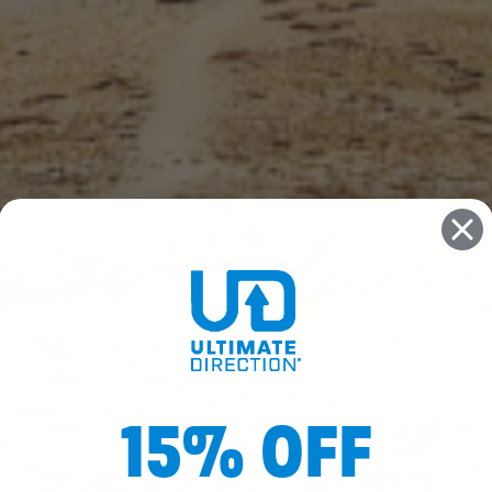
15% OFF