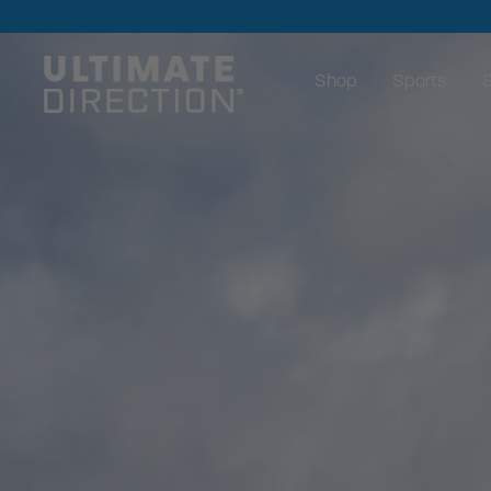
Shop
Sports
S