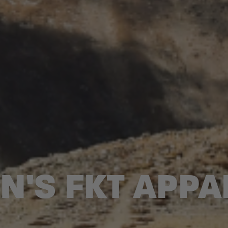
N'S FKT APPA