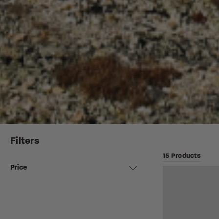
Filters
15 Products
Price