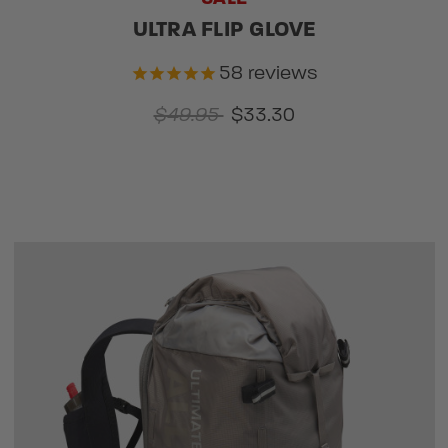
ULTRA FLIP GLOVE
58
reviews
$49.95
$33.30