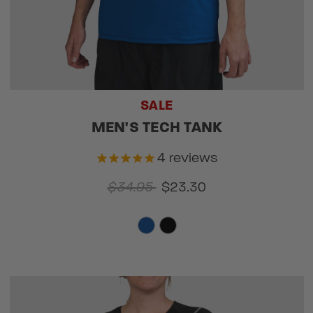
SALE
MEN'S TECH TANK
4
reviews
$34.95
$23.30