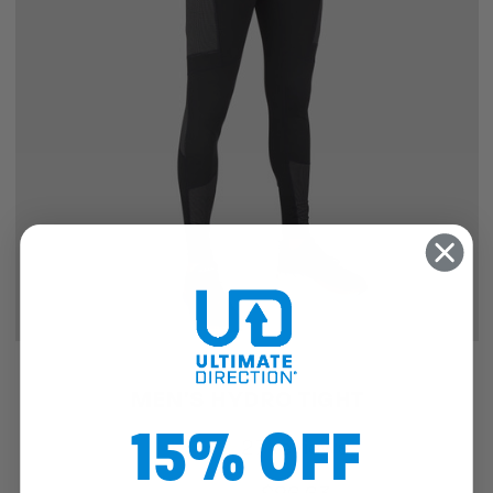
SALE
MEN'S HYDRO TIGHT
15% OFF
27
reviews