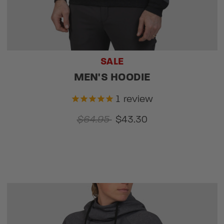
SALE
MEN'S HOODIE
1
review
$64.95
$43.30