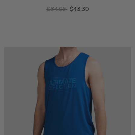
$64.95
$43.30