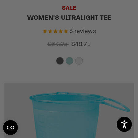
SALE
WOMEN'S ULTRALIGHT TEE
3
reviews
$64.95
$48.71