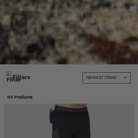
Filters
114 Products