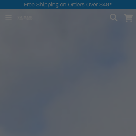
Free Shipping on Orders Over $49*