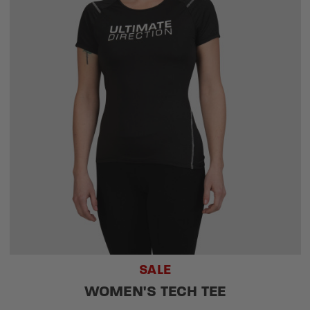
SALE
WOMEN'S TECH TEE