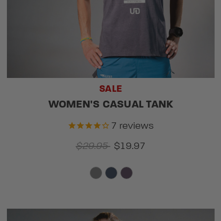
SALE
WOMEN'S CASUAL TANK
7
reviews
$29.95
$19.97