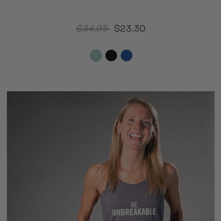
$34.95
$23.30