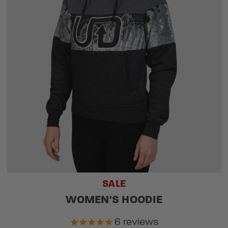
SALE
WOMEN'S HOODIE
6
reviews