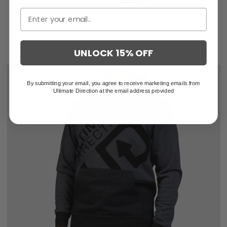
$129.95
$86.63
UNLOCK 15% OFF
By submitting your email, you agree to receive marketing emails from
Ultimate Direction at the email address provided