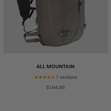
ALL MOUNTAIN
7
reviews
$164.95