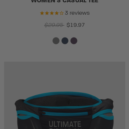
WOMEN'S CASUAL TEE
3
reviews
$29.95
$19.97