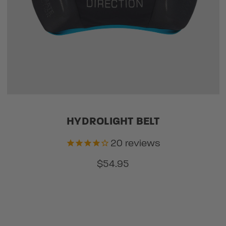
HYDROLIGHT BELT
20
reviews
$54.95