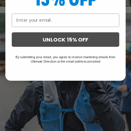
JOHN KELLY
UNLOCK 15% OFF
By submitting your email, you agree to receive marketing emails from
Ultimate Direction at the email address provided