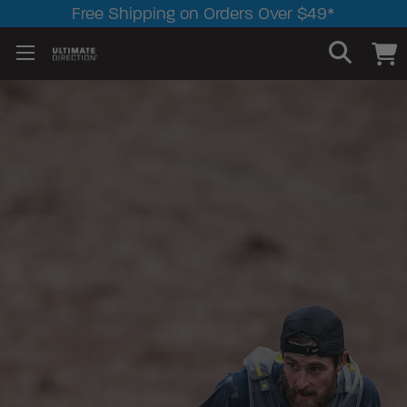
Free Shipping on Orders Over $49*