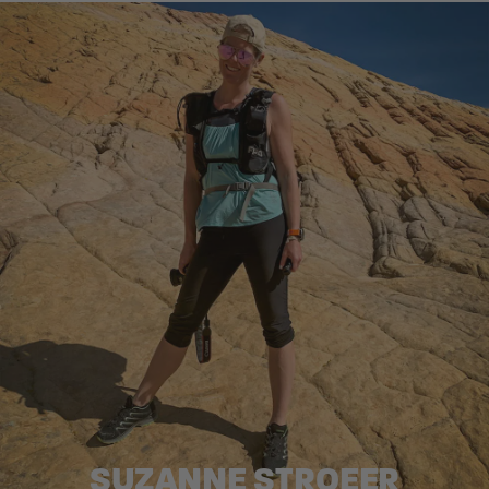
SUZANNE STROEER