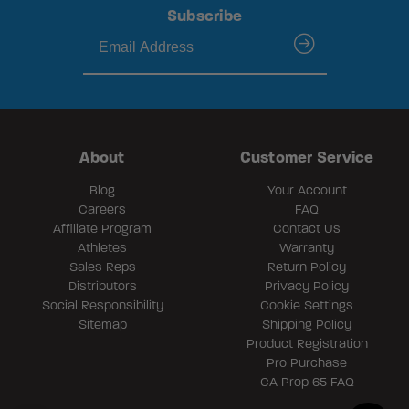
Subscribe
submit
About
Customer Service
Blog
Your Account
Careers
FAQ
Affiliate Program
Contact Us
Athletes
Warranty
Sales Reps
Return Policy
Distributors
Privacy Policy
Social Responsibility
Cookie Settings
Sitemap
Shipping Policy
Product Registration
Pro Purchase
CA Prop 65 FAQ