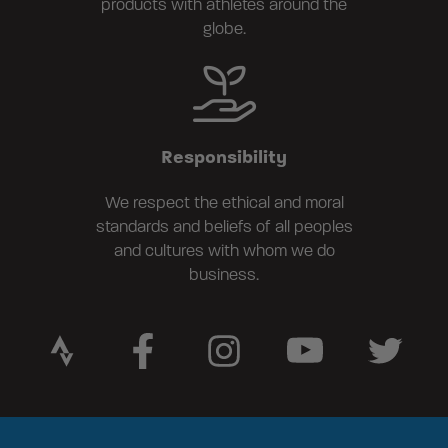
products with athletes around the
globe.
Responsibility
We respect the ethical and moral
standards and beliefs of all peoples
and cultures with whom we do
business.