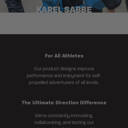
KAREL SABBE
For All Athletes
Our product designs improve
performance and enjoyment for self-
propelled adventurers of all levels.
The Ultimate Direction Difference
We're constantly innovating,
collaborating, and testing our