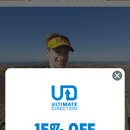
15% OFF