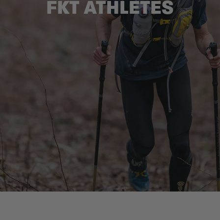
FKT ATHLETES