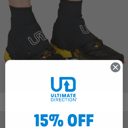
FK Gaiter
15% OFF