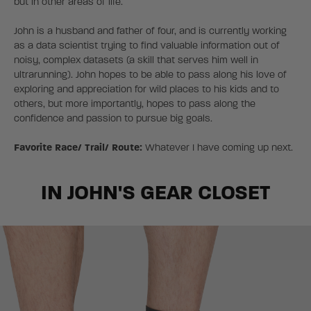
but in other areas of life.
John is a husband and father of four, and is currently working
as a data scientist trying to find valuable information out of
noisy, complex datasets (a skill that serves him well in
ultrarunning). John hopes to be able to pass along his love of
exploring and appreciation for wild places to his kids and to
others, but more importantly, hopes to pass along the
confidence and passion to pursue big goals.
Favorite Race/ Trail/ Route:
Whatever I have coming up next.
IN JOHN'S GEAR CLOSET