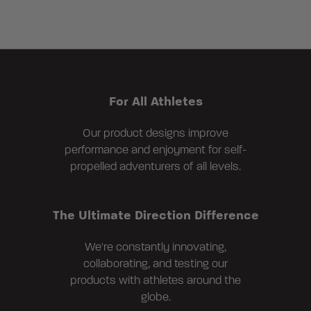
For All Athletes
Our product designs improve
performance and enjoyment for self-
propelled adventurers of all levels.
The Ultimate Direction Difference
We're constantly innovating,
collaborating, and testing our
products with athletes around the
globe.