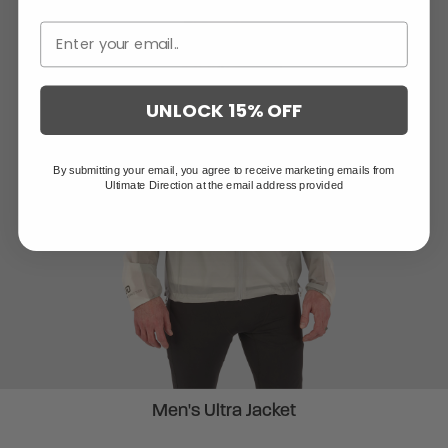
UNLOCK 15% OFF
By submitting your email, you agree to receive marketing emails from
Ultimate Direction at the email address provided
Men's Ultra Jacket