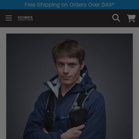
Free Shipping on Orders Over $49*