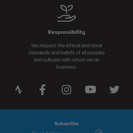
Responsibility
We respect the ethical and moral
standards and beliefs of all peoples
and cultures with whom we do
business.
Subscribe