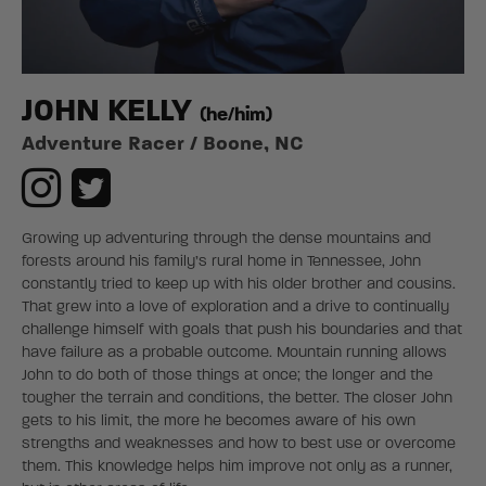
J0HN KELLY
(he/him)
Adventure Racer / Boone, NC
Growing up adventuring through the dense mountains and
forests around his family’s rural home in Tennessee, John
constantly tried to keep up with his older brother and cousins.
That grew into a love of exploration and a drive to continually
challenge himself with goals that push his boundaries and that
have failure as a probable outcome. Mountain running allows
John to do both of those things at once; the longer and the
tougher the terrain and conditions, the better. The closer John
gets to his limit, the more he becomes aware of his own
strengths and weaknesses and how to best use or overcome
them. This knowledge helps him improve not only as a runner,