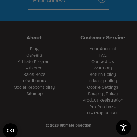
submit
About
Customer Service
Blog
Your Account
Careers
FAQ
Affiliate Program
Contact Us
Athletes
Warranty
Sales Reps
Return Policy
Distributors
Privacy Policy
Social Responsibility
Cookie Settings
Sitemap
Shipping Policy
Product Registration
Pro Purchase
CA Prop 65 FAQ
© 2026 Ultimate Direction