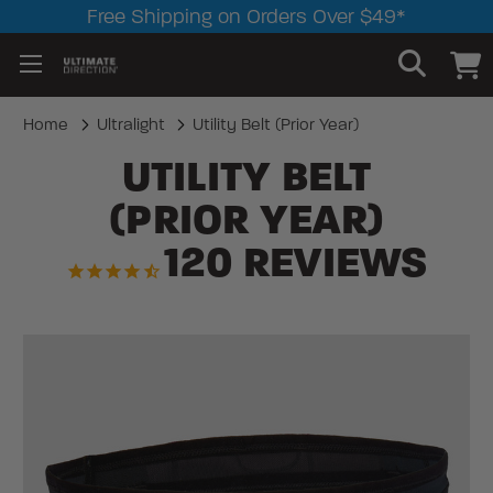
Free Shipping on Orders Over $49*
Home
Ultralight
Utility Belt (Prior Year)
UTILITY BELT
(PRIOR YEAR)
120
REVIEWS