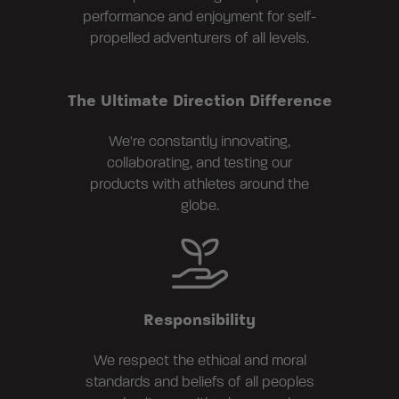
performance and enjoyment for self-
propelled adventurers of all levels.
The Ultimate Direction Difference
We're constantly innovating,
collaborating, and testing our
products with athletes around the
globe.
Responsibility
We respect the ethical and moral
standards and beliefs of all peoples