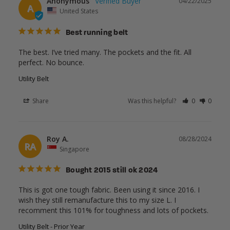
Anonymous
04/22/2025
A
United States
Best running belt
The best. I’ve tried many. The pockets and the fit. All 
perfect. No bounce.
Utility Belt
Share
Was this helpful?
0
0
Roy A.
08/28/2024
RA
Singapore
Bought 2015 still ok 2024
This is got one tough fabric. Been using it since 2016. I 
wish they still remanufacture this to my size L. I 
recomment this 101% for toughness and lots of pockets.
Utility Belt - Prior Year