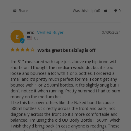
Share
Was this helpful?
1
0
eric
07/30/2024
E
US
Works great but sizing is off
I'm 31" measured with tape just above my hip bone with 
shorts on. I thought the medium would do, but it's too 
loose and bounces a lot with 1 or 2 bottles. I ordered a 
small and it's pretty much perfect for me. I don't get any 
bounce with 1 or 2 500ml bottles. It fits slightly snug but I 
don't notice it when running. Pretty bummed I had to burn 
money on the medium belt.

I like this belt over others like the Naked band because 
500ml bottles sit directly across the front and back, not 
diagonally across the front so it's more comfortable and 
balanced. I'm using the old UD Body Bottle II 500ml which 
I wish they'd bring back (in case anyone is reading). These 