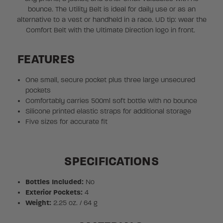
bounce. The Utility Belt is ideal for daily use or as an
alternative to a vest or handheld in a race. UD tip: wear the
Comfort Belt with the Ultimate Direction logo in front.
FEATURES
One small, secure pocket plus three large unsecured
pockets
Comfortably carries 500ml soft bottle with no bounce
Silicone printed elastic straps for additional storage
Five sizes for accurate fit
SPECIFICATIONS
Bottles Included:
No
Exterior Pockets:
4
Weight:
2.25 oz. / 64 g