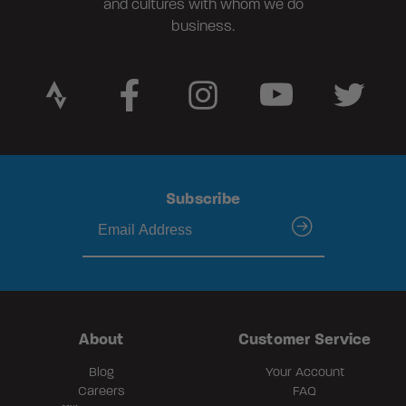
and cultures with whom we do
business.
Subscribe
submit
About
Customer Service
Blog
Your Account
Careers
FAQ