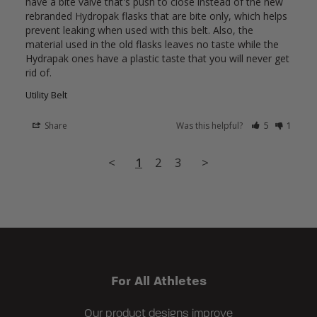
have a bite valve that's push to close instead of the new 
rebranded Hydropak flasks that are bite only, which helps 
prevent leaking when used with this belt. Also, the 
material used in the old flasks leaves no taste while the 
Hydrapak ones have a plastic taste that you will never get 
Utility Belt
Share
Was this helpful?
5
1
<
1
2
3
>
For All Athletes
Our product designs improve