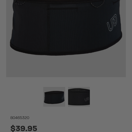
80465320
$39.95