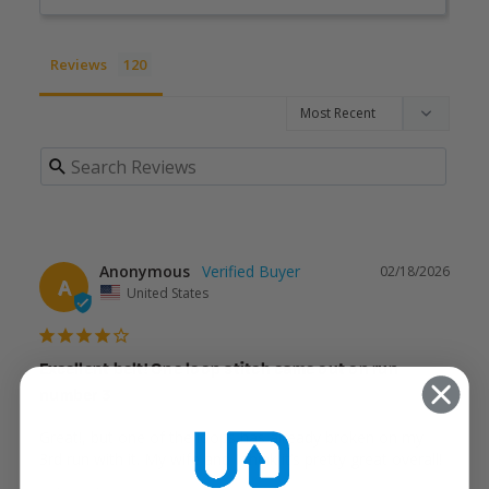
Reviews
Anonymous
02/18/2026
A
United States
Excellent belt! One loop stitch came out on run
number 3
Great!, but one of the loops has already broken on my 
3rd run with it. My wife and I think it’s pretty great overall!