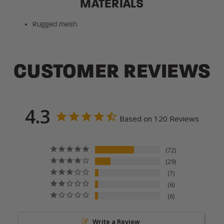
MATERIALS
Rugged mesh
CUSTOMER REVIEWS
4.3
Based on 120 Reviews
72
29
7
6
6
Write a Review