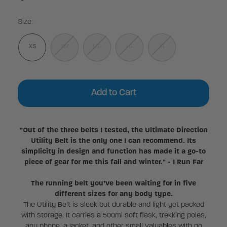
Size:
XS
SM
MD
LG
XL
Current
Stock:
"Out of the three belts I tested, the Ultimate Direction
Utility Belt is the only one I can recommend. Its
simplicity in design and function has made it a go-to
piece of gear for me this fall and winter." - I Run Far
The running belt you’ve been waiting for in five
different sizes for any body type.
The Utility Belt is sleek but durable and light yet packed
with storage. It carries a 500ml soft flask, trekking poles,
any phone, a jacket, and other small valuables with no