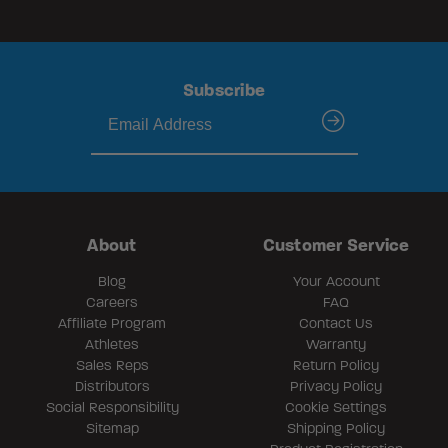
Subscribe
submit
About
Customer Service
Blog
Your Account
Careers
FAQ
Affiliate Program
Contact Us
Athletes
Warranty
Sales Reps
Return Policy
Distributors
Privacy Policy
Social Responsibility
Cookie Settings
Sitemap
Shipping Policy