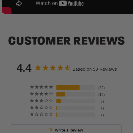
CUSTOMER REVIEWS
4.4
Based on 53 Reviews
32
12
7
1
1
Write a Review