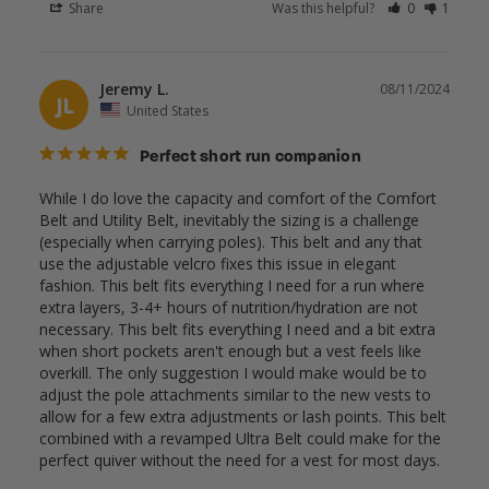
Share
Was this helpful?
0
1
Jeremy L.
08/11/2024
JL
United States
Perfect short run companion
While I do love the capacity and comfort of the Comfort 
Belt and Utility Belt, inevitably the sizing is a challenge 
(especially when carrying poles). This belt and any that 
use the adjustable velcro fixes this issue in elegant 
fashion. This belt fits everything I need for a run where 
extra layers, 3-4+ hours of nutrition/hydration are not 
necessary. This belt fits everything I need and a bit extra 
when short pockets aren't enough but a vest feels like 
overkill. The only suggestion I would make would be to 
adjust the pole attachments similar to the new vests to 
allow for a few extra adjustments or lash points. This belt 
combined with a revamped Ultra Belt could make for the 
perfect quiver without the need for a vest for most days.