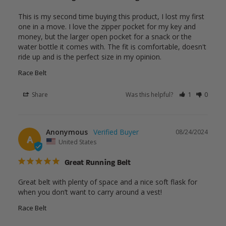
This is my second time buying this product, I lost my first 
one in a move. I love the zipper pocket for my key and 
money, but the larger open pocket for a snack or the 
water bottle it comes with. The fit is comfortable, doesn't 
ride up and is the perfect size in my opinion.
Race Belt
Share
Was this helpful?
1
0
Anonymous
08/24/2024
A
United States
Great Running Belt
Great belt with plenty of space and a nice soft flask for 
when you don’t want to carry around a vest!
Race Belt