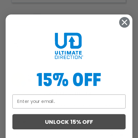
Reviews
15% OFF
Anonymous
11/07/2025
A
United States
Comfortable and Useful
This pouch is very sleek and holds the water bladder and 
my iPhone securely.
UNLOCK 15% OFF
Race Belt
Share
Was this helpful?
0
0