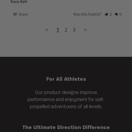
Race Belt
Share
Was this helpful?
2
0
<
1
2
3
>
For All Athletes
Our product designs improve
performance and enjoyment for self-
propelled adventurers of all levels.
The Ultimate Direction Difference