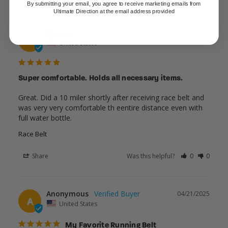
By submitting your email, you agree to receive marketing emails from
Ultimate Direction at the email address provided
Matt D.
10/15/2025
MD
United States
Super comfortable. Holds all necessary items.
Great. Did a 10 miler shortly after receiving race belt and 
was very very comfortable th eentire distance even with 
full water bottle.
Race Belt
Share
Was this helpful?
0
0
Anonymous
04/21/2025
A
United States
My Favorite Running Belt