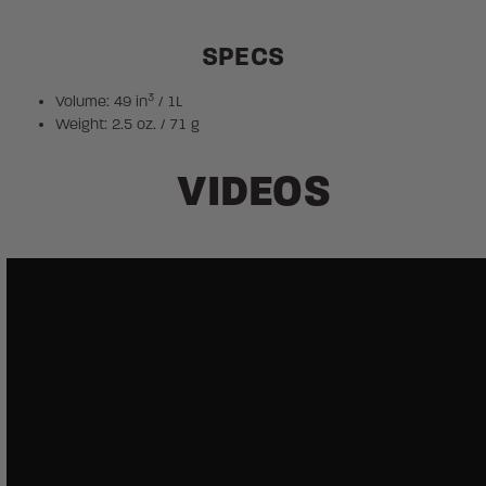
SPECS
3
Volume: 49 in
/ 1L
Weight: 2.5 oz. / 71 g
VIDEOS