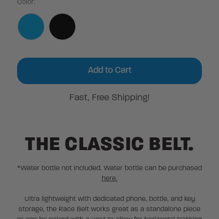
Color:
Current
Stock:
Fast, Free Shipping!
THE CLASSIC BELT.
*Water bottle not included. Water bottle can be purchased
here.
Ultra lightweight with dedicated phone, bottle, and key
storage, the Race Belt works great as a standalone piece