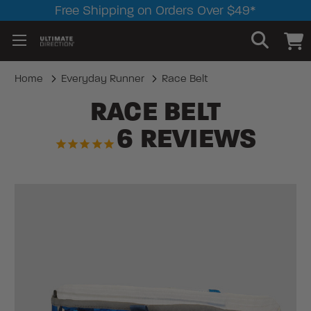
Free Shipping on Orders Over $49*
Home
Everyday Runner
Race Belt
RACE BELT
6
REVIEWS