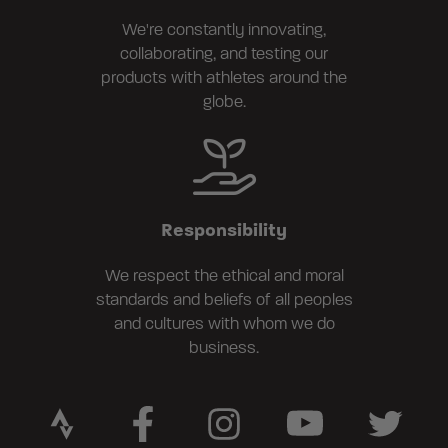
We're constantly innovating,
collaborating, and testing our
products with athletes around the
globe.
Responsibility
We respect the ethical and moral
standards and beliefs of all peoples
and cultures with whom we do
business.