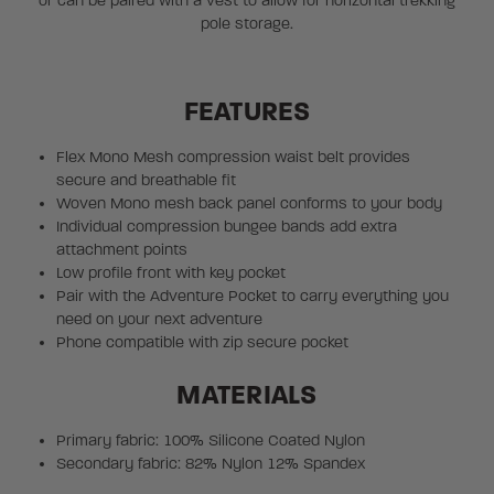
or can be paired with a vest to allow for horizontal trekking
pole storage.
FEATURES
Flex Mono Mesh compression waist belt provides
secure and breathable fit
Woven Mono mesh back panel conforms to your body
Individual compression bungee bands add extra
attachment points
Low profile front with key pocket
Pair with the Adventure Pocket to carry everything you
need on your next adventure
Phone compatible with zip secure pocket
MATERIALS
Primary fabric: 100% Silicone Coated Nylon
Secondary fabric: 82% Nylon 12% Spandex