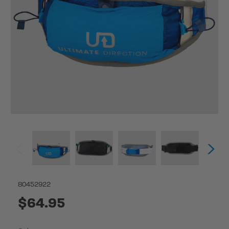
80452922
$64.95