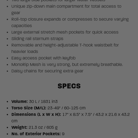
Unique zip-down main compartment for total access to
gear
Roll-top closure expands or compresses to secure varying
capacities
Large external stretch mesh pockets for quick access
Sliding rail sternum straps
Removable and height-adjustable T-hook waistbelt for
heavier loads
Easy access pocket with keyfob
MonoRip Mesh is very strong, but extremely breathable.
Daisy chains for securing extra gear
SPECS
Volume:
30 L / 1831 in3
Torso Size (M/L):
23-49" / 60-125 cm
Dimensions (L x W x H):
17" x 8.5" x 7.5" / 43.2 x 21.6 x 43.2
cm
Weight:
21.3 oz / 605 g
No. of Exterior Pockets:
9