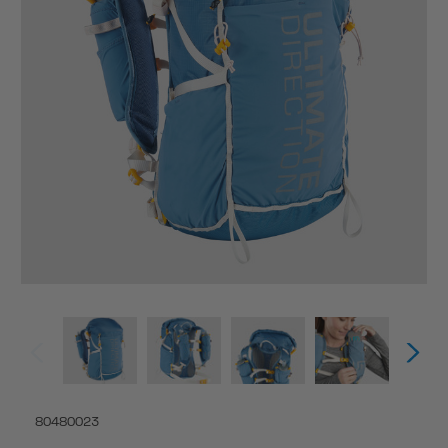
80480023