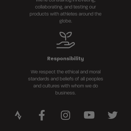
We're constantly innovating,
collaborating, and testing our
products with athletes around the
globe.
Responsibility
We respect the ethical and moral
standards and beliefs of all peoples
and cultures with whom we do
business.