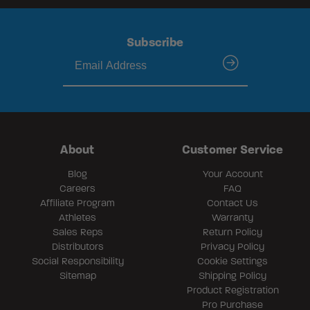
Subscribe
submit
About
Customer Service
Blog
Your Account
Careers
FAQ
Affiliate Program
Contact Us
Athletes
Warranty
Sales Reps
Return Policy
Distributors
Privacy Policy
Social Responsibility
Cookie Settings
Sitemap
Shipping Policy
Product Registration
Pro Purchase