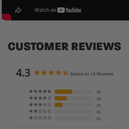
CUSTOMER REVIEWS
4.3
Based on 19 Reviews
9
6
4
0
0