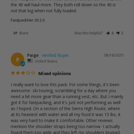
the 40 will haul more. They both roll down so the 40 is 
not that big when not fully loaded.
FastpackHer 30 2.0
Share
Was this helpful?
6
3
Paige
08/18/2020
P
United States
Mixed opinions
I really want to love this pack. For some things, it's been 
awesome- ski touring, scrambling for a day where you 
need a bit more gear than a running vest, etc. But I mainly 
got it for fastpacking, and it's just not performing as well 
as I hoped. On a section of the Sierra High Route, where 
at its heaviest with water and all my food it was 15 lbs, it 
was very hard to make it comfortable. Other reviews 
mention the shoulder straps being too narrow- I actually 
found them too wide and they left my shoulders bruised. 