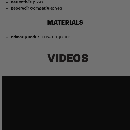
Reflectivity:
Yes
Reservoir Compatible:
Yes
MATERIALS
Primary/Body:
100% Polyester
VIDEOS