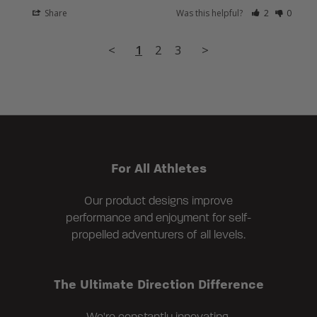
Share
Was this helpful?
2
0
<
1
2
3
>
For All Athletes
Our product designs improve
performance and enjoyment for self-
propelled adventurers of all levels.
The Ultimate Direction Difference