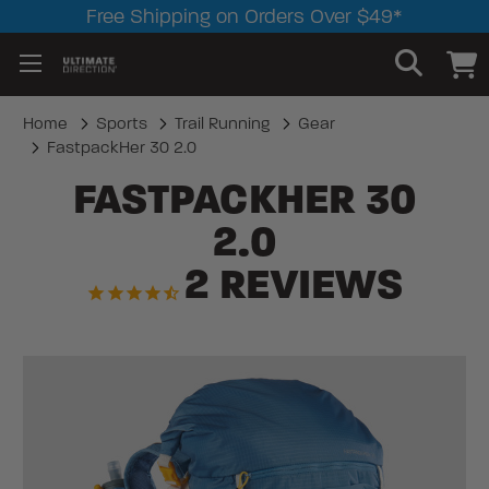
Free Shipping on Orders Over $49*
Home
Sports
Trail Running
Gear
FastpackHer 30 2.0
FASTPACKHER 30
2.0
2
REVIEWS