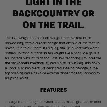
LIGHT IN THE
BACKCOUNTRY OR
ON THE TRAIL.
This lightweight Fastpack allows you to move fast in the
backcountry with a durable design that checks all the feature
boxes. True to our roots, it uniquely fits like a vest with water
bottles up front, but distributes weight like a pack. We gave it
an upgrade with Infiknit? and FastFlow technology to increase
the backpanel's breathability and moisture wicking. This do-it-
all pack also has plenty of dedicated external storage, a roll-
top opening and a full-side external zipper for easy access to
anything inside.
FEATURES
Large front storage for water, phone, maps, glasses, or food
Two large side pockets for larger water vessels