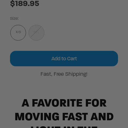
$189.95
Size:
X/S
M/L
Current
Stock:
Fast, Free Shipping!
A FAVORITE FOR
MOVING FAST AND