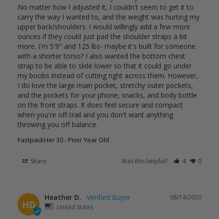
No matter how I adjusted it, I couldn't seem to get it to 
carry the way I wanted to, and the weight was hurting my 
upper back/shoulders. I would willingly add a few more 
ounces if they could just pad the shoulder straps a bit 
more. I'm 5'9" and 125 lbs- maybe it's built for someone 
with a shorter torso? I also wanted the bottom chest 
strap to be able to slide lower so that it could go under 
my boobs instead of cutting right across them. However, 
I do love the large main pocket, stretchy outer pockets, 
and the pockets for your phone, snacks, and body bottle 
on the front straps. It does feel secure and compact 
when you're off-trail and you don't want anything 
FastpackHer 30 - Prior Year Old
Share
Was this helpful?
4
0
Heather D.
08/14/2020
HD
United States