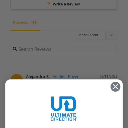
Write a Review
Reviews
Alejandro S.
09/11/2023
AS
United States
A Little Bulky, But Light
After some adjustments, I ran with this backpack for the 
first time on a Saturday long run as part of my Marathon 
training. I bought it alongside a camelback from the same 
company. Although it started off feeling a little heavy, it 
got lighter as a drank from the camelback and progressed 