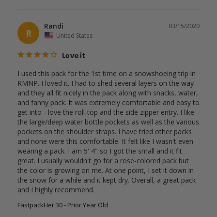
Randi
03/15/2020
R
United States
Love it
I used this pack for the 1st time on a snowshoeing trip in 
RMNP. I loved it. I had to shed several layers on the way 
and they all fit nicely in the pack along with snacks, water, 
and fanny pack. It was extremely comfortable and easy to 
get into - love the roll-top and the side zipper entry. I like 
the large/deep water bottle pockets as well as the various 
pockets on the shoulder straps. I have tried other packs 
and none were this comfortable. It felt like I wasn't even 
wearing a pack. I am 5' 4" so I got the small and it fit 
great. I usually wouldn't go for a rose-colored pack but 
the color is growing on me. At one point, I set it down in 
the snow for a while and it kept dry. Overall, a great pack 
and I highly recommend.
FastpackHer 30 - Prior Year Old