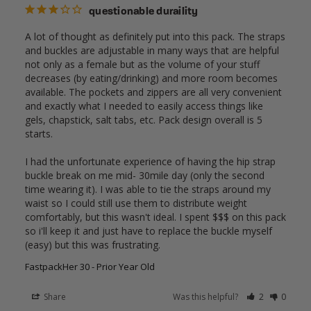
questionable duraility
A lot of thought as definitely put into this pack. The straps 
and buckles are adjustable in many ways that are helpful 
not only as a female but as the volume of your stuff 
decreases (by eating/drinking) and more room becomes 
available. The pockets and zippers are all very convenient 
and exactly what I needed to easily access things like 
gels, chapstick, salt tabs, etc. Pack design overall is 5 
starts. 

I had the unfortunate experience of having the hip strap 
buckle break on me mid- 30mile day (only the second 
time wearing it). I was able to tie the straps around my 
waist so I could still use them to distribute weight 
comfortably, but this wasn't ideal. I spent $$$ on this pack 
so i'll keep it and just have to replace the buckle myself 
(easy) but this was frustrating. 
FastpackHer 30 - Prior Year Old
Share
Was this helpful?
2
0