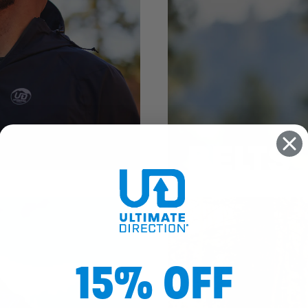
BELTS
15% OFF