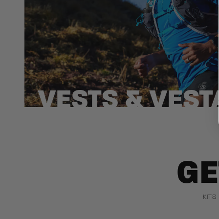
VESTS & VEST
GE
KITS