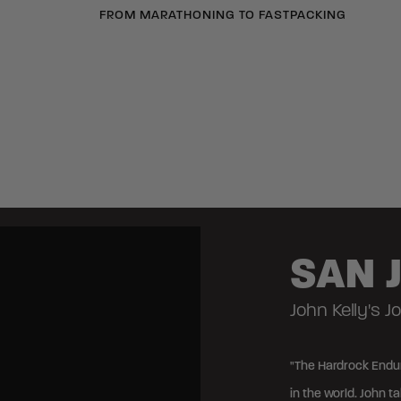
FROM MARATHONING TO FASTPACKING
SAN 
John Kelly's 
"The Hardrock Endur
in the world. John t