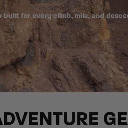
built for every climb, mile, and desce
ADVENTURE G