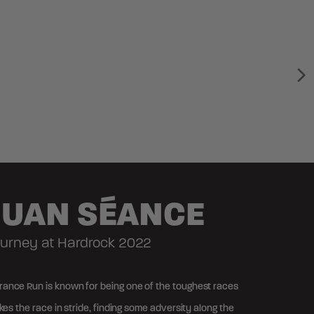
JUAN SÉANCE
Journey at Hardrock 2022
ance Run is known for being one of the toughest races
akes the race in stride, finding some adversity along the