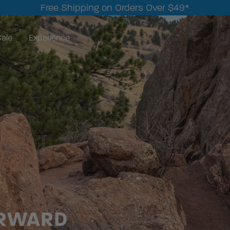
Free Shipping on Orders Over $49*
ale
Experience
ORWARD