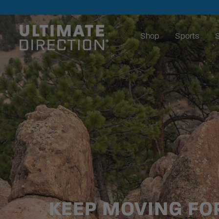
Shop
Sports
S
KEEP MOVING F