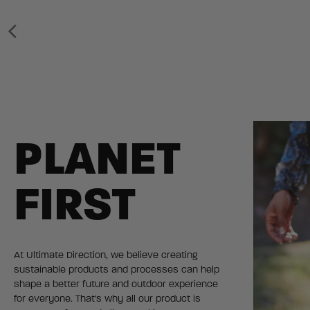
PLANET
FIRST
At Ultimate Direction, we believe creating
sustainable products and processes can help
shape a better future and outdoor experience
for everyone. That's why all our product is