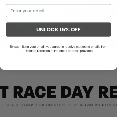
UNLOCK 15% OFF
AS
RUNNI
By submitting your email, you agree to receive marketing emails from
Ultimate Direction at the email address provided
T RACE DAY R
 TO HELP YOU CROSS THE FINISH LINE OF YOUR TRAIL 10K TO UL