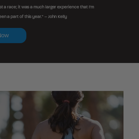
st a race; it was a much larger experience that I’m
en a part of this year." – John Kelly
Now