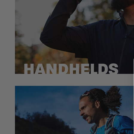
HANDHELDS