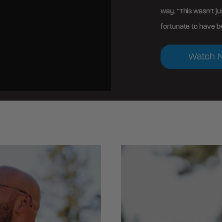
way. “This wasn’t ju
fortunate to have be
Watch 