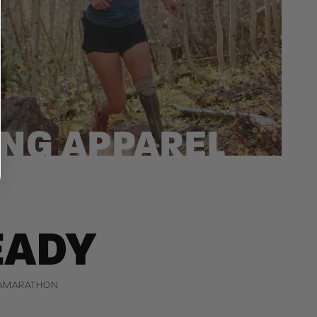
NG APPAREL
EADY
TRAMARATHON