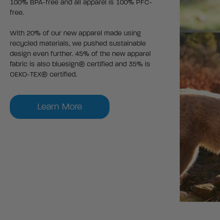
100% BPA-free and all apparel is 100% PFC-
free.
With 20% of our new apparel made using
recycled materials, we pushed sustainable
design even further. 45% of the new apparel
fabric is also bluesign® certified and 35% is
OEKO-TEX® certified.
Learn More