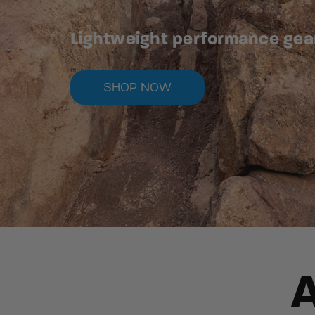
Lightweight performance gear 
SHOP NOW