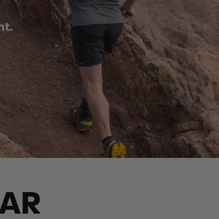
nt.
EAR